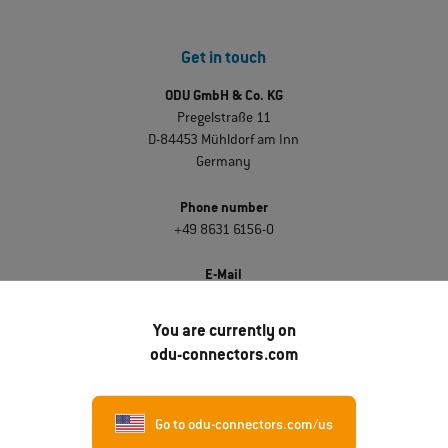
Get in touch
ODU GmbH & Co. KG
Pregelstraße 11
D-84453 Mühldorf am Inn
Germany
Phone number
+49 8631 6156-0
E-Mail
sales@odu.de
You are currently on
odu-connectors.com
Discover ODU
About ODU
Go to odu-connectors.com/us
Career