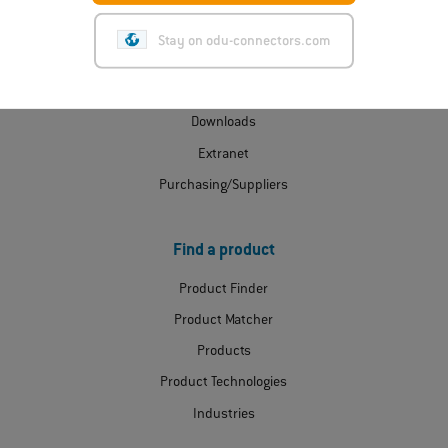
ODU Express
Stay on odu-connectors.com
Contact
Certificates
Downloads
Extranet
Purchasing/Suppliers
Find a product
Product Finder
Product Matcher
Products
Product Technologies
Industries