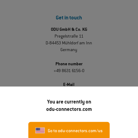
Get in touch
ODU GmbH & Co. KG
Pregelstraße 11
D-84453 Mühldorf am Inn
Germany
Phone number
+49 8631 6156-0
E-Mail
sales@odu.de
You are currently on
odu-connectors.com
Discover ODU
About ODU
Go to odu-connectors.com/us
Career