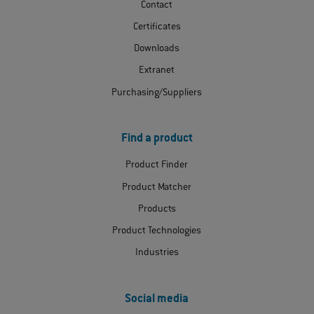
Contact
Certificates
Downloads
Extranet
Purchasing/Suppliers
Find a product
Product Finder
Product Matcher
Products
Product Technologies
Industries
Social media