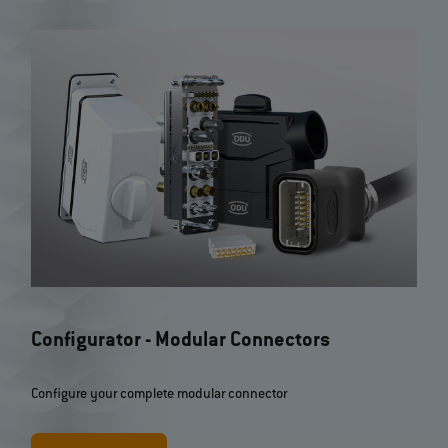
Further filter options
Configurator - Modular Connectors
Configure your complete modular connector