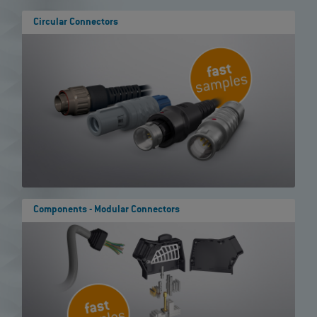
Circular Connectors
Components - Modular Connectors