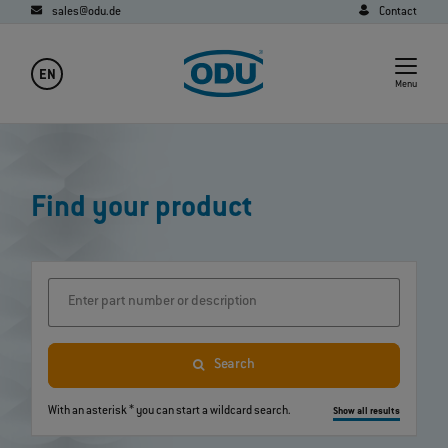
sales@odu.de
Contact
EN
Menu
Find your product
Enter part number or description
Search
With an asterisk * you can start a wildcard search.
Show all results