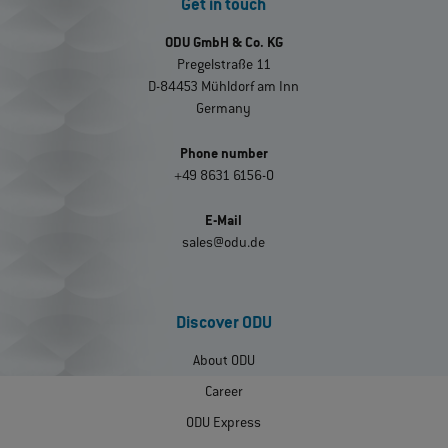
Get in touch
ODU GmbH & Co. KG
Pregelstraße 11
D-84453 Mühldorf am Inn
Germany
Phone number
+49 8631 6156-0
E-Mail
sales@odu.de
Discover ODU
About ODU
Career
ODU Express