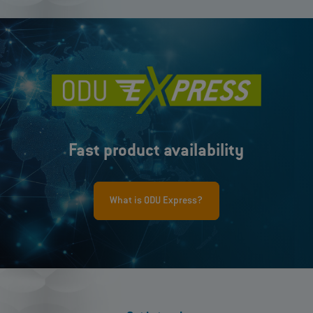
Fast product availability
What is ODU Express?