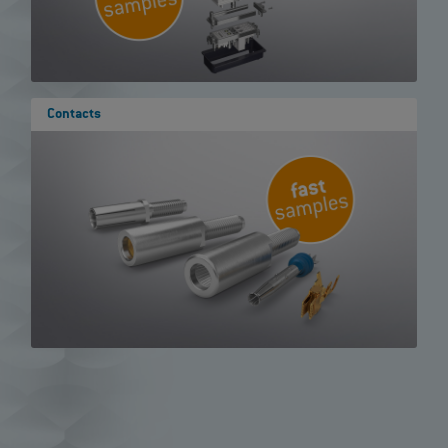
Contacts
Show results