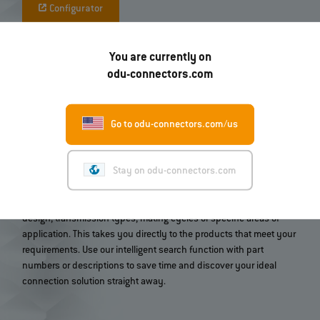
Configurator
You are currently on
odu-connectors.com
Go to odu-connectors.com/us
Quickly find the right connector
Stay on odu-connectors.com
Find the right connector or contact system for your application in
just a few clicks. Our product search guides you through the
entire ODU portfolio and allows you to select by criteria such as
design, transmission types, mating cycles or specific areas of
application. This takes you directly to the products that meet your
requirements. Use our intelligent search function with part
numbers or descriptions to save time and discover your ideal
connection solution straight away.