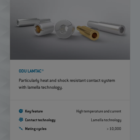
ODU LAMTAC®
Particularly heat and shock resistant contact system
with lamella technology.
Key feature
High temperature and current
Contact technology
Lamella technology
Mating cycles
> 10,000