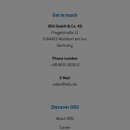
Get in touch
ODU GmbH & Co. KG
Pregelstraße 11
D-84453 Mühldorf am Inn
Germany
Phone number
+49 8631 6156-0
E-Mail
sales@odu.de
Discover ODU
About ODU
Career