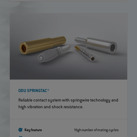
ODU SPRINGTAC®
Reliable contact system with springwire technology and
high vibration and shock resistance.
Key feature
High number of mating cycles