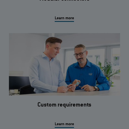
Learn more
Custom requirements
Learn more