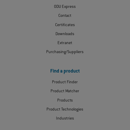
ODU Express
Contact
Certificates
Downloads
Extranet
Purchasing/Suppliers
Find a product
Product Finder
Product Matcher
Products
Product Technologies
Industries