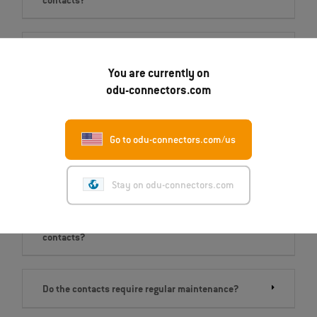
contacts?
Which of the four product series is right for me?
You are currently on
odu-connectors.com
I have an application that requires a high number of
mating cycles. What is the right product for me?
Go to odu-connectors.com/us
What is the max. current‐carrying capacity?
Stay on odu-connectors.com
What do I need to consider when assembling the
contacts?
Do the contacts require regular maintenance?