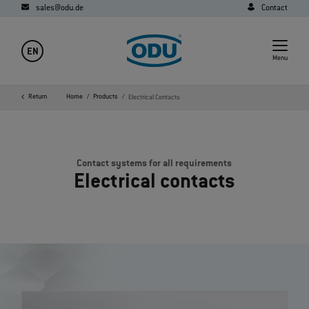
sales@odu.de
Contact
EN
Menu
Return
Home
Products
Electrical Contacts
Contact systems for all requirements
Electrical contacts