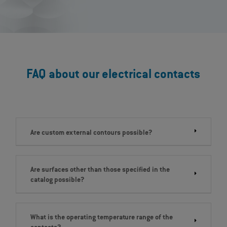
FAQ about our electrical contacts
Are custom external contours possible?
Are surfaces other than those specified in the
catalog possible?
What is the operating temperature range of the