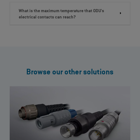
What is the maximum temperature that ODU's
electrical contacts can reach?
Browse our other solutions