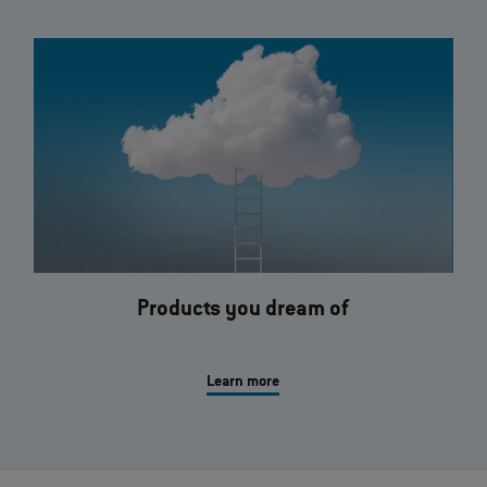
Products you dream of
Learn more