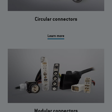
Circular connectors
Learn more
Modular connectors