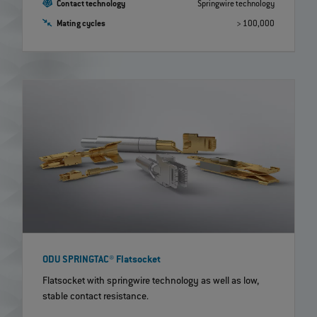
Contact technology
Springwire technology
Mating cycles
> 100,000
ODU SPRINGTAC® Flatsocket
Flatsocket with springwire technology as well as low,
stable contact resistance.