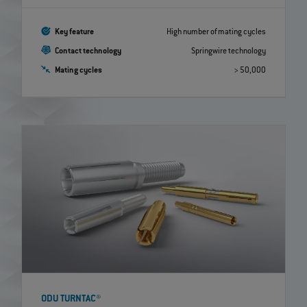
Key feature
High number of mating cycles
Contact technology
Springwire technology
Mating cycles
> 50,000
ODU TURNTAC®