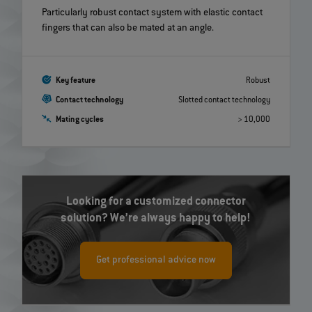
Particularly robust contact system with elastic contact
fingers that can also be mated at an angle.
Key feature
Robust
Contact technology
Slotted contact technology
Mating cycles
> 10,000
Looking for a customized connector
solution? We’re always happy to help!
Get professional advice now