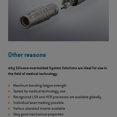
Other reasons
why Silicone‐overmolded System Solutions are ideal for use in
the field of medical technology:
Maximum bending fatigue strength
Tested for medical technology use
Recognized LSR and HCR processes are available globally
Individual laser marking possible
Various standard inserts available
Very good mechanical properties