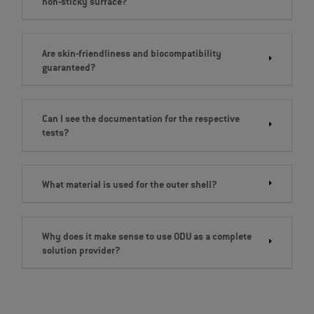
non-sticky surface?
Are skin-friendliness and biocompatibility
guaranteed?
Can I see the documentation for the respective
tests?
What material is used for the outer shell?
Why does it make sense to use ODU as a complete
solution provider?