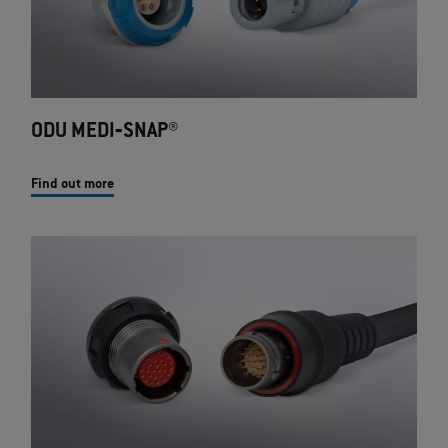
ODU MEDI‐SNAP®
Find out more