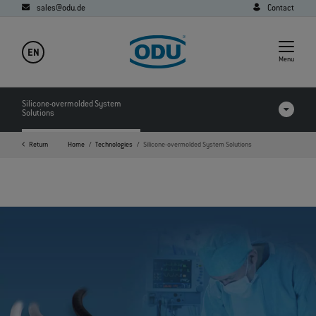
sales@odu.de
Contact
EN
Menu
Silicone-overmolded System
Solutions
Return
Home
Technologies
Silicone-overmolded System Solutions
FAQ