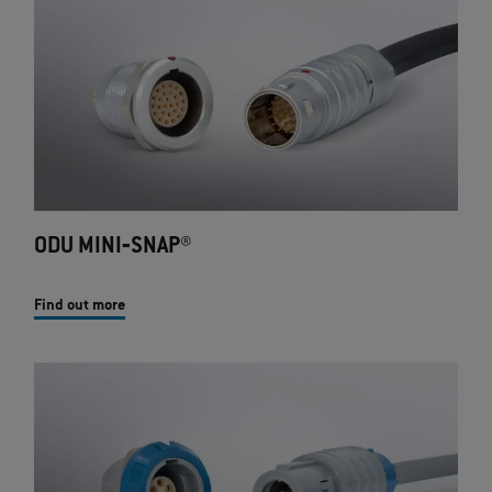
ODU MINI‐SNAP®
Find out more