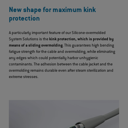
New shape for maximum kink
protection
A particularly important feature of our Silicone-overmolded
System Solutions is the
kink protection, which is provided by
means of a sliding overmolding
. This guarantees high bending
fatigue strength for the cable and overmolding, while eliminating
any edges which could potentially harbor unhygienic
contaminants. The adhesion between the cable jacket and the
overmolding remains durable even after steam sterilization and
extreme stresses.