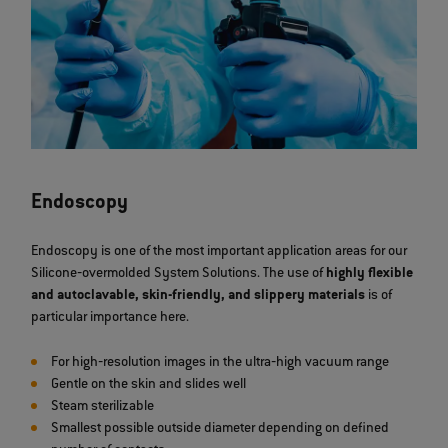
Endoscopy
Endoscopy is one of the most important application areas for our
Silicone‐overmolded System Solutions. The use of
highly flexible
and autoclavable, skin-friendly, and slippery materials
is of
particular importance here.
For high‐resolution images in the ultra‐high vacuum range
Gentle on the skin and slides well
Steam sterilizable
Smallest possible outside diameter depending on defined