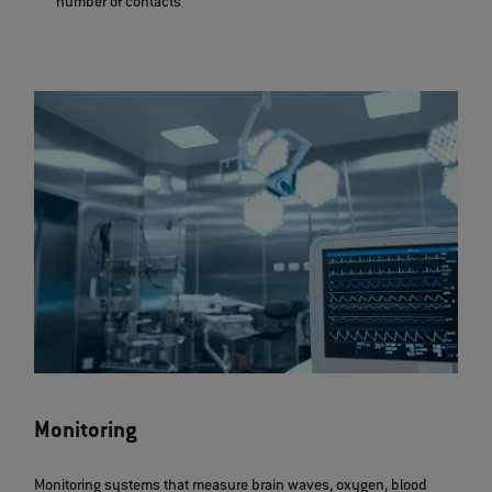
number of contacts
Monitoring
Monitoring systems that measure brain waves, oxygen, blood