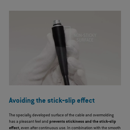
Avoiding the stick‐slip effect
The specially developed surface of the cable and overmolding
has a pleasant feel and
prevents stickiness and the stick‐slip
effect
, even after continuous use. In combination with the smooth