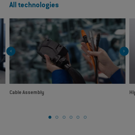
All technologies
Cable Assembly
Hi