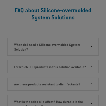
FAQ about Silicone-overmolded
System Solutions
When do I need a Silicone-overmolded System
Solution?
For which ODU products is this solution available?
Are these products resistant to disinfectants?
What is the stick-slip effect? How durable is the