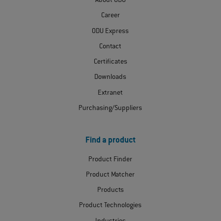
About ODU
Career
ODU Express
Contact
Certificates
Downloads
Extranet
Purchasing/Suppliers
Find a product
Product Finder
Product Matcher
Products
Product Technologies