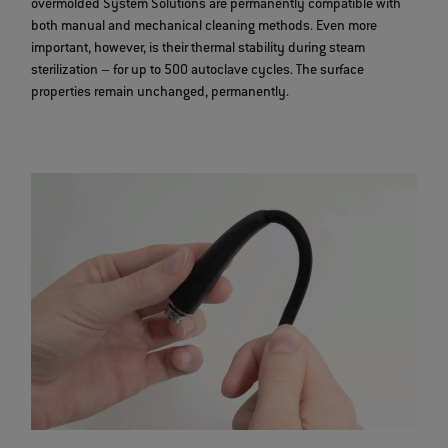
overmolded System Solutions are permanently compatible with
both manual and mechanical cleaning methods. Even more
important, however, is their thermal stability during steam
sterilization – for up to 500 autoclave cycles. The surface
properties remain unchanged, permanently.