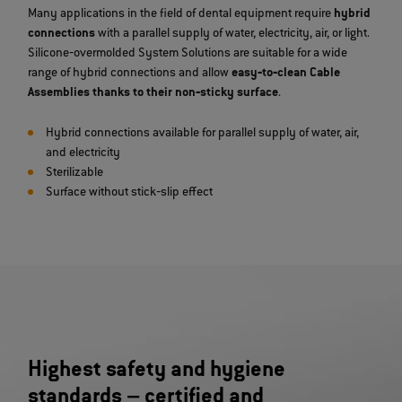
Many applications in the field of dental equipment require
hybrid
connections
with a parallel supply of water, electricity, air, or light.
Silicone‐overmolded System Solutions are suitable for a wide
range of hybrid connections and allow
easy‐to‐clean Cable
Assemblies thanks to their non‐sticky surface
.
Hybrid connections available for parallel supply of water, air,
and electricity
Sterilizable
Surface without stick‐slip effect
Highest safety and hygiene
standards – certified and