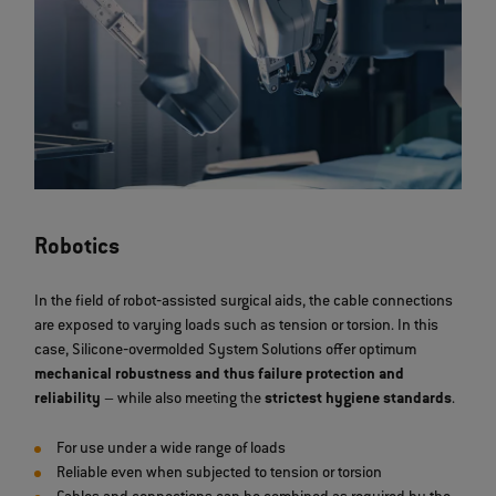
Robotics
In the field of robot‐assisted surgical aids, the cable connections
are exposed to varying loads such as tension or torsion. In this
case, Silicone‐overmolded System Solutions offer optimum
mechanical robustness and thus failure protection and
reliability
– while also meeting the
strictest hygiene standards
.
For use under a wide range of loads
Reliable even when subjected to tension or torsion