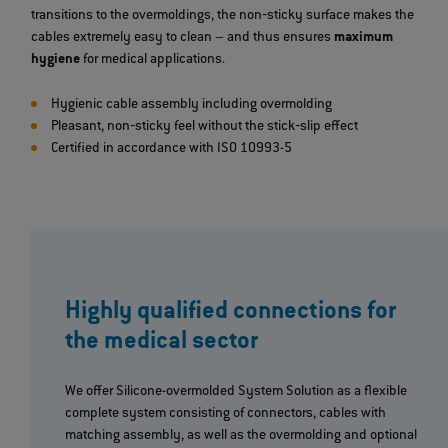
transitions to the overmoldings, the non‐sticky surface makes the
cables extremely easy to clean – and thus ensures
maximum
hygiene
for medical applications.
Hygienic cable assembly including overmolding
Pleasant, non‐sticky feel without the stick‐slip effect
Certified in accordance with ISO 10993-5
Highly qualified connections for
the medical sector
We offer Silicone-overmolded System Solution as a flexible
complete system consisting of connectors, cables with
matching assembly, as well as the overmolding and optional