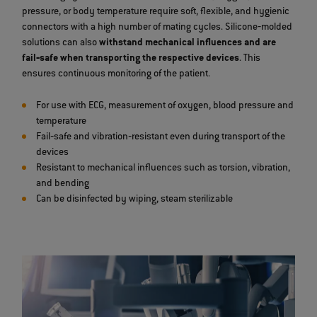
pressure, or body temperature require soft, flexible, and hygienic
connectors with a high number of mating cycles. Silicone‐molded
solutions can also
withstand mechanical influences and are
fail‐safe when transporting the respective devices
. This
ensures continuous monitoring of the patient.
For use with ECG, measurement of oxygen, blood pressure and
temperature
Fail‐safe and vibration‐resistant even during transport of the
devices
Resistant to mechanical influences such as torsion, vibration,
and bending
Can be disinfected by wiping, steam sterilizable