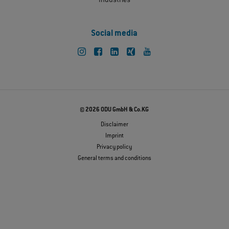
Industries
Social media
© 2026 ODU GmbH & Co.KG
Disclaimer
Imprint
Privacy policy
General terms and conditions