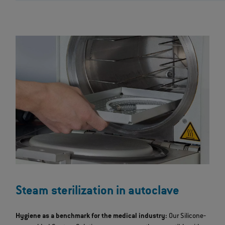
Steam sterilization in autoclave
Hygiene as a benchmark for the medical industry:
Our Silicone‐