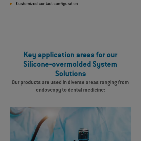
Customized contact configuration
Key application areas for our
Silicone‐overmolded System
Solutions
Our products are used in diverse areas ranging from
endoscopy to dental medicine: