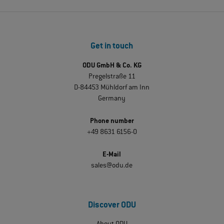
Get in touch
ODU GmbH & Co. KG
Pregelstraße 11
D-84453 Mühldorf am Inn
Germany
Phone number
+49 8631 6156-0
E-Mail
sales@odu.de
Discover ODU