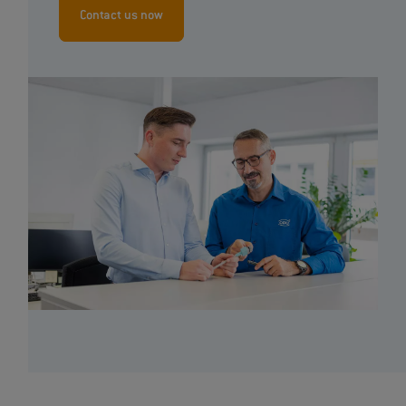
Contact us now