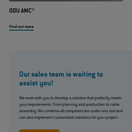
ODU AMC®
Find out more
Our sales team is waiting to
assist you!
We work with you to develop a solution that perfectly meets
your requirements. From planning and production to cable
assembly: We combine all competencies under one roof and
can also implement customized solutions for your project.