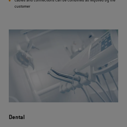
Cables and connections can be combined as required by the
customer
Dental