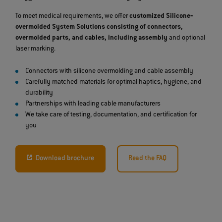
To meet medical requirements, we offer
customized Silicone‐
overmolded System Solutions consisting of connectors,
overmolded parts, and cables, including assembly
and optional
laser marking.
Connectors with silicone overmolding and cable assembly
Carefully matched materials for optimal haptics, hygiene, and
durability
Partnerships with leading cable manufacturers
We take care of testing, documentation, and certification for
you
Download brochure
Read the FAQ