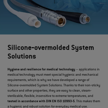
Silicone‐overmolded System
Solutions
Hygiene and resilience for medical technology
– applications in
medical technology must meet special hygienic and mechanical
requirements, which is why we have developed a range of
Silicone‐overmolded System Solutions. Thanks to their non‐sticky
surface and other properties, they are easy to clean, steam‐
sterilizable, flexible, insensitive to extreme temperatures, and
tested in accordance with DIN EN ISO 10993-5
. This makes them
a hygienic and robust solution for everyday medical use.