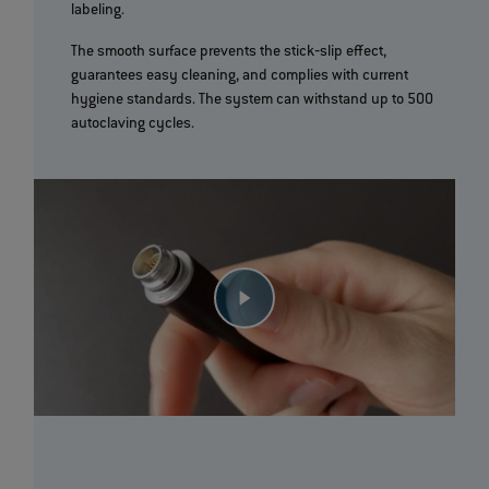
labeling.
The smooth surface prevents the stick‐slip effect,
guarantees easy cleaning, and complies with current
hygiene standards. The system can withstand up to 500
autoclaving cycles.