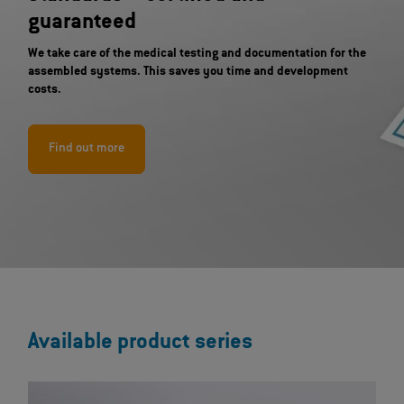
guaranteed
We take care of the medical testing and documentation for the
assembled systems. This saves you time and development
costs.
Find out more
Available product series