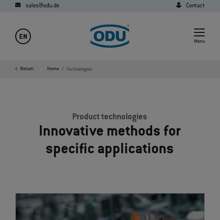
sales@odu.de
Contact
EN
Menu
Return
Home
Technologies
Product technologies
Innovative methods for
specific applications