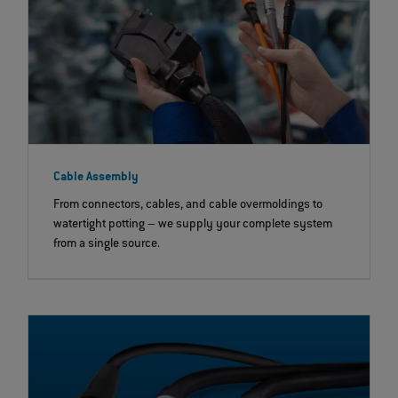
Cable Assembly
From connectors, cables, and cable overmoldings to
watertight potting – we supply your complete system
from a single source.