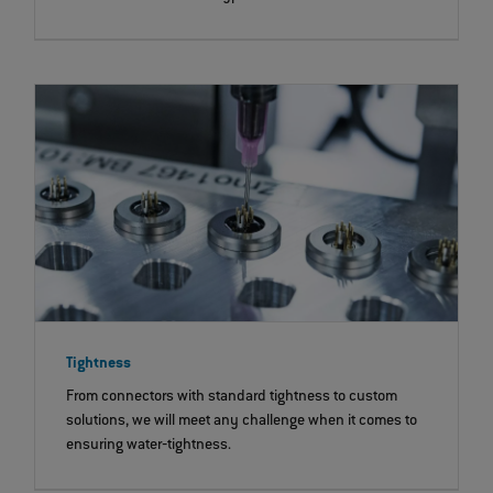
Tightness
From connectors with standard tightness to custom
solutions, we will meet any challenge when it comes to
ensuring water‐tightness.