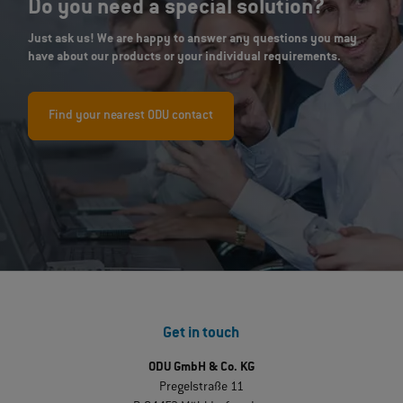
Do you need a special solution?
Just ask us! We are happy to answer any questions you may
have about our products or your individual requirements.
Find your nearest ODU contact
Get in touch
ODU GmbH & Co. KG
Pregelstraße 11