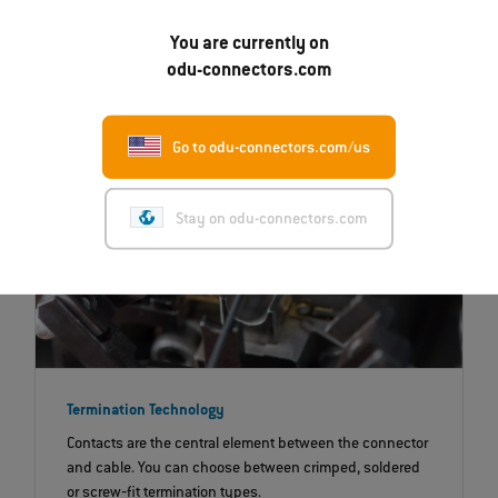
that are exposed to significant mechanical and
chemical influences.
You are currently on
odu-connectors.com
Go to odu-connectors.com/us
Stay on odu-connectors.com
Termination Technology
Contacts are the central element between the connector
and cable. You can choose between crimped, soldered
or screw‐fit termination types.