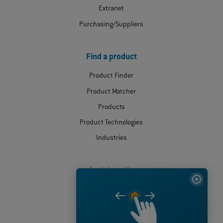
Extranet
Purchasing/Suppliers
Find a product
Product Finder
Product Matcher
Products
Product Technologies
Industries
Social media