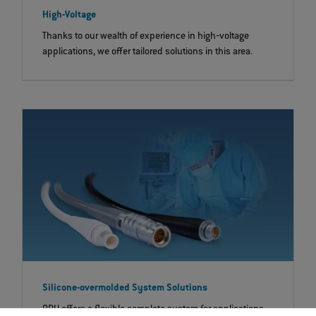
High-Voltage
Thanks to our wealth of experience in high‐voltage
applications, we offer tailored solutions in this area.
Silicone-overmolded System Solutions
ODU offers a flexible complete system for applications