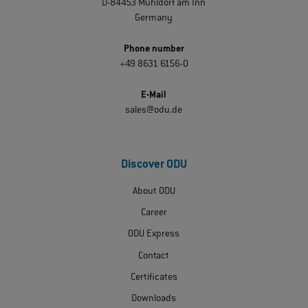
D-84453 Mühldorf am Inn
Germany
Phone number
+49 8631 6156-0
E-Mail
sales@odu.de
Discover ODU
About ODU
Career
ODU Express
Contact
Certificates
Downloads