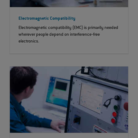
Electromagnetic Compatibility
Electromagnetic compatibility (EMC) is primarily needed
wherever people depend on interference‐free
electronics.