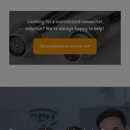
Looking for a customized connector
solution? We’re always happy to help!
Get professional advice now