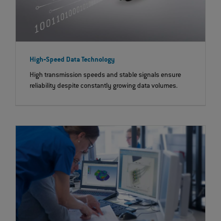
High‐Speed Data Technology
High transmission speeds and stable signals ensure
reliability despite constantly growing data volumes.