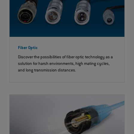
Fiber Optic
Discover the possibilities of fiber optic technology as a
solution for harsh environments, high mating cycles,
and long transmission distances.