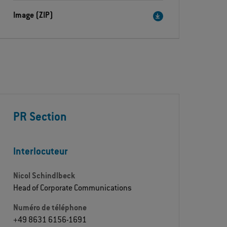
Image (ZIP)
PR Section
Interlocuteur
Nicol Schindlbeck
Head of Corporate Communications
Numéro de téléphone
+49 8631 6156-1691