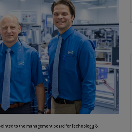
ppointed to the management board for Technology &