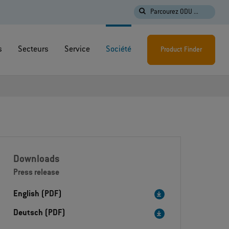
Parcourez ODU ...
s
Secteurs
Service
Société
Product Finder
Downloads
Press release
English (PDF)
Deutsch (PDF)