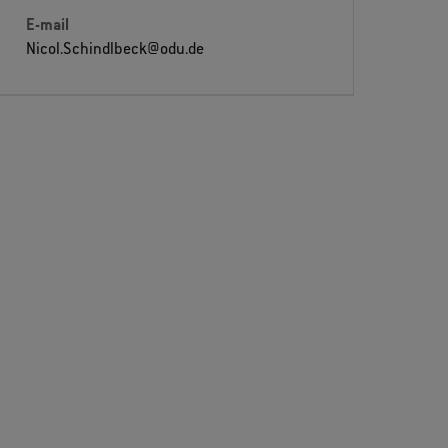
E-mail
Nicol.Schindlbeck@odu.de