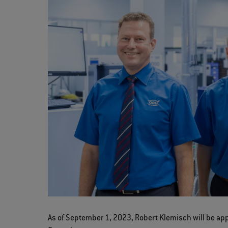
As of September 1, 2023, Robert Klemisch will be a