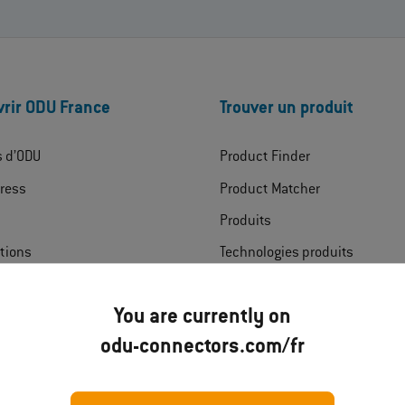
rir ODU France
Trouver un produit
s d’ODU
Product Finder
ress
Product Matcher
Produits
ations
Technologies produits
rgements
Domaines
You are currently on
t
odu-connectors.com/fr