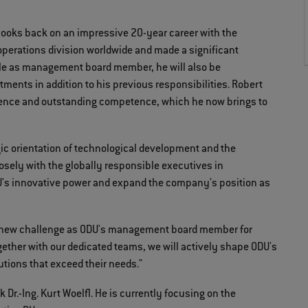
looks back on an impressive 20-year career with the
operations division worldwide and made a significant
ole as management board member, he will also be
ments in addition to his previous responsibilities. Robert
ence and outstanding competence, which he now brings to
gic orientation of technological development and the
losely with the globally responsible executives in
U's innovative power and expand the company's position as
his new challenge as ODU's management board member for
ether with our dedicated teams, we will actively shape ODU's
utions that exceed their needs."
Dr.-Ing. Kurt Woelfl. He is currently focusing on the