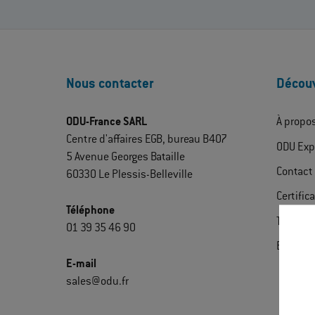
Nous contacter
Découv
ODU-France SARL
À propo
Centre d'affaires EGB, bureau B407
ODU Exp
5 Avenue Georges Bataille
Contact
60330 Le Plessis-Belleville
Certific
Téléphone
Télécha
01 39 35 46 90
Extrane
E-mail
sales@odu.fr