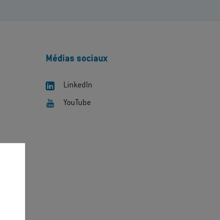
Médias sociaux
LinkedIn
YouTube