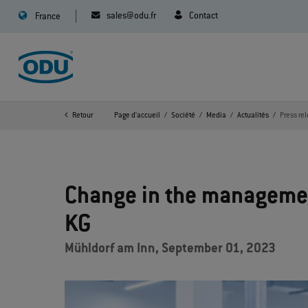
sales@odu.fr
Contact
France
Retour
Page d'accueil
Société
Media
Actualités
Press re
Change in the manageme
KG
Mühldorf am Inn, September 01, 2023