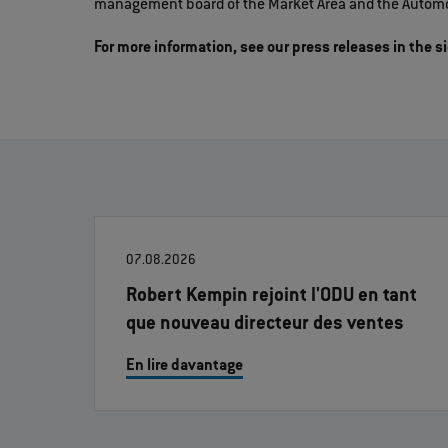
management board of the Market Area and the Automo
For more information, see our press releases in the s
07.08.2026
Robert Kempin rejoint l'ODU en tant
que nouveau directeur des ventes
En lire davantage