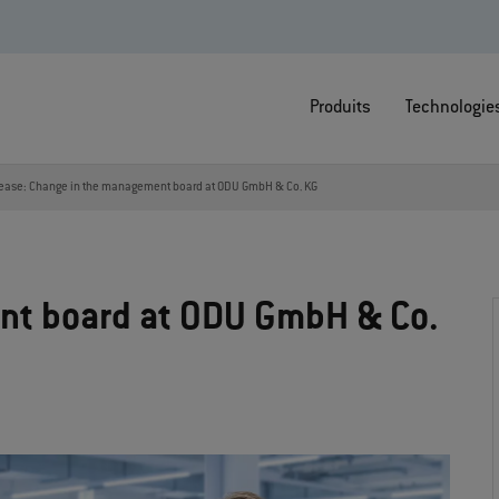
Produits
Technologie
lease: Change in the management board at ODU GmbH & Co. KG
nt board at ODU GmbH & Co.