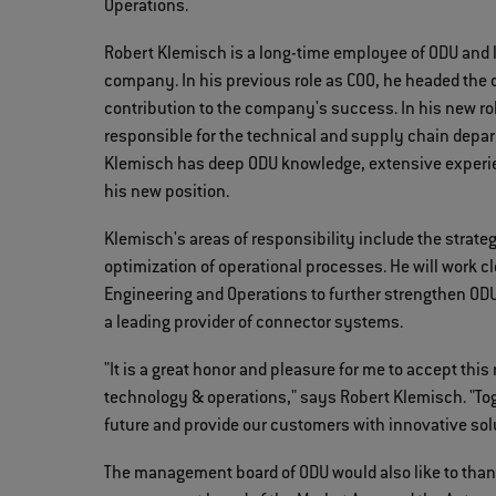
Operations.
Robert Klemisch is a long-time employee of ODU and 
company. In his previous role as COO, he headed the 
contribution to the company's success. In his new r
responsible for the technical and supply chain depart
Klemisch has deep ODU knowledge, extensive experi
his new position.
Klemisch's areas of responsibility include the strate
optimization of operational processes. He will work c
Engineering and Operations to further strengthen OD
a leading provider of connector systems.
"It is a great honor and pleasure for me to accept t
technology & operations," says Robert Klemisch. "Tog
future and provide our customers with innovative sol
The management board of ODU would also like to thank 