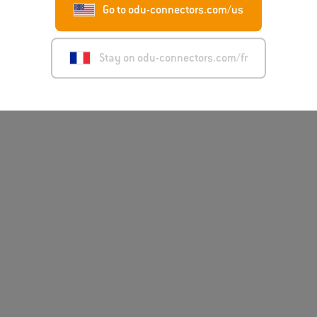
Go to odu-connectors.com/us
Stay on odu-connectors.com/fr
Disclaimer
Mentions léga