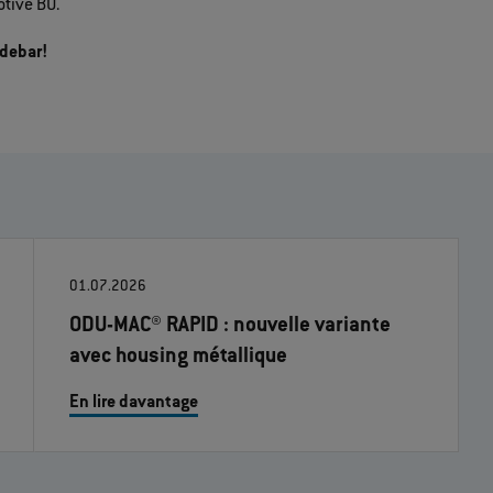
tive BU.
idebar!
01.07.2026
ODU-MAC® RAPID : nouvelle variante
avec housing métallique
En lire davantage