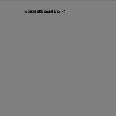
© 2026 ODU GmbH & Co.KG