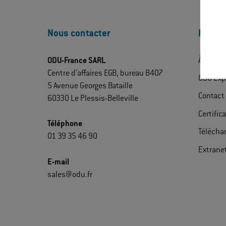
Nous contacter
Découv
ODU-France SARL
À propo
Centre d'affaires EGB, bureau B407
ODU Exp
5 Avenue Georges Bataille
Contact
60330 Le Plessis-Belleville
Certific
Téléphone
Télécha
01 39 35 46 90
Extrane
E-mail
sales@odu.fr