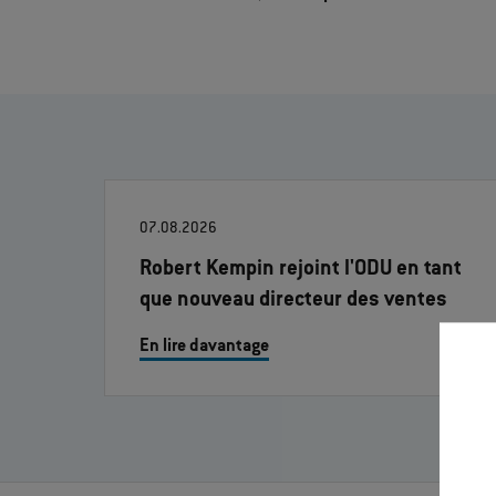
07.08.2026
Robert Kempin rejoint l'ODU en tant
que nouveau directeur des ventes
En lire davantage