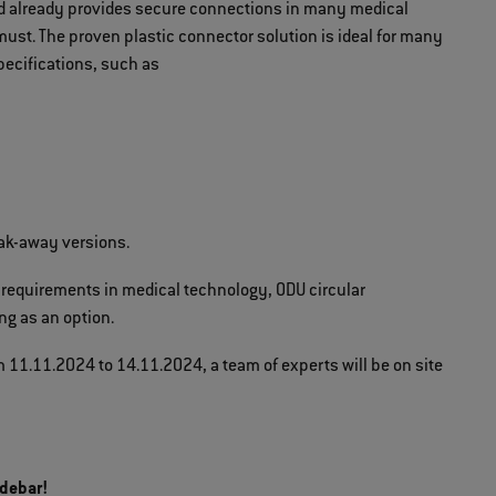
nd already provides secure connections in many medical
must. The proven plastic connector solution is ideal for many
pecifications, such as
eak-away versions.
 requirements in medical technology, ODU circular
ng as an option.
 11.11.2024 to 14.11.2024, a team of experts will be on site
idebar!