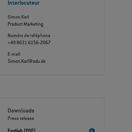
Interlocuteur
Simon Karl
Product Marketing
Numéro de téléphone
+49 8631 6156-2067
E-mail
Simon.Karl@odu.de
Downloads
Press release
English (PDF)