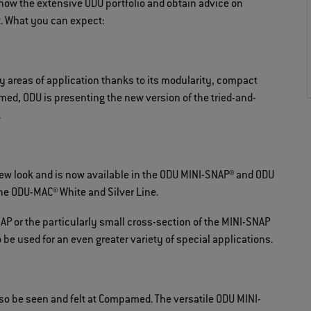
 know the extensive ODU portfolio and obtain advice on
t. What you can expect:
 areas of application thanks to its modularity, compact
ed, ODU is presenting the new version of the tried-and-
.
 look and is now available in the ODU MINI-SNAP® and ODU
he ODU-MAC® White and Silver Line.
P or the particularly small cross-section of the MINI-SNAP
be used for an even greater variety of special applications.
so be seen and felt at Compamed. The versatile ODU MINI-