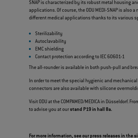
SNAP is characterized by its robust metal housing a
applications. Of course, the ODU MEDI-SNAP is also a 
different medical applications thanks to its various s
Sterilizability
Autoclavability
EMC shielding
Contact protection according to IEC 60601-1
The all-rounder is available in both push-pull and br
In order to meet the special hygienic and mechanical
connectors are also available with silicone overmoldi
Visit ODU at the COMPAMED/MEDICA in Düsseldorf. From
to advise you at our
stand P19 in hall 8a.
For more information, see our press releases in the s