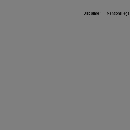
Disclaimer
Mentions léga