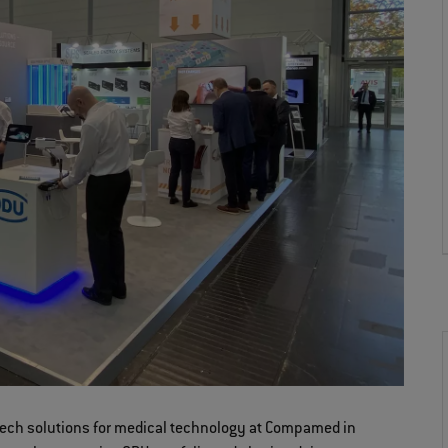
gh-tech solutions for medical technology at Compamed in