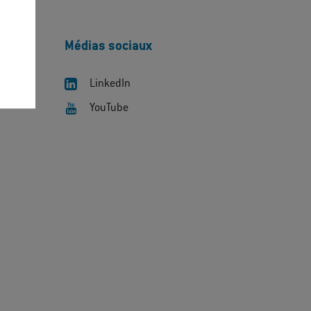
Médias sociaux
LinkedIn
YouTube