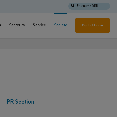
Parcourez ODU ...
s
Secteurs
Service
Société
Product Finder
PR Section