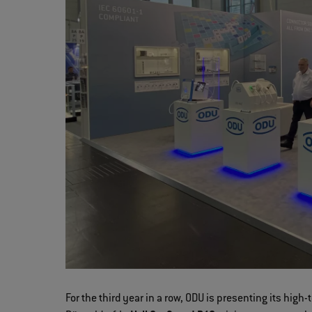
For the third year in a row, ODU is presenting its hi