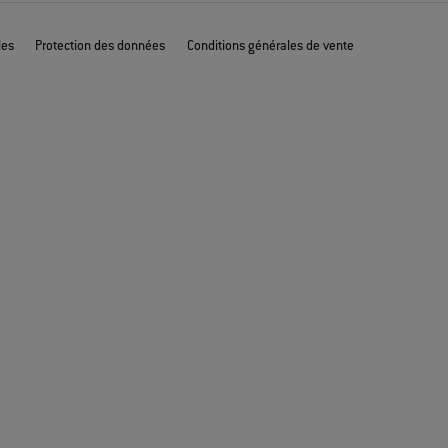
les
Protection des données
Conditions générales de vente