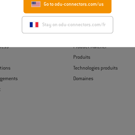
Go to odu-connectors.com/us
rir ODU France
Trouver un produit
Stay on odu-connectors.com/fr
s d’ODU
Product Finder
ress
Product Matcher
Produits
ations
Technologies produits
rgements
Domaines
t