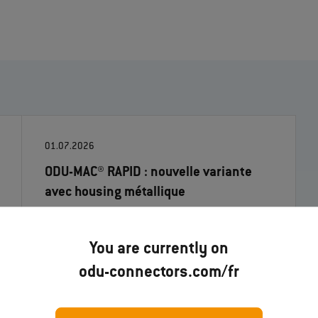
01.07.2026
ODU-MAC® RAPID : nouvelle variante
avec housing métallique
En lire davantage
You are currently on
odu-connectors.com/fr