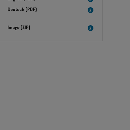
Deutsch (PDF)
Image (ZIP)