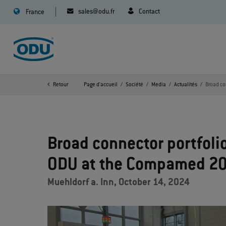
sales@odu.fr
Contact
France
Retour
Page d'accueil
Société
Media
Actualités
Broad co
Broad connector portfolio
ODU at the Compamed 2
Muehldorf a. Inn, October 14, 2024