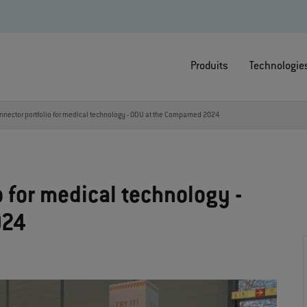
Produits
Technologie
nnector portfolio for medical technology - ODU at the Compamed 2024
 for medical technology -
024