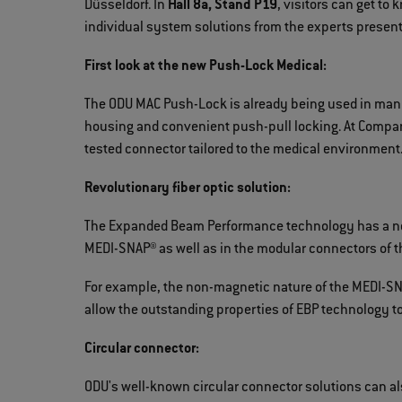
Düsseldorf. In
Hall 8a, Stand P19
, visitors can get to
individual system solutions from the experts presen
First look at the new Push-Lock Medical:
The ODU MAC Push-Lock is already being used in many
housing and convenient push-pull locking. At Compam
tested connector tailored to the medical environment
Revolutionary fiber optic solution:
The Expanded Beam Performance technology has a new
MEDI-SNAP® as well as in the modular connectors of t
For example, the non-magnetic nature of the MEDI-SNA
allow the outstanding properties of EBP technology to 
Circular connector:
ODU's well-known circular connector solutions can al