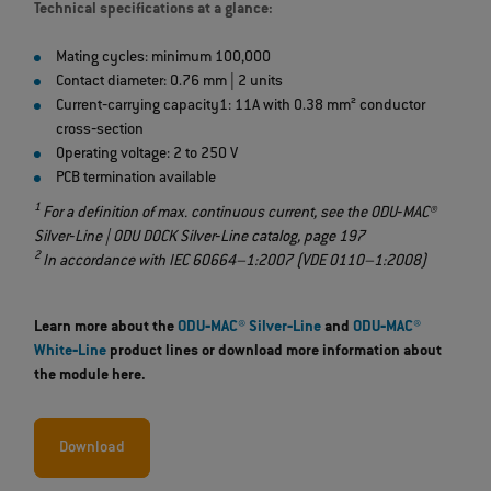
Technical specifications at a glance:
Mating cycles: minimum 100,000
Contact diameter: 0.76 mm | 2 units
Current‐carrying capacity1: 11A with 0.38 mm² conductor
cross‐section
Operating voltage: 2 to 250 V
PCB termination available
1
For a definition of max. continuous current, see the ODU‐MAC®
Silver‐Line | ODU DOCK Silver‐Line catalog, page 197
2
In accordance with IEC 60664–1:2007 (VDE 0110–1:2008)
Learn more about the
ODU‐MAC® Silver‐Line
and​​​​​​​
ODU‐MAC®
White‐Line
product lines or download more information about
the module here.
Download