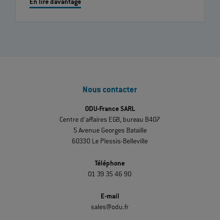
En lire davantage
Nous contacter
ODU-France SARL
Centre d'affaires EGB, bureau B407
5 Avenue Georges Bataille
60330 Le Plessis-Belleville
Téléphone
01 39 35 46 90
E-mail
sales@odu.fr