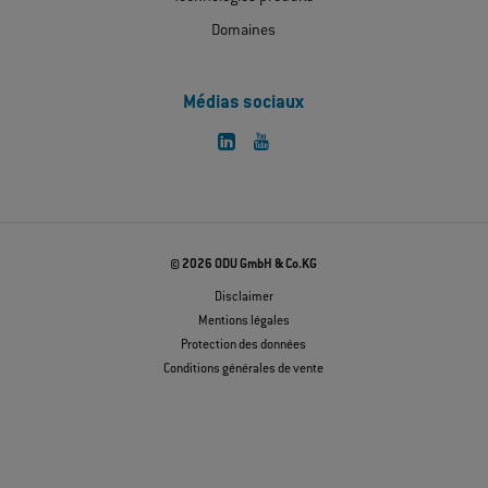
Domaines
Médias sociaux
© 2026 ODU GmbH & Co.KG
Disclaimer
Mentions légales
Protection des données
Conditions générales de vente