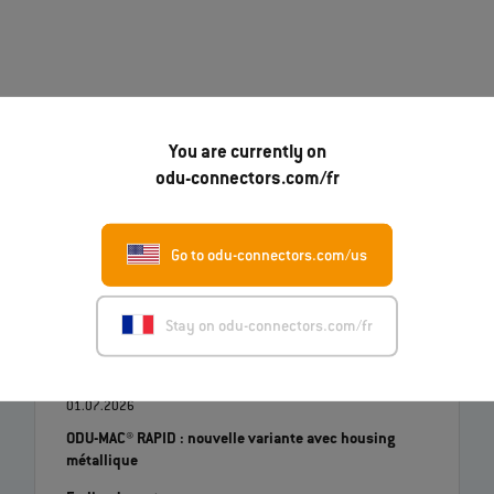
You are currently on
odu-connectors.com/fr
07.08.2026
Go to odu-connectors.com/us
Robert Kempin rejoint l'ODU en tant que nouveau
directeur des ventes
En lire davantage
Stay on odu-connectors.com/fr
01.07.2026
ODU-MAC® RAPID : nouvelle variante avec housing
métallique