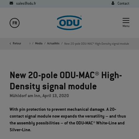
sales@odu.fr
Contact
FR
Menu
age d'accueil
Retour
Société
Media
Actualités
New 20-pole ODU-MAC® High-Density signal module
New 20-pole ODU-MAC® High-
Density signal module
Mühldorf am Inn, April 13, 2020
With pin protection to prevent mechanical damage. A 20‐
contact signal module now expands the versatility – and thus
the assembly possibilities – of the ODU‐MAC® White‐Line and
Silver‐Line.