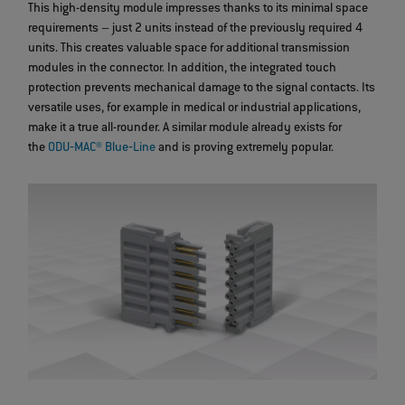
This high-density module impresses thanks to its minimal space
requirements – just 2 units instead of the previously required 4
units. This creates valuable space for additional transmission
modules in the connector. In addition, the integrated touch
protection prevents mechanical damage to the signal contacts. Its
versatile uses, for example in medical or industrial applications,
make it a true all-rounder. A similar module already exists for
the
ODU‐MAC® Blue‐Line
and is proving extremely popular.