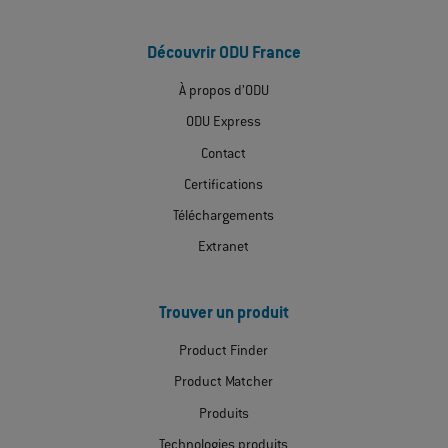
Découvrir ODU France
À propos d’ODU
ODU Express
Contact
Certifications
Téléchargements
Extranet
Trouver un produit
Product Finder
Product Matcher
Produits
Technologies produits