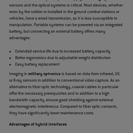
sensors and the optical systems is critical. Most devices, whether
worn by the soldier or installed in the ground combat stations or
vehicles, have a wired transmission, as it is less susceptible to
manipulation. Portable systems can be powered via an integrated
battery, but connecting an external battery offers many
advantages:
Extended service life due to increased battery capacity
Better ergonomics due to adjustable weight distribution
Easy battery replacement
Imaging in
military optronics
is based on data from infrared, UV,
or X-ray sensors in addition to conventional video capture. As an
alternative to fiber optic technology, coaxial cables in particular
offer the necessary prerequisites and in addition to a high
bandwidth capacity, ensure good shielding against external
electromagnetic interference. Compared to fiber optic contacts,
they have significantly lower maintenance costs.
Advantages of hybrid interfaces