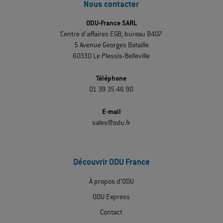
Nous contacter
ODU-France SARL
Centre d'affaires EGB, bureau B407
5 Avenue Georges Bataille
60330 Le Plessis-Belleville
Téléphone
01 39 35 46 90
E-mail
sales@odu.fr
Découvrir ODU France
À propos d’ODU
ODU Express
Contact