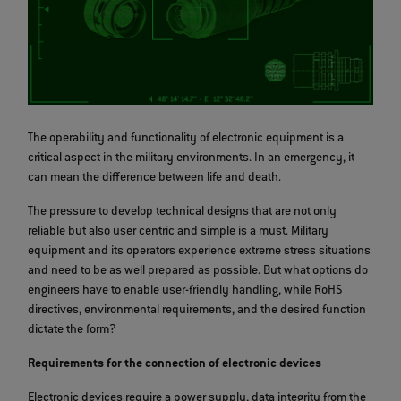
The operability and functionality of electronic equipment is a
critical aspect in the military environments. In an emergency, it
can mean the difference between life and death.
The pressure to develop technical designs that are not only
reliable but also user centric and simple is a must. Military
equipment and its operators experience extreme stress situations
and need to be as well prepared as possible. But what options do
engineers have to enable user-friendly handling, while RoHS
directives, environmental requirements, and the desired function
dictate the form?
Requirements for the connection of electronic devices
Electronic devices require a power supply, data integrity from the