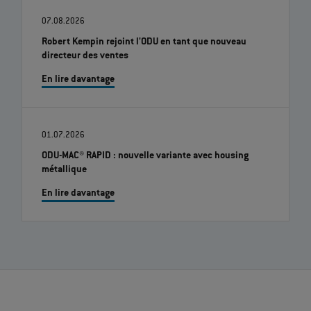
07.08.2026
Robert Kempin rejoint l'ODU en tant que nouveau
directeur des ventes
En lire davantage
01.07.2026
ODU-MAC® RAPID : nouvelle variante avec housing
métallique
En lire davantage