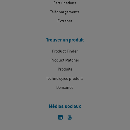
Certifications
Téléchargements
Extranet
Trouver un produit
Product Finder
Product Matcher
Produits
Technologies produits
Domaines
Médias sociaux