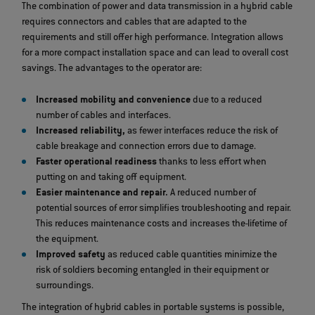
The combination of power and data transmission in a hybrid cable
requires connectors and cables that are adapted to the
requirements and still offer high performance. Integration allows
for a more compact installation space and can lead to overall cost
savings. The advantages to the operator are:
Increased mobility and convenience
due to a reduced
number of cables and interfaces.
Increased reliability,
as fewer interfaces reduce the risk of
cable breakage and connection errors due to damage.
Faster operational readiness
thanks to less effort when
putting on and taking off equipment.
Easier maintenance and repair.
A reduced number of
potential sources of error simplifies troubleshooting and repair.
This reduces maintenance costs and increases the
lifetime of
the equipment.
Improved safety
as reduced cable quantities minimize the
risk of soldiers becoming entangled in their equipment or
surroundings.
The integration of hybrid cables in portable systems is possible,