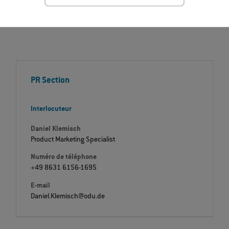
PR Section
Interlocuteur
Daniel Klemisch
Product Marketing Specialist
Numéro de téléphone
+49 8631 6156-1695
E-mail
Daniel.Klemisch@odu.de