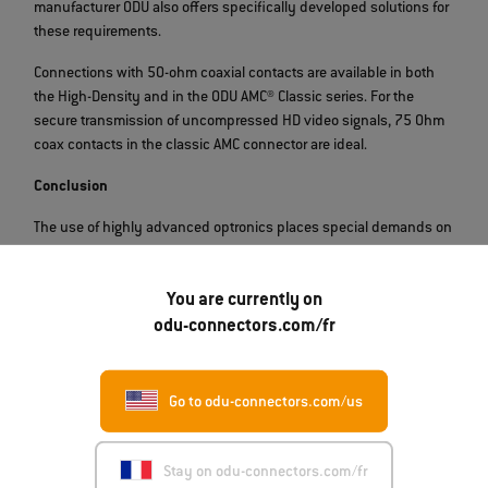
manufacturer ODU also offers specifically developed solutions for
these requirements.
Connections with 50-ohm coaxial contacts are available in both
the High-Density and in the ODU AMC® Classic series. For the
secure transmission of uncompressed HD video signals, 75 Ohm
coax contacts in the classic AMC connector are ideal.
Conclusion
The use of highly advanced optronics places special demands on
device manufacturers. The power supply and connection of
military equipment to existing systems can be solved by
You are currently on
specialized connections, whereby different dimensions and
technologies are used. Hybrid solutions such as the ODU AMC® HD
odu-connectors.com/fr
connector with matching PUR cables offer considerable added
value for integrators and end users by reducing the number of
interfaces.
Go to odu-connectors.com/us
Product Finder
Stay on odu-connectors.com/fr