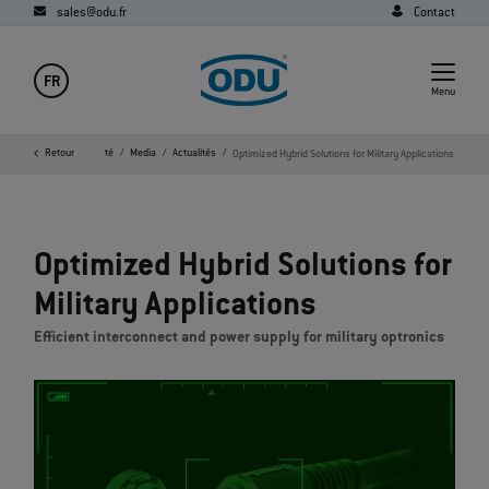
sales@odu.fr
Contact
FR
Menu
Page d'accueil
Retour
Société
Media
Actualités
Optimized Hybrid Solutions for Military Applications
Optimized Hybrid Solutions for
Military Applications
Efficient interconnect and power supply for military optronics