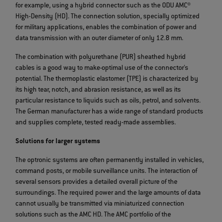
for example, using a hybrid connector such as the ODU AMC®
High-Density (HD). The connection solution, specially optimized
for military applications, enables the combination of power and
data transmission with an outer diameter of only 12.8 mm.
The combination with polyurethane (PUR) sheathed hybrid
cables is a good way to make
optimal use of the connector's
potential. The thermoplastic elastomer (TPE) is characterized by
its high tear, notch, and abrasion resistance, as well as its
particular resistance to liquids such as oils, petrol, and solvents.
The German manufacturer has a wide range of standard products
and supplies complete, tested ready-made assemblies.
Solutions for larger systems
The optronic systems are often permanently installed in vehicles,
command posts, or mobile surveillance units. The interaction of
several sensors provides a detailed overall picture of the
surroundings. The required power and the large amounts of data
cannot usually be transmitted via miniaturized connection
solutions such as the AMC HD. The AMC portfolio of the