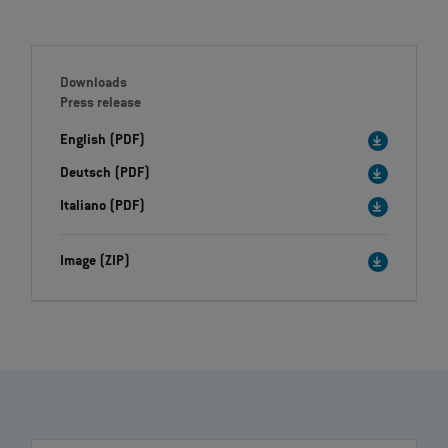
Downloads
Press release
English (PDF)
Deutsch (PDF)
Italiano (PDF)
Image (ZIP)