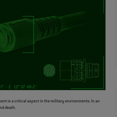
ent is a critical aspect in the military environments. In an
nd death.