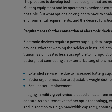
The pressure to develop technical designs that are not
Military equipment and its operators experience extr
possible. But what options do engineers have to enabl
environmental requirements, and the desired functio
Requirements for the connection of electronic devic
Electronic devices require a power supply, data integr
devices, whether worn by the soldier or installed in 
transmission, as it is less susceptible to manipulat
battery, but connecting an external battery offers 
Extended service life due to increased battery cap
Better ergonomics due to adjustable weight distri
Easy battery replacement
Imaging in
military optronics
is based on data from in
capture. As an alternative to fiber optic technology, 
and in addition to a high bandwidth capacity, ensure