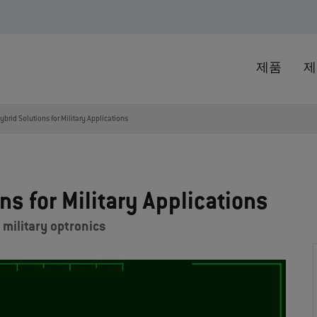
제품
제
brid Solutions for Military Applications
s for Military Applications
 military optronics