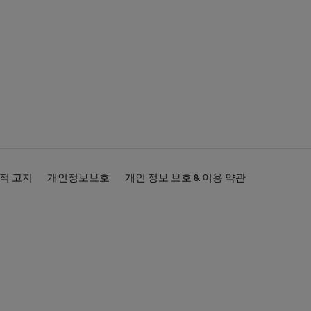
적 고지
개인정보보호
개인 정보 보호 & 이용 약관