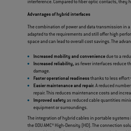
interference. Compared to fiber optic contacts, they 
Advantages of hybrid interfaces
The combination of power and data transmission in a 
adapted to the requirements and still offer high perf
space and can lead to overall cost savings. The advan
Increased mobility and convenience
due to a red
Increased reliability,
as fewer interfaces reduce t
damage.
Faster operational readiness
thanks to less effort
Easier maintenance and repair.
A reduced number o
repair. This reduces maintenance costs and incre
Improved safety
as reduced cable quantities minim
equipment or surroundings.
The integration of hybrid cables in portable systems 
the ODU AMC® High-Density (HD). The connection solut