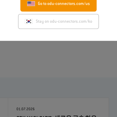
Go to odu-connectors.com/us
l demands on device manufacturers. The power supply and
s can be solved by specialized connections, whereby
rid solutions such as the ODU AMC® HD connector with
Stay on odu-connectors.com/ko
for integrators and end users by reducing the number of
01.07.2026