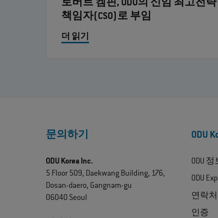
로버트 켐핀, ODU의 신임 최고전략
책임자(CSO)로 부임
더 읽기
문의하기
ODU 
ODU Korea Inc.
ODU 정
5 Floor 509, Daekwang Building, 176,
ODU Exp
Dosan-daero, Gangnam-gu
연락처
06040 Seoul
인증