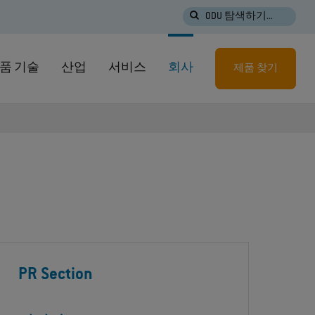
ODU 탐색하기...
품 기술
산업
서비스
회사
제품 찾기
PR Section