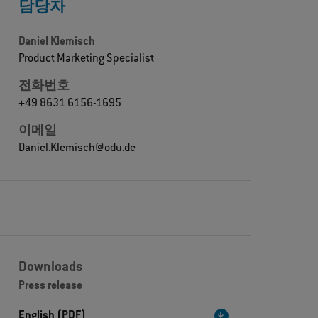
담당자
Daniel Klemisch
Product Marketing Specialist
전화번호
+49 8631 6156-1695
이메일
Daniel.Klemisch@odu.de
Downloads
Press release
English (PDF)