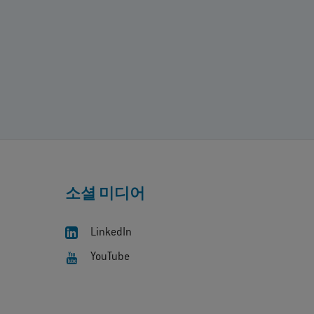
소셜 미디어
LinkedIn
YouTube