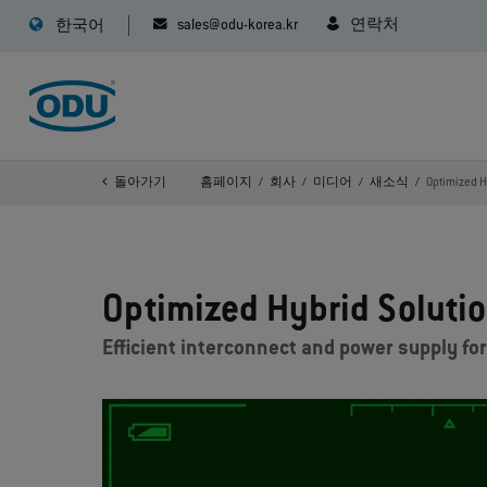
sales@odu-korea.kr
연락처
한국어
돌아가기
홈페이지
회사
미디어
새소식
Optimized Hy
Optimized Hybrid Solution
Efficient interconnect and power supply for