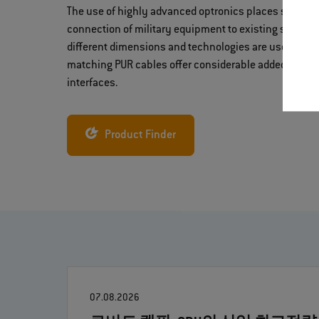
The use of highly advanced optronics places specia
connection of military equipment to existing system
different dimensions and technologies are used. Hyb
matching PUR cables offer considerable added value 
interfaces.
Product Finder
07.08.2026