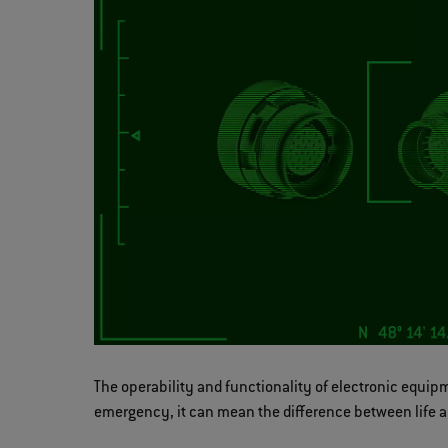
The operability and functionality of electronic equipm
emergency, it can mean the difference between life a