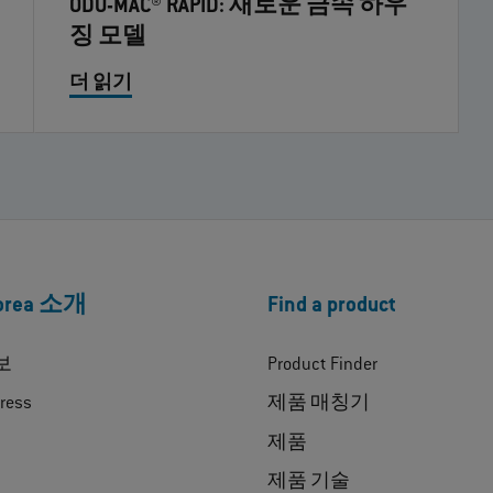
ODU-MAC® RAPID: 새로운 금속 하우
징 모델
더 읽기
Korea 소개
Find a product
보
Product Finder
ress
제품 매칭기
제품
제품 기술