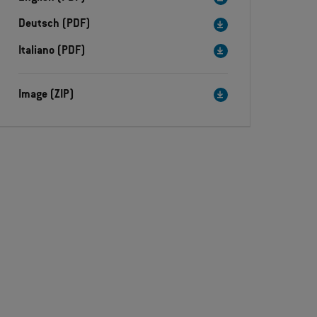
Deutsch (PDF)
Italiano (PDF)
Image (ZIP)