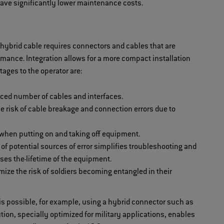
have significantly lower maintenance costs.
hybrid cable requires connectors and cables that are
ormance. Integration allows for a more compact installation
tages to the operator are:
uced number of cables and interfaces.
he risk of cable breakage and connection errors due to
 when putting on and taking off equipment.
f potential sources of error simplifies troubleshooting and
ases the
lifetime of the equipment.
ize the risk of soldiers becoming entangled in their
is possible, for example, using a hybrid connector such as
ion, specially optimized for military applications, enables