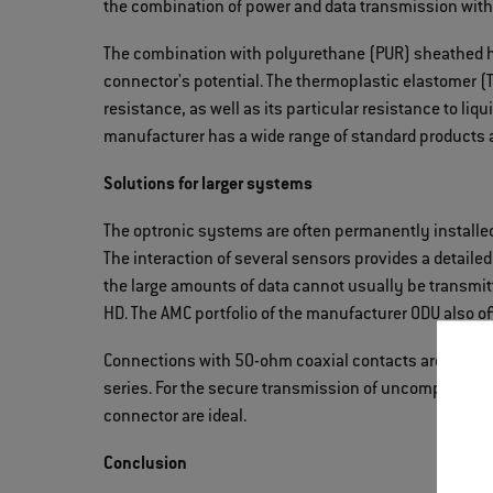
the combination of power and data transmission with
The combination with polyurethane (PUR) sheathed h
connector's potential. The thermoplastic elastomer (T
resistance, as well as its particular resistance to liq
manufacturer has a wide range of standard products
Solutions for larger systems
The optronic systems are often permanently installed
The interaction of several sensors provides a detailed
the large amounts of data cannot usually be transmit
HD. The AMC portfolio of the manufacturer ODU also of
Connections with 50-ohm coaxial contacts are availab
series. For the secure transmission of uncompressed
connector are ideal.
Conclusion