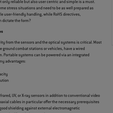
 only reliable but also user centric and simple is a must.
eme stress situations and need to be as well prepared as
e user-friendly handling, while RoHS directives,
n dictate the form?
es
ity from the sensors and the optical systems is critical. Most
the ground combat stations or vehicles, have a wired
ion. Portable systems can be powered via an integrated
many advantages:
acity
bution
frared, UV, or X-ray sensors in addition to conventional video
coaxial cables in particular offer the necessary prerequisites
 good shielding against external electromagnetic