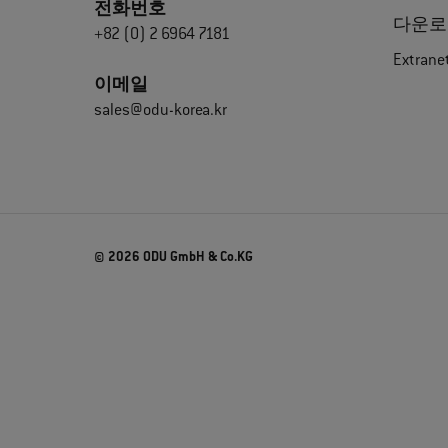
전화번호
다운로
+82 (0) 2 6964 7181
Extrane
이메일
sales@odu-korea.kr
© 2026 ODU GmbH & Co.KG