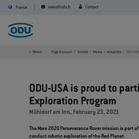
sales@odu.fr
Contact
France
Retour
Page d'accueil
Société
Media
Actualités
ODU-USA 
ODU-USA is proud to part
Exploration Program
Mühldorf am Inn, February 23, 2021
The Mars 2020 Perseverance Rover mission is part of
conduct robotic exploration of the Red Planet.