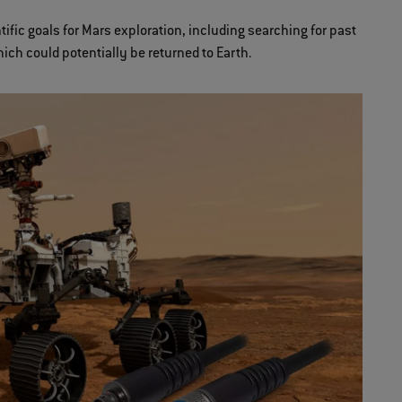
fic goals for Mars exploration, including searching for past
hich could potentially be returned to Earth.