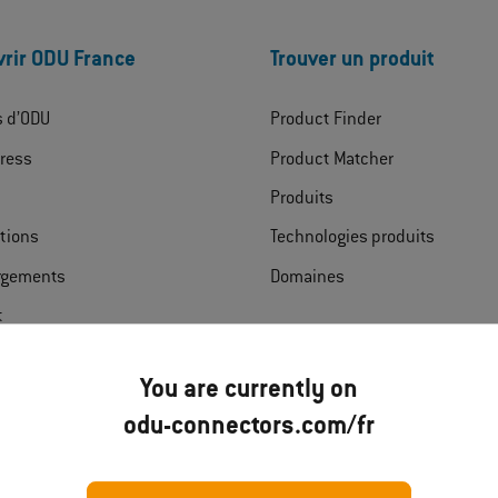
rir ODU France
Trouver un produit
s d’ODU
Product Finder
ress
Product Matcher
Produits
ations
Technologies produits
rgements
Domaines
t
You are currently on
odu-connectors.com/fr