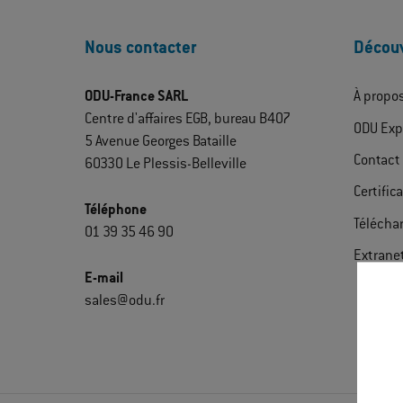
Nous contacter
Découv
ODU-France SARL
À propo
Centre d'affaires EGB, bureau B407
ODU Exp
5 Avenue Georges Bataille
Contact
60330 Le Plessis-Belleville
Certific
Téléphone
Télécha
01 39 35 46 90
Extrane
E-mail
sales@odu.fr