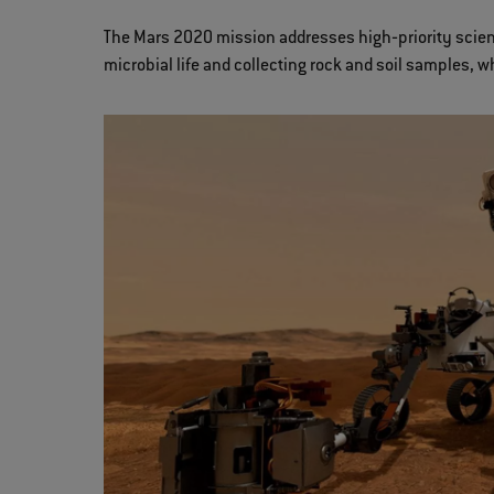
The Mars 2020 mission addresses high‐priority scienti
microbial life and collecting rock and soil samples, w