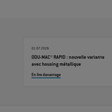
01.07.2026
ODU-MAC® RAPID : nouvelle variante
avec housing métallique
En lire davantage