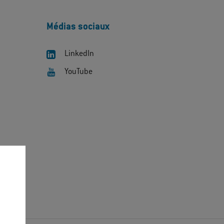
Médias sociaux
LinkedIn
YouTube