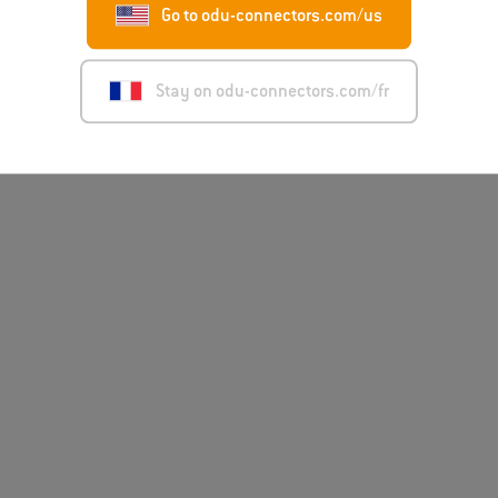
Go to odu-connectors.com/us
Disclaimer
Mentions léga
Stay on odu-connectors.com/fr