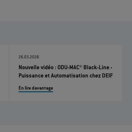
26.03.2026
Nouvelle vidéo : ODU-MAC® Black-Line -
Puissance et Automatisation chez DEIF
En lire davantage