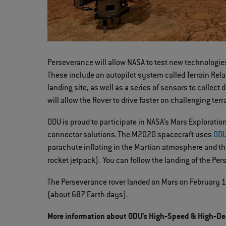
Perseverance will allow NASA to test new technologie
These include an autopilot system called Terrain Relat
landing site, as well as a series of sensors to colle
will allow the Rover to drive faster on challenging terr
ODU is proud to participate in NASA’s Mars Explorat
connector solutions. The M2020 spacecraft uses
ODU
parachute inflating in the Martian atmosphere and th
rocket jetpack). You can follow the landing of the Pe
The Perseverance rover landed on Mars on February 18,
(about 687 Earth days).
More information about ODU’s High‐Speed & High‐De