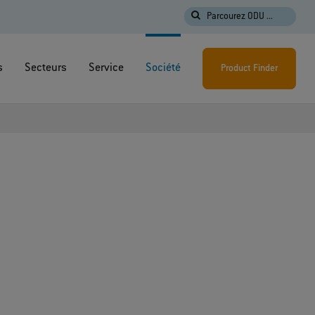
Parcourez ODU ...
s
Secteurs
Service
Société
Product Finder