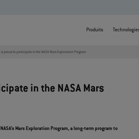
Produits
Technologie
is proud to participate in the NASA Mars Exploration Program
icipate in the NASA Mars
 NASA’s Mars Exploration Program, a long-term program to