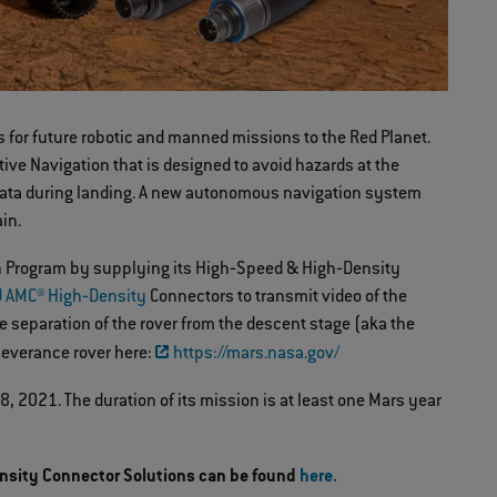
s for future robotic and manned missions to the Red Planet.
ive Navigation that is designed to avoid hazards at the
ct data during landing. A new autonomous navigation system
ain.
ion Program by supplying its High‐Speed & High‐Density
 AMC® High‐Density
Connectors to transmit video of the
e separation of the rover from the descent stage (aka the
rseverance rover here:
https://mars.nasa.gov/
 2021. The duration of its mission is at least one Mars year
nsity Connector Solutions can be found
here.