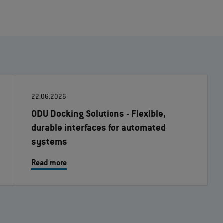
22.06.2026
ODU Docking Solutions - Flexible,
durable interfaces for automated
systems
Read more