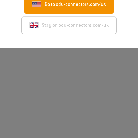
Go to odu-connectors.com/us
Disclai
Stay on odu-connectors.com/uk