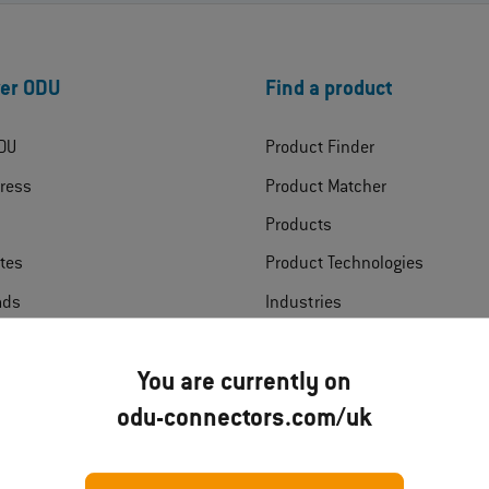
er ODU
Find a product
DU
Product Finder
ress
Product Matcher
Products
ates
Product Technologies
ads
Industries
t
You are currently on
odu-connectors.com/uk