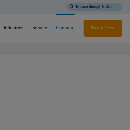
Browse through ODU ...
Industries
Service
Company
Product Finder