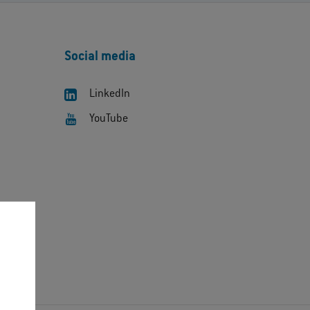
Social media
LinkedIn
YouTube