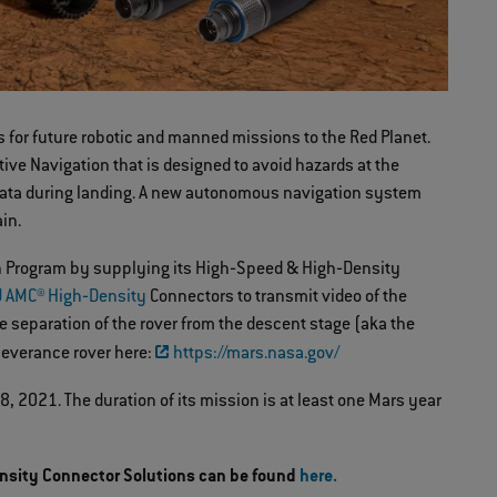
s for future robotic and manned missions to the Red Planet.
ive Navigation that is designed to avoid hazards at the
ct data during landing. A new autonomous navigation system
ain.
ion Program by supplying its High‐Speed & High‐Density
 AMC® High‐Density
Connectors to transmit video of the
e separation of the rover from the descent stage (aka the
rseverance rover here:
https://mars.nasa.gov/
 2021. The duration of its mission is at least one Mars year
nsity Connector Solutions can be found
here.