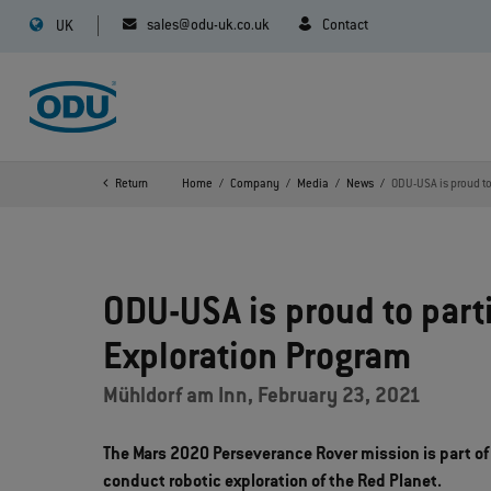
sales@odu-uk.co.uk
Contact
UK
Return
Home
Company
Media
News
ODU-USA is proud to
ODU-USA is proud to part
Exploration Program
Mühldorf am Inn, February 23, 2021
The Mars 2020 Perseverance Rover mission is part of
conduct robotic exploration of the Red Planet.