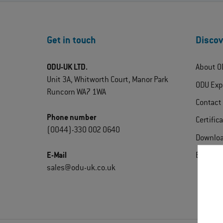
Get in touch
Discov
ODU-UK LTD.
About O
Unit 3A, Whitworth Court, Manor Park
ODU Exp
Runcorn WA7 1WA
Contact
Phone number
Certific
(0044)-330 002 0640
Downlo
E-Mail
Extrane
sales@odu-uk.co.uk