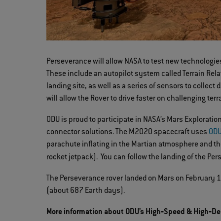
Perseverance will allow NASA to test new technologie
These include an autopilot system called Terrain Relat
landing site, as well as a series of sensors to colle
will allow the Rover to drive faster on challenging terr
ODU is proud to participate in NASA’s Mars Explorat
connector solutions. The M2020 spacecraft uses
ODU
parachute inflating in the Martian atmosphere and th
rocket jetpack). You can follow the landing of the Pe
The Perseverance rover landed on Mars on February 18,
(about 687 Earth days).
More information about ODU’s High‐Speed & High‐De