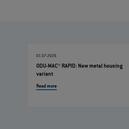
01.07.2026
ODU-MAC® RAPID: New metal housing
variant
Read more