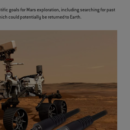
fic goals for Mars exploration, including searching for past
hich could potentially be returned to Earth.