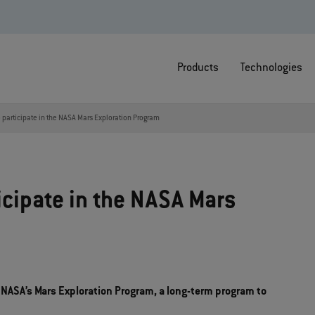
Products
Technologies
 participate in the NASA Mars Exploration Program
icipate in the NASA Mars
 NASA’s Mars Exploration Program, a long-term program to