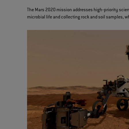
The Mars 2020 mission addresses high‐priority scienti
microbial life and collecting rock and soil samples, w