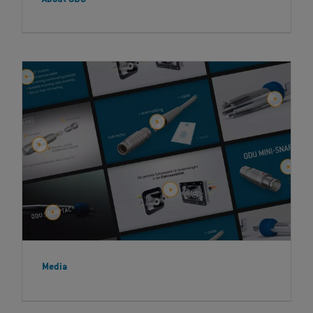
Media