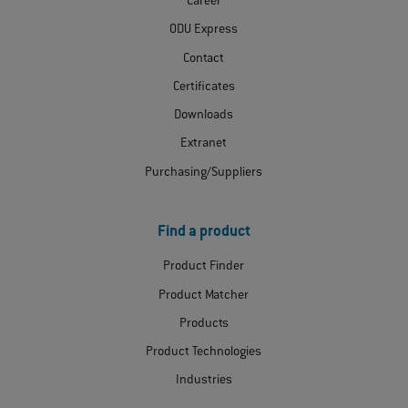
Career
ODU Express
Contact
Certificates
Downloads
Extranet
Purchasing/Suppliers
Find a product
Product Finder
Product Matcher
Products
Product Technologies
Industries