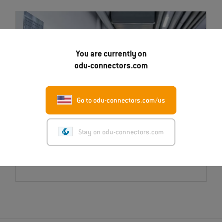
You are currently on
odu-connectors.com
Go to odu-connectors.com/us
Stay on odu-connectors.com
Career