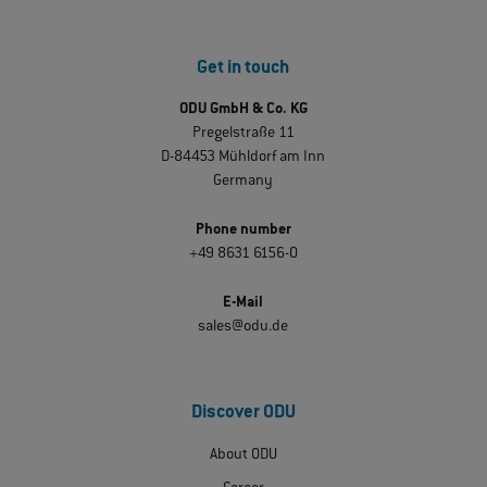
Get in touch
ODU GmbH & Co. KG
Pregelstraße 11
D-84453 Mühldorf am Inn
Germany
Phone number
+49 8631 6156-0
E-Mail
sales@odu.de
Discover ODU
About ODU