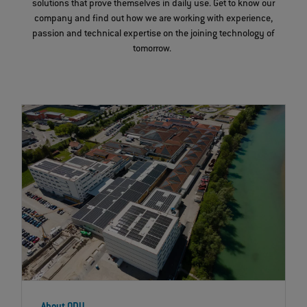
solutions that prove themselves in daily use. Get to know our
company and find out how we are working with experience,
passion and technical expertise on the joining technology of
tomorrow.
About ODU