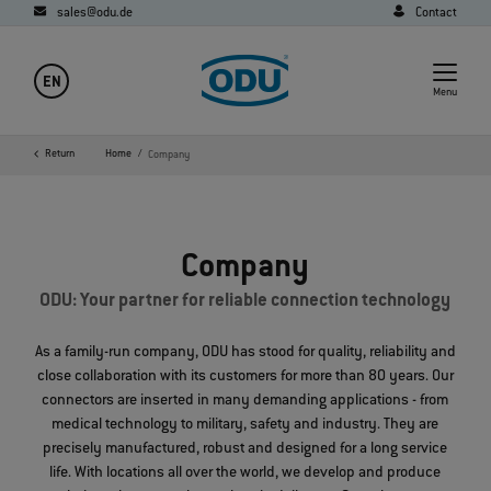
sales@odu.de
Contact
EN
Menu
Return
Home
Company
Company
ODU: Your partner for reliable connection technology
As a family-run company, ODU has stood for quality, reliability and
close collaboration with its customers for more than 80 years. Our
connectors are inserted in many demanding applications - from
medical technology to military, safety and industry. They are
precisely manufactured, robust and designed for a long service
life. With locations all over the world, we develop and produce