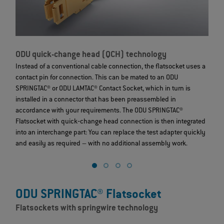
ODU quick-change head (QCH) technology
O
Instead of a conventional cable connection, the flatsocket uses a
I
contact pin for connection. This can be mated to an ODU
c
SPRINGTAC® or ODU LAMTAC® Contact Socket, which in turn is
S
installed in a connector that has been preassembled in
i
accordance with your requirements. The ODU SPRINGTAC®
a
Flatsocket with quick‐change head connection is then integrated
F
into an interchange part: You can replace the test adapter quickly
i
and easily as required – with no additional assembly work.
a
ODU SPRINGTAC® Flatsocket
Flatsockets with springwire technology