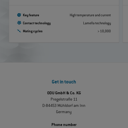
Key feature
High temperature and current
Contact technology
Lamella technology
Mating cycles
> 10,000
Get in touch
ODU GmbH & Co. KG
Pregelstraße 11
D-84453 Mühldorf am Inn
Germany
Phone number