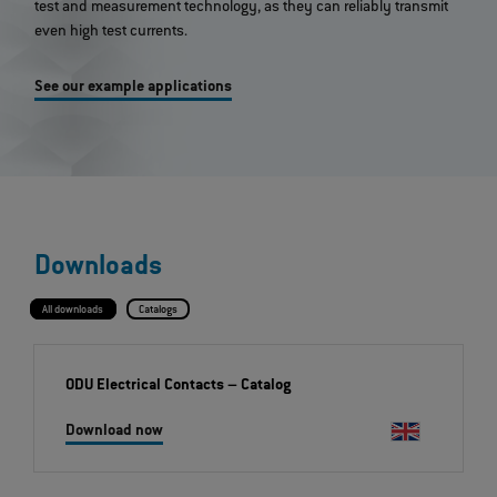
test and measurement technology, as they can reliably transmit
even high test currents.
See our example applications
Downloads
All downloads
Catalogs
ODU Electrical Contacts
– Catalog
Download now