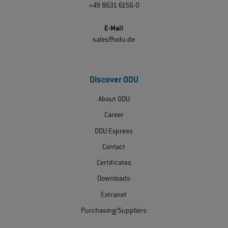
+49 8631 6156-0
E-Mail
sales@odu.de
Discover ODU
About ODU
Career
ODU Express
Contact
Certificates
Downloads
Extranet
Purchasing/Suppliers