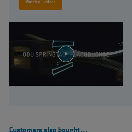
Watch all videos
Customers also bought…