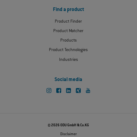
Find a product
Product Finder
Product Matcher
Products
Product Technologies
Industries
Social media
© 2026 ODU GmbH & Co.KG
Disclaimer