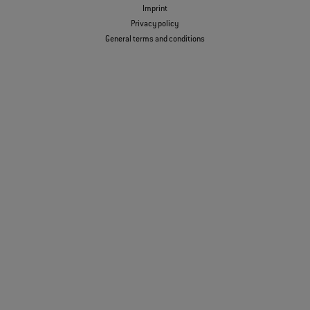
Imprint
Privacy policy
General terms and conditions