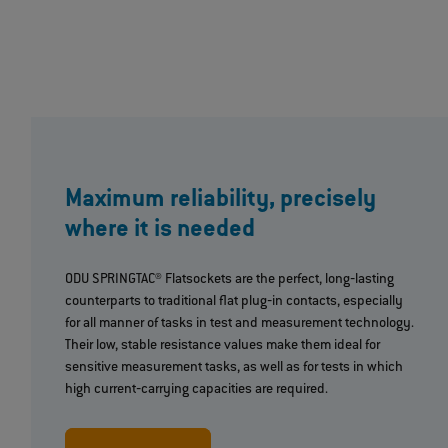
Maximum reliability, precisely
where it is needed
ODU SPRINGTAC® Flatsockets are the perfect, long‐lasting
counterparts to traditional flat plug‐in contacts, especially
for all manner of tasks in test and measurement technology.
Their low, stable resistance values make them ideal for
sensitive measurement tasks, as well as for tests in which
high current‐carrying capacities are required.