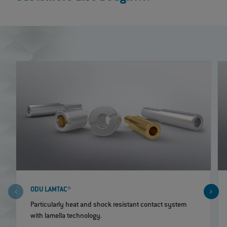
ODU LAMTAC®
Particularly heat and shock resistant contact system
with lamella technology.