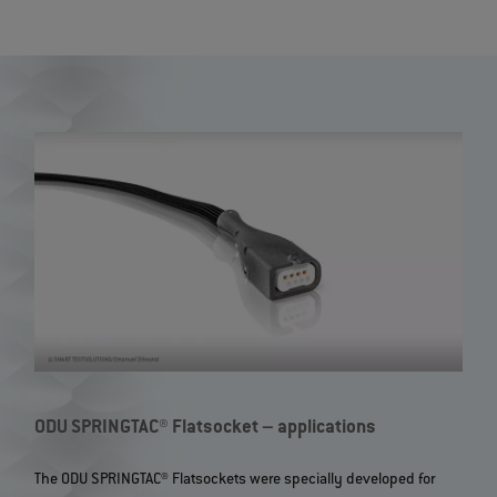
ODU SPRINGTAC® Flatsocket – applications
The ODU SPRINGTAC® Flatsockets were specially developed for