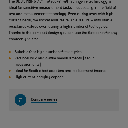
The ODU SPRINGTAC® Flatsocket with springwire technology is
ideal for sensitive measurement tasks – especially in the field of
test and measurement technology. Even during tests with high
current loads, the socket ensures reliable results – with stable
resistance values even during a high number of test cycles.
Thanks to the compact design you can use the flatsocket for any
common grid size.
Suitable for a high number of test cycles
Versions for 2 and 4‐wire measurements (Kelvin
measurements)
Ideal for flexible test adapters and replacement inserts
High current‐carrying capacity
Compare series