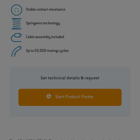
Stable contact resistance
Springwire technology
Cable assembly included
Up to 50,000 mating cycles
Get technical details & request
Start Product Finder