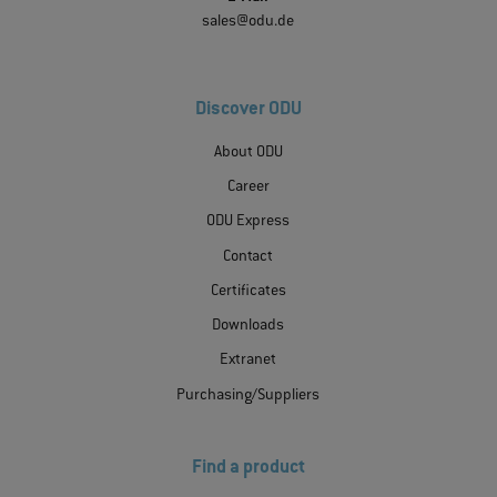
sales@odu.de
Discover ODU
About ODU
Career
ODU Express
Contact
Certificates
Downloads
Extranet
Purchasing/Suppliers
Find a product