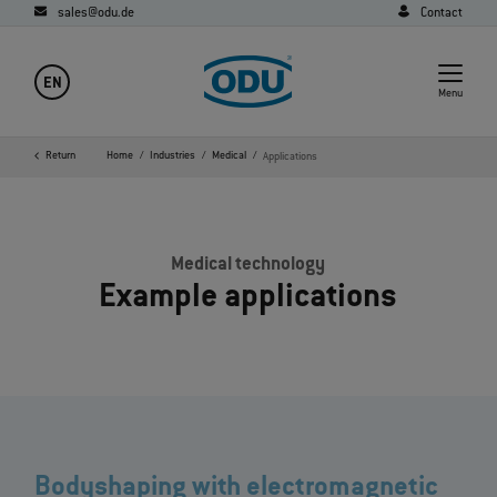
sales@odu.de
Contact
EN
Menu
Return
Home
Industries
Medical
Applications
Medical technology
Example applications
Bodyshaping with electromagnetic