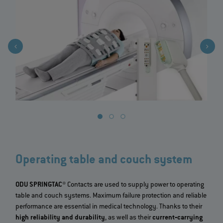
Operating table and couch system
ODU SPRINGTAC®
Contacts are used to supply power to operating
table and couch systems. Maximum failure protection and reliable
performance are essential in medical technology. Thanks to their
high reliability and durability
, as well as their
current‐carrying