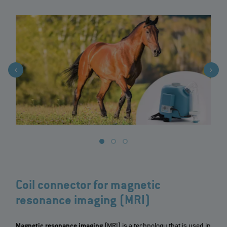
Coil connector for magnetic
resonance imaging (MRI)
Magnetic resonance imaging
(MRI) is a technology that is used in