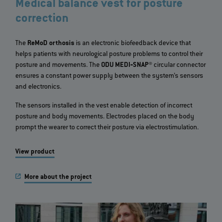
Medical balance vest for posture
correction
The
ReMoD orthosis
is an electronic biofeedback device that
helps patients with neurological posture problems to control their
posture and movements. The
ODU MEDI‐SNAP®
circular connector
ensures a constant power supply between the system’s sensors
and electronics.
The sensors installed in the vest enable detection of incorrect
posture and body movements. Electrodes placed on the body
prompt the wearer to correct their posture via electrostimulation.
View product
More about the project