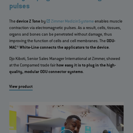
pulses
The
device Z Tone
by
Zimmer MedizinSysteme
enables muscle
contraction via electromagnetic pulses. As a result, cells, tissues,
organs and bones can be penetrated without damage, thus
improving the function of cells and cell membranes. The
ODU-
MAC® White-Line connects the applicators to the device
.
Djo Kiboti, Senior Sales Manager International at Zimmer, showed
at the Compamed trade fair
how easy it is to plug in the high-
quality, modular ODU connector systems
.
View product