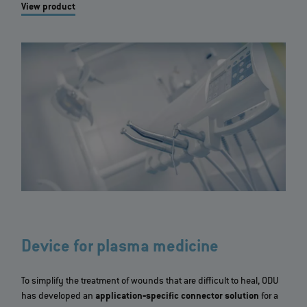
View product
Device for plasma medicine
To simplify the treatment of wounds that are difficult to heal, ODU
has developed an
application‐specific connector solution
for a