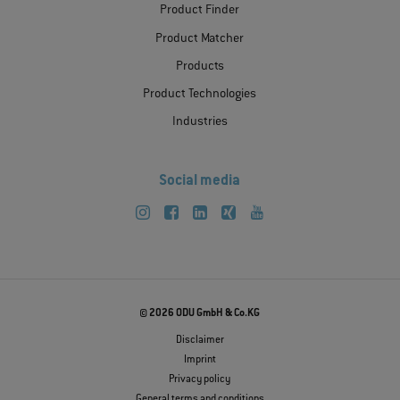
Product Finder
Product Matcher
Products
Product Technologies
Industries
Social media
© 2026 ODU GmbH & Co.KG
Disclaimer
Imprint
Privacy policy
General terms and conditions