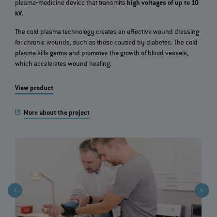
plasma‐medicine device that transmits
high voltages of up to 10
kV
.
The cold plasma technology creates an effective wound dressing
for chronic wounds, such as those caused by diabetes. The cold
plasma kills germs and promotes the growth of blood vessels,
which accelerates wound healing.
View product
More about the project