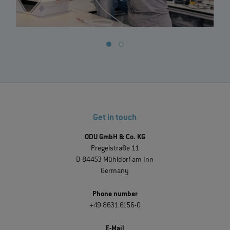
Get in touch
ODU GmbH & Co. KG
Pregelstraße 11
D-84453 Mühldorf am Inn
Germany
Phone number
+49 8631 6156-0
E-Mail