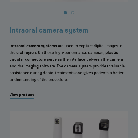
Intraoral camera system
Intraoral camera systems
are used to capture digital images in
the
oral region
. On these high‐performance cameras,
plastic
circular connectors
serve as the interface between the camera
and the imaging software. The camera system provides valuable
assistance during dental treatments and gives patients a better
understanding of the procedure.
View product