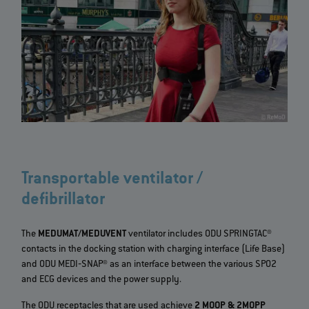
Transportable ventilator /
defibrillator
The
MEDUMAT/MEDUVENT
ventilator includes ODU SPRINGTAC®
contacts in the docking station with charging interface (Life Base)
and ODU MEDI‐SNAP® as an interface between the various SPO2
and ECG devices and the power supply.
The ODU receptacles that are used achieve
2 MOOP & 2MOPP