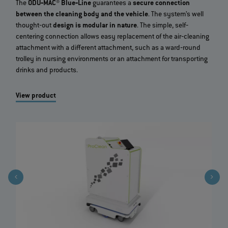
The
ODU‐MAC® Blue‐Line
guarantees a
secure connection
between the cleaning body and the vehicle
. The system’s well
thought‐out
design is modular in nature
. The simple, self‐
centering connection allows easy replacement of the air‐cleaning
attachment with a different attachment, such as a ward‐round
trolley in nursing environments or an attachment for transporting
drinks and products.
View product