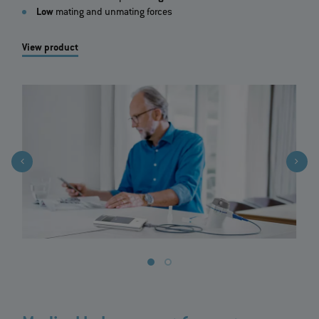
Low
mating and unmating forces
View product