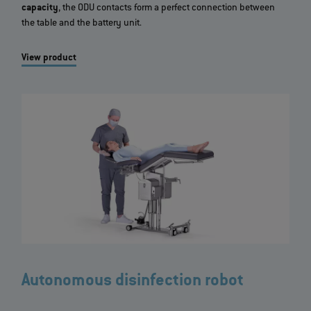
capacity
, the ODU contacts form a perfect connection between
the table and the battery unit.
View product
Autonomous disinfection robot