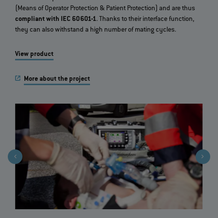
(Means of Operator Protection & Patient Protection) and are thus
compliant with IEC 60601-1
. Thanks to their interface function,
they can also withstand a high number of mating cycles.
View product
More about the project