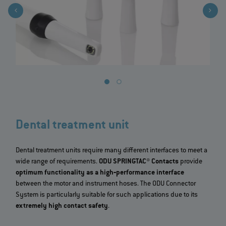
Dental treatment unit
Dental treatment units require many different interfaces to meet a
wide range of requirements.
ODU SPRINGTAC® Contacts
provide
optimum functionality as a high‐performance interface
between the motor and instrument hoses. The ODU Connector
System is particularly suitable for such applications due to its
extremely high contact safety
.