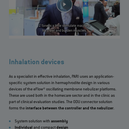
>
Inhalation devices
As a specialist in effective inhalation, PARI uses an application-
specific system solution in hermaphrodite design in various
devices of the eFlow® oscillating membrane nebulizer platforms.
These are used both in the homecare sector and in the clinic as
part of clinical evaluation studies. The ODU connector solution
forms the
interface between the controller and the nebulizer
.
System solution with
assembly
Individual
and compact
design