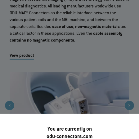
medical diagnostics. All leading manufacturers worldwide use
ODU‐MAC® Connectors as the reliable interface between the
various patient coils and the MRI machine, and between the
separate coils. Besides
ease of use
,
non‐magnetic materials
are
a critical factor in these applications. Even the
cable assembly
contains no magnetic components
.
View product
You are currently on
odu-connectors.com