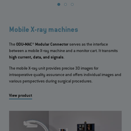
Mobile X-ray machines
The
ODU‐MAC® Modular Connector
serves as the interface
between a mobile X‐ray machine and a monitor cart. It transmits
high current, data, and signals
.
The mobile X‐ray unit provides precise 3D images for
intraoperative quality assurance and offers individual images and
various perspectives during surgical procedures.
View product