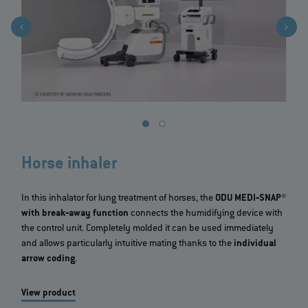
Horse inhaler
In this inhalator for lung treatment of horses, the
ODU MEDI‐SNAP®
with break‐away function
connects the humidifying device with
the control unit. Completely molded it can be used immediately
and allows particularly intuitive mating thanks to the
individual
arrow coding
.
View product