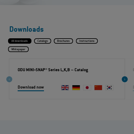
Downloads
All downloads
Catalogs
Brochures
Instructions
Whitepaper
ODU MINI‐SNAP® Series L,K,B
– Catalog
Download now