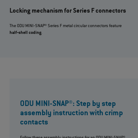
Locking mechanism for Series F connectors
The ODU MINI‐SNAP® Series F metal circular connectors feature
half‐shell coding
.
ODU MINI-SNAP®: Step by step
assembly instruction with crimp
contacts