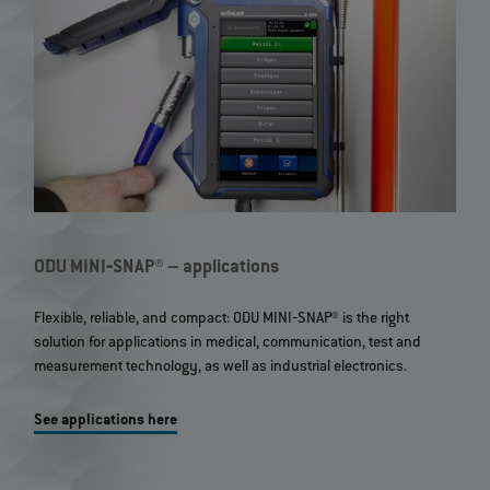
ODU MINI‐SNAP® – applications
Flexible, reliable, and compact: ODU MINI‐SNAP® is the right
solution for applications in medical, communication, test and
measurement technology, as well as industrial electronics.
See applications here