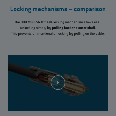
Locking mechanisms – comparison
The ODU MINI‐SNAP® self‐locking mechanism allows easy
unlocking simply by
pulling back the outer shell
.
This prevents unintentional unlocking by pulling on the cable.