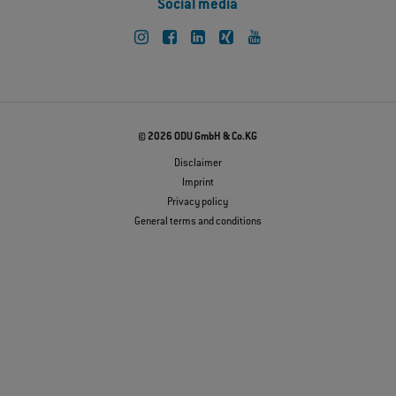
Social media
© 2026 ODU GmbH & Co.KG
Disclaimer
Imprint
Privacy policy
General terms and conditions