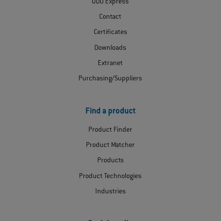
ODU Express
Contact
Certificates
Downloads
Extranet
Purchasing/Suppliers
Find a product
Product Finder
Product Matcher
Products
Product Technologies
Industries