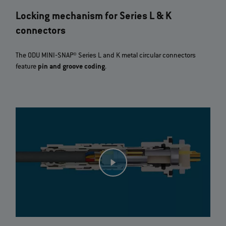
Locking mechanism for Series L & K
connectors
The ODU MINI‐SNAP® Series L and K metal circular connectors
feature
pin and groove coding
.