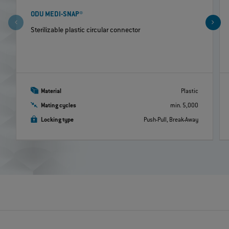
ODU MEDI-SNAP®
Sterilizable plastic circular connector
Material
Plastic
Mating cycles
min. 5,000
Locking type
Push-Pull, Break-Away