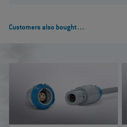
Customers also bought…