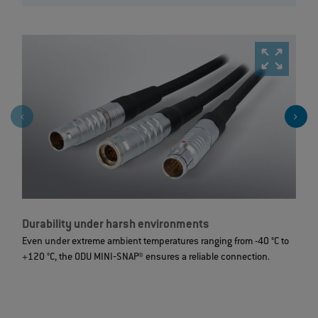
Durability under harsh environments
R
Even under extreme ambient temperatures ranging from -40 °C to
I
+120 °C, the ODU MINI‐SNAP® ensures a reliable connection.
d
t
m
c