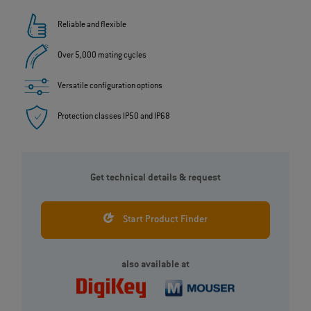
Reliable and flexible
Over 5,000 mating cycles
Versatile configuration options
Protection classes IP50 and IP68
Get technical details & request
Start Product Finder
also available at