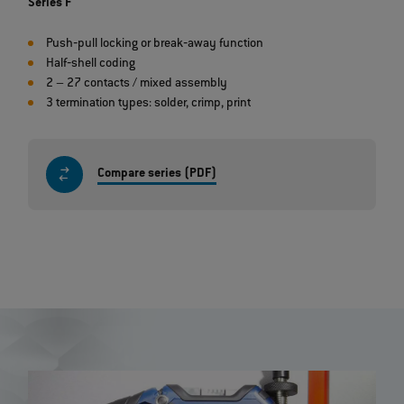
Series F
Push‐pull locking or break‐away function
Half‐shell coding
2 – 27 contacts / mixed assembly
3 termination types: solder, crimp, print
Compare series (PDF)