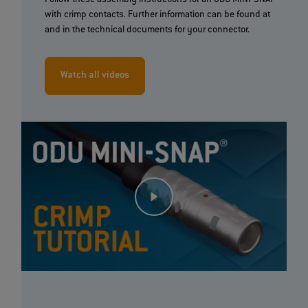
Follow these assembly instructions for an ODU MINI-SNAP®
with crimp contacts. Further information can be found at
and in the technical documents for your connector.
Watch all videos