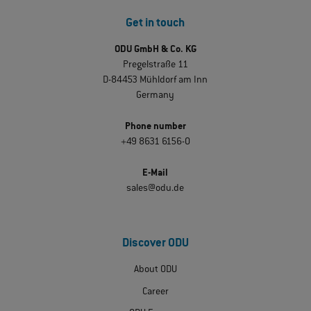
Get in touch
ODU GmbH & Co. KG
Pregelstraße 11
D-84453 Mühldorf am Inn
Germany
Phone number
+49 8631 6156-0
E-Mail
sales@odu.de
Discover ODU
About ODU
Career