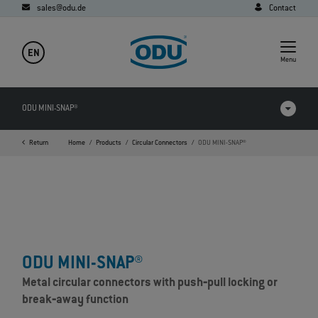
sales@odu.de
Contact
EN
Menu
ODU MINI-SNAP®
Return
Home
Products
Circular Connectors
ODU MINI-SNAP®
Videos
Downloads
Applications
FAQ
ODU MINI-SNAP®
Metal circular connectors with push‐pull locking or
break‐away function