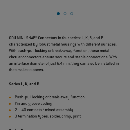
b
ODU MINI‐SNAP® Connectors in four series: L, K, B, and F –
characterized by robust metal housings with different surfaces.
With push‐pull locking or break‐away function, these metal
circular connectors ensure secure and stable connections. With
an interface diameter of just 6.4 mm, they can also be installed in
the smallest spaces.
Series L, K, and B
Push‐pull locking or break‐away function
Pin and groove coding
2 – 40 contacts / mixed assembly
3 termination types: solder, crimp, print