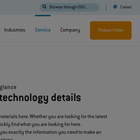
Browse through ODU ...
Career
Industries
Service
Company
Product Finder
 glance
technology details
materials here. Whether you are looking for the latest
uickly find what you are looking for here.
 you exactly the information you need to make an