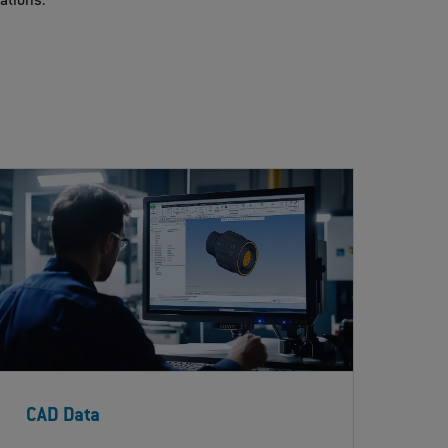
cations.
CAD Data