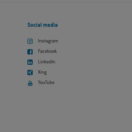
Social media
Instagram
Facebook
LinkedIn
Xing
YouTube