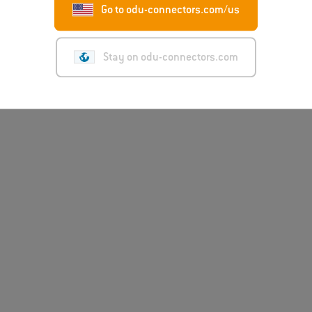
Go to odu-connectors.com/us
Stay on odu-connectors.com