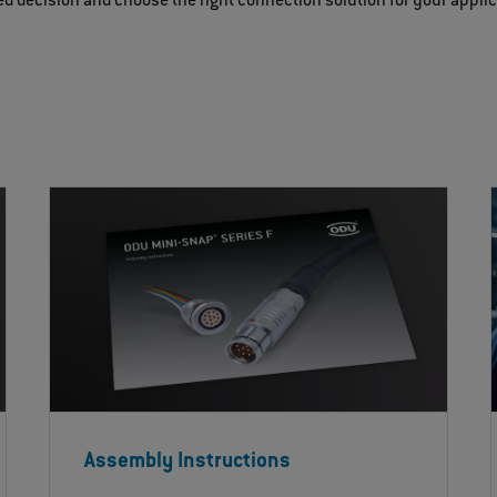
d decision and choose the right connection solution for your appli
Assembly Instructions