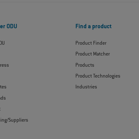
er ODU
Find a product
DU
Product Finder
Product Matcher
ress
Products
Product Technologies
ates
Industries
ads
t
ing/Suppliers