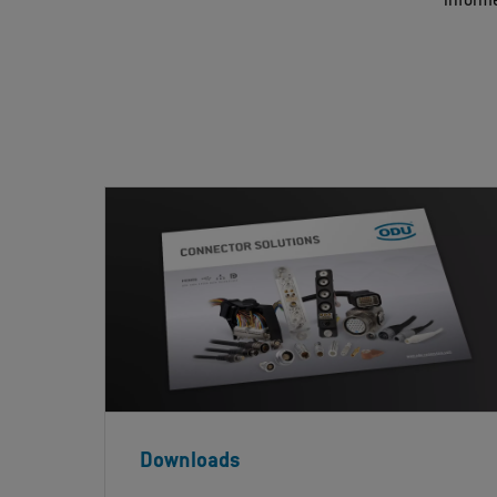
informe
Downloads