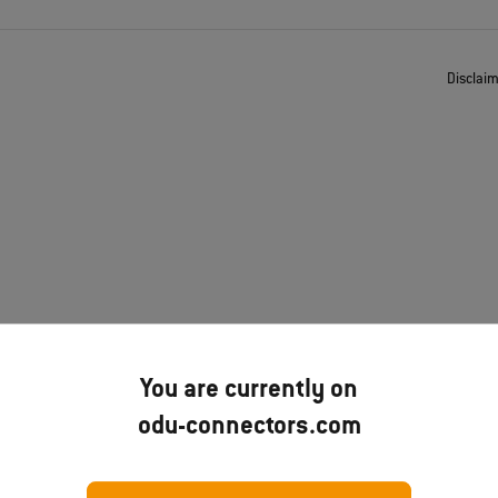
Disclai
You are currently on
odu-connectors.com