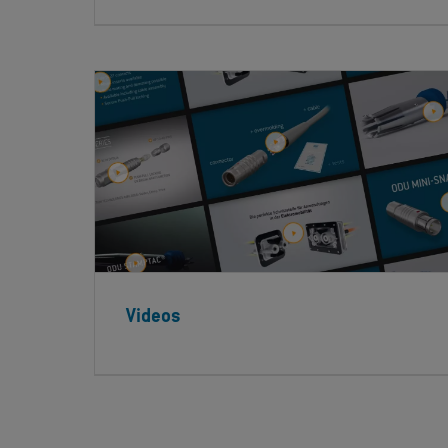
Videos