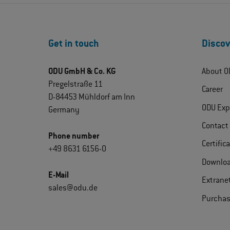
Get in touch
Discov
ODU GmbH & Co. KG
About O
Pregelstraße 11
Career
D-84453 Mühldorf am Inn
ODU Exp
Germany
Contact
Phone number
Certific
+49 8631 6156-0
Downlo
E-Mail
Extrane
sales@odu.de
Purchas