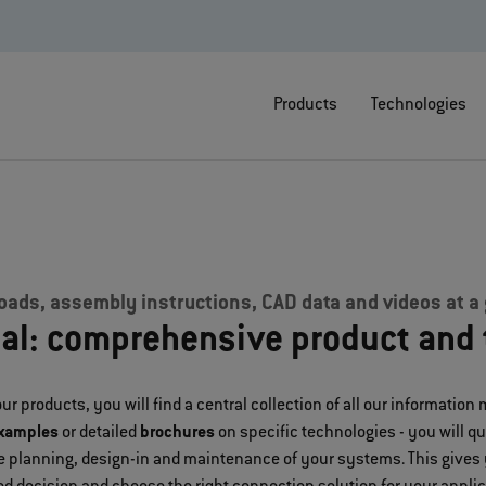
Products
Technologies
ads, assembly instructions, CAD data and videos at a
ial: comprehensive product and 
ur products, you will find a central collection of all our information 
examples
or detailed
brochures
on specific technologies - you will q
the planning, design-in and maintenance of your systems. This gives