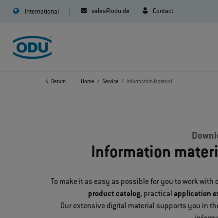
sales@odu.de
Contact
International
Return
Home
Service
Information Material
Downlo
Information mater
To make it as easy as possible for you to work with o
product catalog
, practical
application 
Our extensive digital material supports you in 