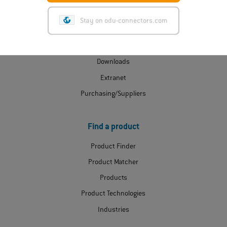
ODU Express
Stay on odu-connectors.com
Contact
Certificates
Downloads
Extranet
Purchasing/Suppliers
Find a product
Product Finder
Product Matcher
Products
Product Technologies
Industries