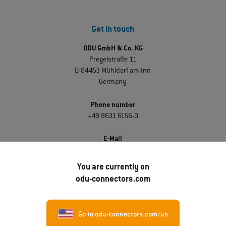
Get in touch
ODU GmbH & Co. KG
Pregelstraße 11
D-84453 Mühldorf am Inn
Germany
Phone number
+49 8631 6156-0
E-Mail
sales@odu.de
You are currently on
odu-connectors.com
Discover ODU
About ODU
Go to odu-connectors.com/us
Career