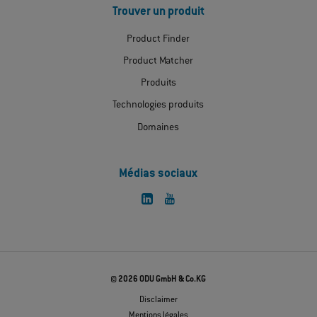
Trouver un produit
Product Finder
Product Matcher
Produits
Technologies produits
Domaines
Médias sociaux
© 2026 ODU GmbH & Co.KG
Disclaimer
Mentions légales