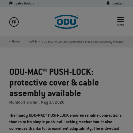
sales@odu.fr
Contact
FR
Menu
Société
Retour
Media
Actualités
ODU-MAC® PUSH-LOCK: protective cover & cable assembly available
ODU-MAC® PUSH-LOCK:
protective cover & cable
assembly available
Mühldorf am Inn, May 17, 2020
The handy ODU‐MAC® PUSH‐LOCK ensures reliable connections
thanks to its simple push‐pull locking mechanism. It also
convinces thanks to its excellent adaptability. The individual