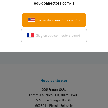
odu-connectors.com/fr
01.07.2026
Go to odu-connectors.com/us
ODU-MAC® RAPID : nouvelle variante avec housing
métallique
Stay on odu-connectors.com/fr
En lire davantage
Nous contacter
ODU-France SARL
Centre d'affaires EGB, bureau B407
5 Avenue Georges Bataille
60330 Le Plessis-Belleville