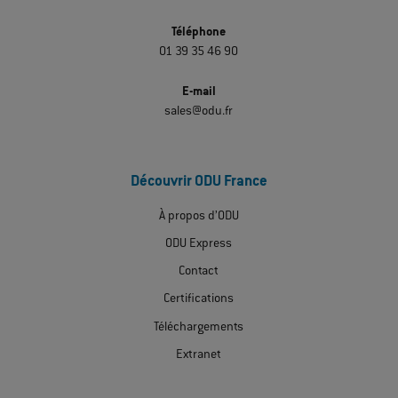
Téléphone
01 39 35 46 90
E-mail
sales@odu.fr
Découvrir ODU France
À propos d’ODU
ODU Express
Contact
Certifications
Téléchargements
Extranet