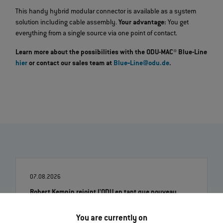
This handy hybrid modular connector is available as a system
solution including cable assembly.
Your advantage:
You get
everything from a single source via one point of contact.
Learn more about the possibilities with the ODU-MAC® Blue-Line
hier
or contact our sales team at
Blue‐Line@odu.de
.
07.08.2026
Robert Kempin rejoint l'ODU en tant que nouveau
directeur des ventes
You are currently on
En lire davantage