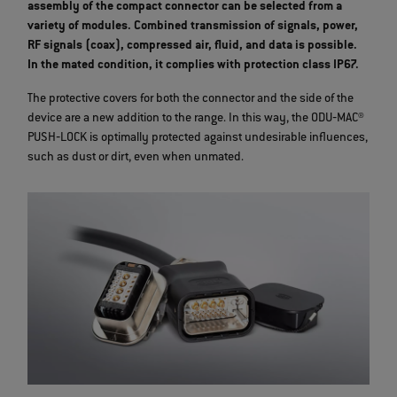
assembly of the compact connector can be selected from a
variety of modules. Combined transmission of signals, power,
RF signals (coax), compressed air, fluid, and data is possible.
In the mated condition, it complies with protection class IP67.
The protective covers for both the connector and the side of the
device are a new addition to the range. In this way, the ODU‐MAC®
PUSH‐LOCK is optimally protected against undesirable influences,
such as dust or dirt, even when unmated.