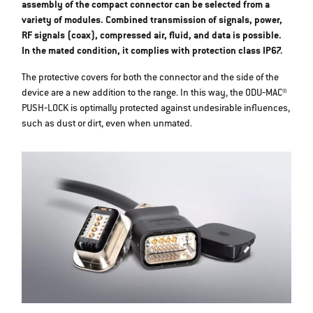
assembly of the compact connector can be selected from a
variety of modules. Combined transmission of signals, power,
RF signals (coax), compressed air, fluid, and data is possible.
In the mated condition, it complies with protection class IP67.
The protective covers for both the connector and the side of the
device are a new addition to the range. In this way, the ODU‐MAC®
PUSH‐LOCK is optimally protected against undesirable influences,
such as dust or dirt, even when unmated.