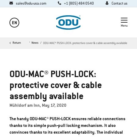
sales@odu-usa.com
+1 (805) 484 0540
Contact us
EN
Menu
Company
Return
Media
News
ODU-MAC® PUSH-LOCK: protective cover & cable assembly available
ODU-MAC® PUSH-LOCK:
protective cover & cable
assembly available
Mühldorf am Inn, May 17, 2020
The handy ODU‐MAC® PUSH‐LOCK ensures reliable connections
thanks to its simple push‐pull locking mechanism. It also
convinces thanks to its excellent adaptability. The individual