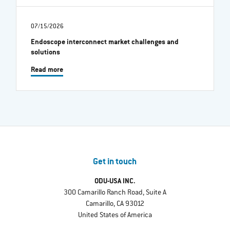
07/15/2026
Endoscope interconnect market challenges and
solutions
Read more
Get in touch
ODU-USA INC.
300 Camarillo Ranch Road, Suite A
Camarillo, CA 93012
United States of America