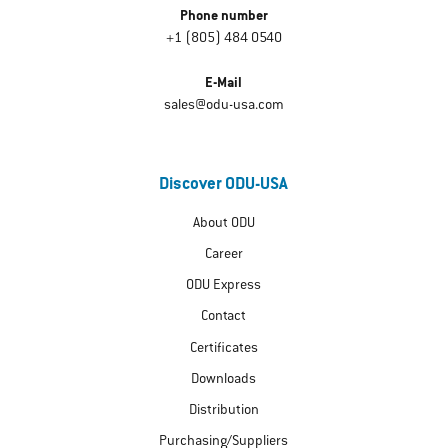
Phone number
+1 (805) 484 0540
E-Mail
sales@odu-usa.com
Discover ODU-USA
About ODU
Career
ODU Express
Contact
Certificates
Downloads
Distribution
Purchasing/Suppliers