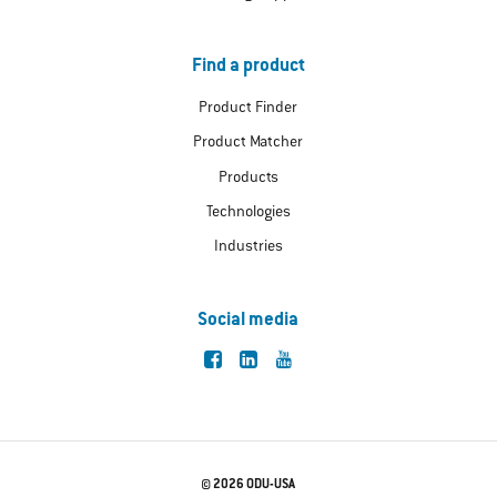
Find a product
Product Finder
Product Matcher
Products
Technologies
Industries
Social media
© 2026 ODU-USA