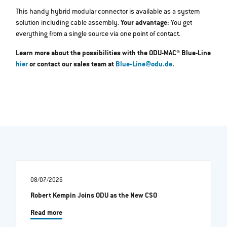
This handy hybrid modular connector is available as a system
solution including cable assembly.
Your advantage:
You get
everything from a single source via one point of contact.
Learn more about the possibilities with the ODU-MAC® Blue-Line
hier
or contact our sales team at
Blue‐Line@odu.de
.
08/07/2026
Robert Kempin Joins ODU as the New CSO
Read more