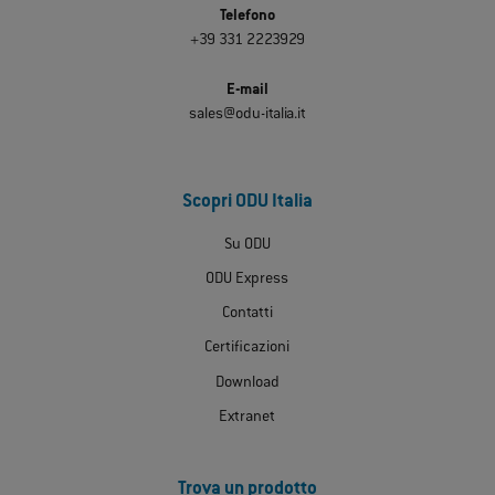
Telefono
+39 331 2223929
E-mail
sales@odu-italia.it
Scopri ODU Italia
Su ODU
ODU Express
Contatti
Certificazioni
Download
Extranet
Trova un prodotto