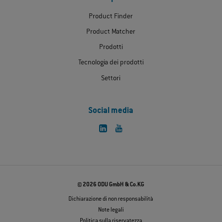
Product Finder
Product Matcher
Prodotti
Tecnologia dei prodotti
Settori
Social media
© 2026 ODU GmbH & Co.KG
Dichiarazione di non responsabilità
Note legali
Politica sulla riservatezza