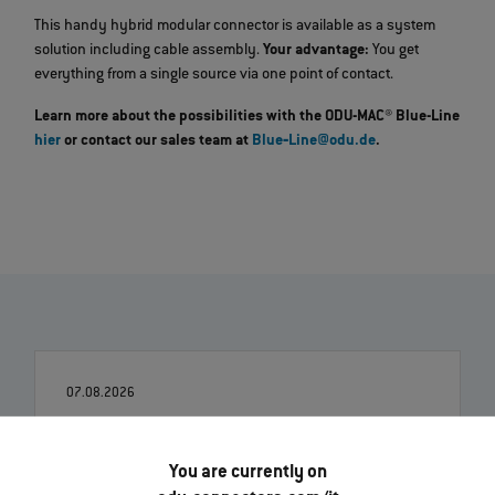
This handy hybrid modular connector is available as a system
solution including cable assembly.
Your advantage:
You get
everything from a single source via one point of contact.
Learn more about the possibilities with the ODU-MAC® Blue-Line
hier
or contact our sales team at
Blue‐Line@odu.de
.
07.08.2026
Robert Kempin entra a far parte dell’ODU in qualità di
nuovo CSO
You are currently on
Leggi di più