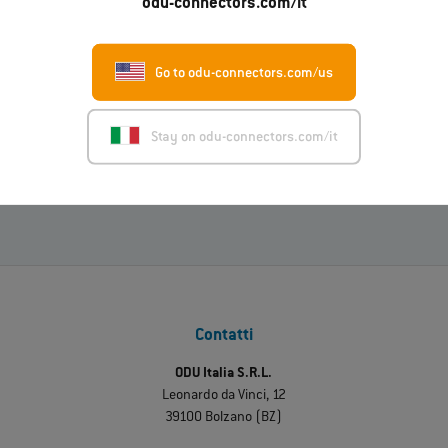
odu-connectors.com/it
Go to odu-connectors.com/us
01.07.2026
ODU-MAC® RAPID: nuova variante con alloggiamento in
metallo
Stay on odu-connectors.com/it
Leggi di più
Contatti
ODU Italia S.R.L.
Leonardo da Vinci, 12
39100 Bolzano (BZ)