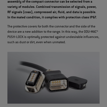
assembly of the compact connector can be selected from a
variety of modules. Combined transmission of signals, power,
RF signals (coax), compressed air, fluid, and data is possible.
In the mated condition, it complies with protection class IP67.
The protective covers for both the connector and the side of the
device are a new addition to the range. In this way, the ODU‐MAC®
PUSH‐LOCK is optimally protected against undesirable influences,
such as dust or dirt, even when unmated.