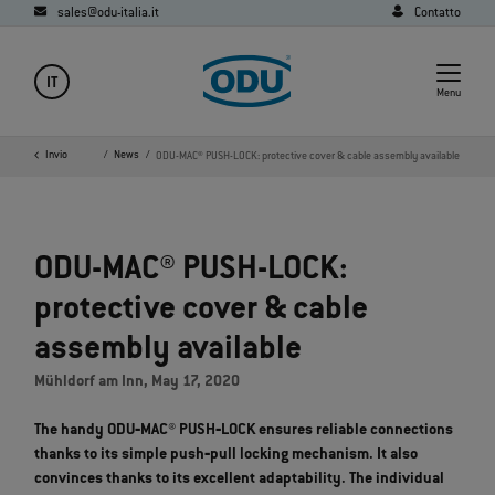
sales@odu-italia.it
Contatto
IT
Menu
e
Azienda
Invio
Media
News
ODU-MAC® PUSH-LOCK: protective cover & cable assembly available
ODU-MAC® PUSH-LOCK:
protective cover & cable
assembly available
Mühldorf am Inn, May 17, 2020
The handy ODU‐MAC® PUSH‐LOCK ensures reliable connections
thanks to its simple push‐pull locking mechanism. It also
convinces thanks to its excellent adaptability. The individual