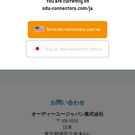
もっと読む
You are currently on
odu-connectors.com/ja
01.07.2026
Go to odu-connectors.com/us
ODU-MAC® RAPID：新しい金属製ハウジングモデ
ル
Stay on odu-connectors.com/ja
もっと読む
お問い合わせ
オーディーユージャパン株式会社
〒106-0032
日本
東京都港区六本木4-1-1