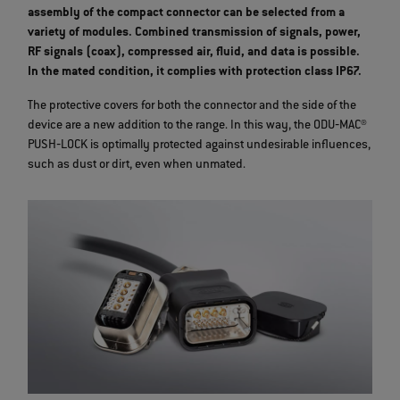
assembly of the compact connector can be selected from a
variety of modules. Combined transmission of signals, power,
RF signals (coax), compressed air, fluid, and data is possible.
In the mated condition, it complies with protection class IP67.
The protective covers for both the connector and the side of the
device are a new addition to the range. In this way, the ODU‐MAC®
PUSH‐LOCK is optimally protected against undesirable influences,
such as dust or dirt, even when unmated.