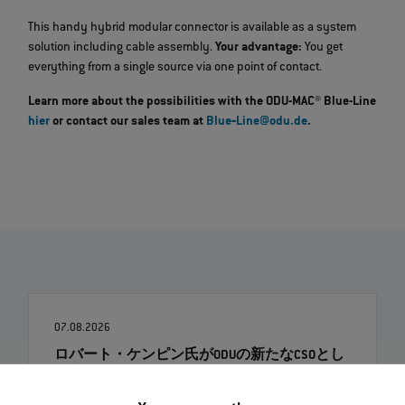
This handy hybrid modular connector is available as a system
solution including cable assembly.
Your advantage:
You get
everything from a single source via one point of contact.
Learn more about the possibilities with the ODU-MAC® Blue-Line
hier
or contact our sales team at
Blue‐Line@odu.de
.
07.08.2026
ロバート・ケンピン氏がODUの新たなCSOとし
て着任