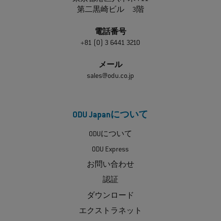
第二黒崎ビル 3階
電話番号
+81 (0) 3 6441 3210
メール
sales@odu.co.jp
ODU Japanについて
ODUについて
ODU Express
お問い合わせ
認証
ダウンロード
エクストラネット