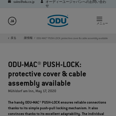
sales@odu.co.jp
オーディーユージャパンへのお問い合わ
せ
JA
メニュー
品＆会社グループ最新情報
戻る
ODU-MAC® PUSH-LOCK: protective cover & cable assembly available
ODU-MAC® PUSH-LOCK:
protective cover & cable
assembly available
Mühldorf am Inn, May 17, 2020
The handy ODU‐MAC® PUSH‐LOCK ensures reliable connections
thanks to its simple push‐pull locking mechanism. It also
convinces thanks to its excellent adaptability. The individual