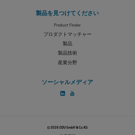
製品を見つけてください
Product Finder
プロダクトマッチャー
製品
製品技術
産業分野
ソーシャルメディア
© 2026 ODU GmbH & Co.KG