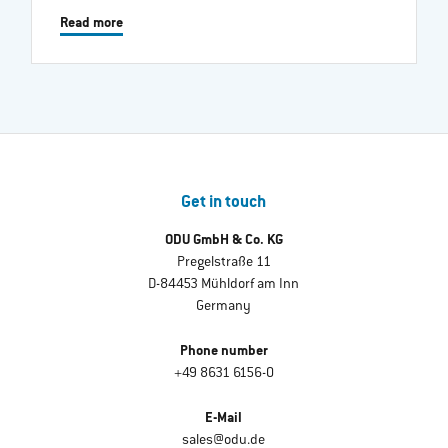
Read more
Get in touch
ODU GmbH & Co. KG
Pregelstraße 11
D-84453 Mühldorf am Inn
Germany
Phone number
+49 8631 6156-0
E-Mail
sales@odu.de