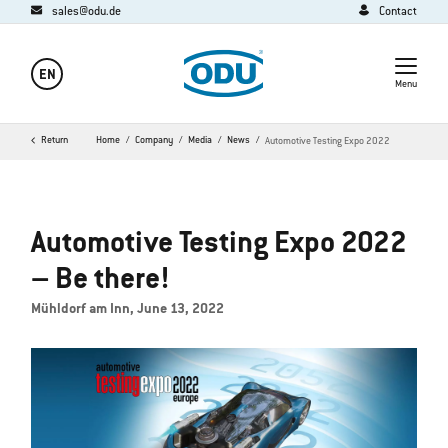
sales@odu.de
Contact
EN
Menu
Return
Home
Company
Media
News
Automotive Testing Expo 2022
Automotive Testing Expo 2022
– Be there!
Mühldorf am Inn, June 13, 2022