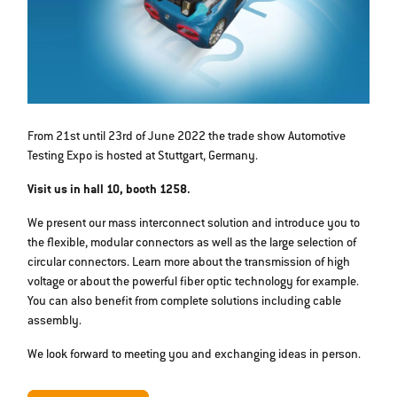
From 21st until 23rd of June 2022 the trade show Automotive
Testing Expo is hosted at Stuttgart, Germany.
Visit us in hall 10, booth 1258.
We present our mass interconnect solution and introduce you to
the flexible, modular connectors as well as the large selection of
circular connectors. Learn more about the transmission of high
voltage or about the powerful fiber optic technology for example.
You can also benefit from complete solutions including cable
assembly.
We look forward to meeting you and exchanging ideas in person.