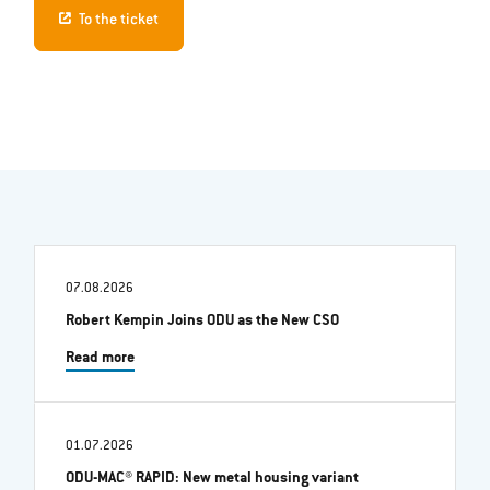
To the ticket
07.08.2026
Robert Kempin Joins ODU as the New CSO
Read more
01.07.2026
ODU-MAC® RAPID: New metal housing variant