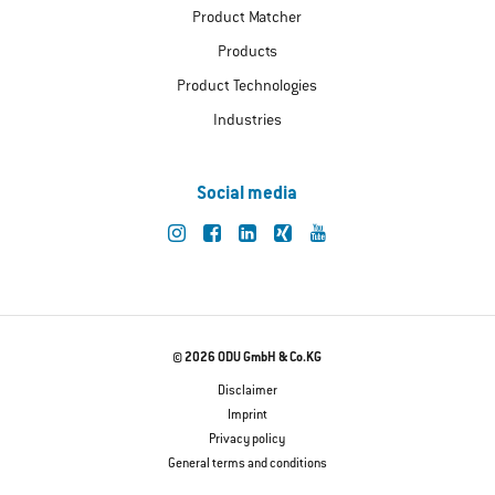
Product Matcher
Products
Product Technologies
Industries
Social media
© 2026 ODU GmbH & Co.KG
Disclaimer
Imprint
Privacy policy
General terms and conditions