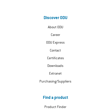
Discover ODU
About ODU
Career
ODU Express
Contact
Certificates
Downloads
Extranet
Purchasing/Suppliers
Find a product
Product Finder