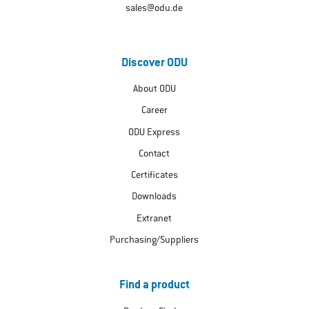
sales@odu.de
Discover ODU
About ODU
Career
ODU Express
Contact
Certificates
Downloads
Extranet
Purchasing/Suppliers
Find a product