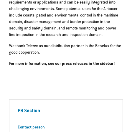
requirements or applications and can be easily integrated into
challenging environments. Some potential uses for the Airboxer
include coastal patrol and environmental control in the maritime
domain, disaster management and border protection in the
security and safety domain, and remote monitoring and power
line inspection in the research and inspection domain.
We thank Telerex as our distribution partner in the Benelux for the
good cooperation.
For more information, see our press releases in the sidebar!
PR Section
Contact person