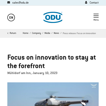
sales@odu.de
Contact
EN
Menu
Return
Home
Company
Media
News
Press release: Focus on innovation
Focus on innovation to stay at
the forefront
Mühldorf am Inn, January 10, 2023