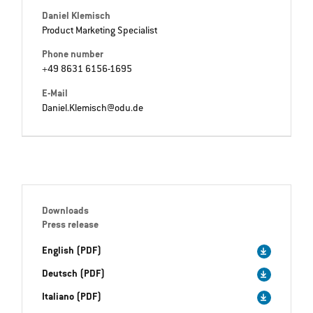
Daniel Klemisch
Product Marketing Specialist
Phone number
+49 8631 6156-1695
E-Mail
Daniel.Klemisch@odu.de
Downloads
Press release
English (PDF)
Deutsch (PDF)
Italiano (PDF)