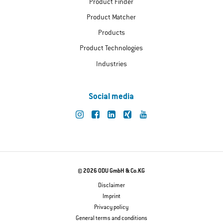
Product Finder
Product Matcher
Products
Product Technologies
Industries
Social media
© 2026 ODU GmbH & Co.KG
Disclaimer
Imprint
Privacy policy
General terms and conditions