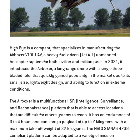
High Eye is a company that specializes in manufacturing the
Airboxer VTOL UAV, a heavy-fuel driven (Jet A-1) unmanned
helicopter system for both civilian and military use. In 2021, it
introduced the Airboxer, a long-range drone with a single three-
bladed rotor that quickly gained popularity in the market due to its
small size, lightweight design, and ability to function in extreme
conditions.
The Airboxer is a multifunctional ISR (Intelligence, Surveillance,
and Reconnaissance) platform that is able to access locations
that are difficult for other systems to reach. It has an endurance of
3 to 4 hours and can carry a payload of up to 7 kilograms, with a
maximum take-off weight of 32 kilograms. The NATO STANAG 4738-
compliant platform can be adapted to a variety of mission