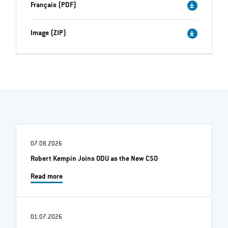
Français (PDF)
Image (ZIP)
07.08.2026
Robert Kempin Joins ODU as the New CSO
Read more
01.07.2026