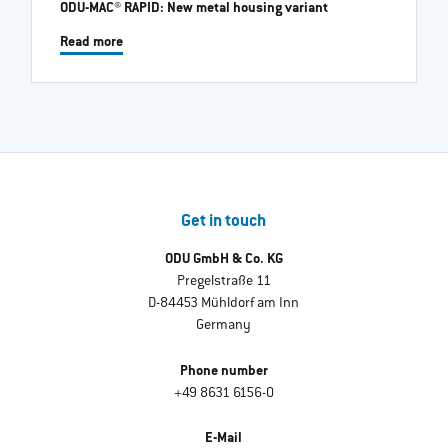
ODU-MAC® RAPID: New metal housing variant
Read more
Get in touch
ODU GmbH & Co. KG
Pregelstraße 11
D-84453 Mühldorf am Inn
Germany
Phone number
+49 8631 6156-0
E-Mail