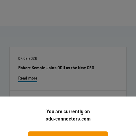
07.08.2026
Robert Kempin Joins ODU as the New CSO
Read more
01.07.2026
You are currently on
ODU-MAC® RAPID: New metal housing variant
odu-connectors.com
Read more