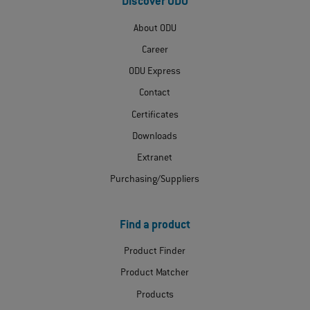
Discover ODU
About ODU
Career
ODU Express
Contact
Certificates
Downloads
Extranet
Purchasing/Suppliers
Find a product
Product Finder
Product Matcher
Products