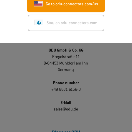
Go to odu-connectors.com/us
Stay on odu-connectors.com
Get in touch
ODU GmbH & Co. KG
Pregelstraße 11
D-84453 Mühldorf am Inn
Germany
Phone number
+49 8631 6156-0
E-Mail
sales@odu.de