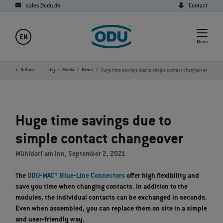
sales@odu.de
Contact
EN
Menu
Home
Return
Company
Media
News
Huge time savings due to simple contact changeover
Huge time savings due to
simple contact changeover
Mühldorf am Inn, September 2, 2021
The
ODU‐MAC® Blue‐Line Connectors
offer high flexibility and
save you time when changing contacts. In addition to the
modules, the individual contacts can be exchanged in seconds.
Even when assembled, you can replace them on site in a simple
and user‐friendly way.