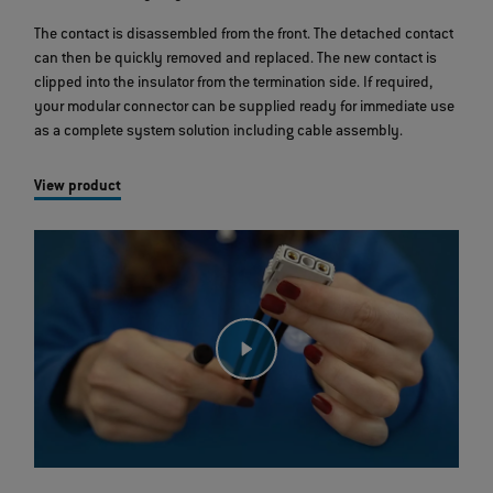
The contact is disassembled from the front. The detached contact
can then be quickly removed and replaced. The new contact is
clipped into the insulator from the termination side. If required,
your modular connector can be supplied ready for immediate use
as a complete system solution including cable assembly.
View product