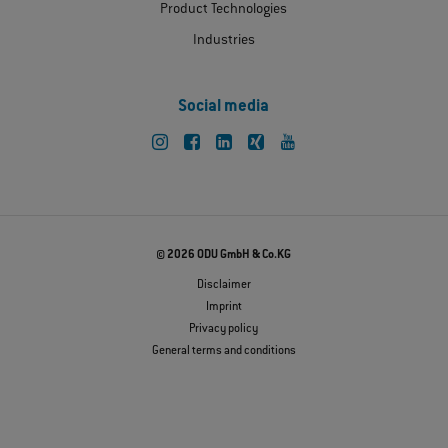
Product Technologies
Industries
Social media
© 2026 ODU GmbH & Co.KG
Disclaimer
Imprint
Privacy policy
General terms and conditions