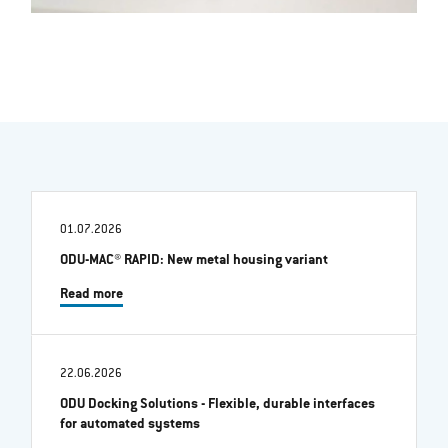
01.07.2026
ODU-MAC® RAPID: New metal housing variant
Read more
22.06.2026
ODU Docking Solutions - Flexible, durable interfaces
for automated systems