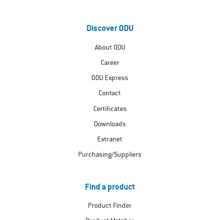
Discover ODU
About ODU
Career
ODU Express
Contact
Certificates
Downloads
Extranet
Purchasing/Suppliers
Find a product
Product Finder