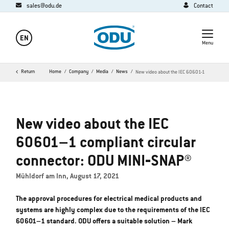
sales@odu.de
Contact
EN
Menu
Return
Home
Company
Media
News
New video about the IEC 60601-1
New video about the IEC
60601–1 compliant circular
connector: ODU MINI‐SNAP®
Mühldorf am Inn, August 17, 2021
The approval procedures for electrical medical products and
systems are highly complex due to the requirements of the IEC
60601–1 standard. ODU offers a suitable solution – Mark