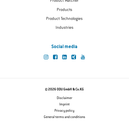
Product Matcher
Products
Product Technologies
Industries
Social media
© 2026 ODU GmbH & Co.KG
Disclaimer
Imprint
Privacy policy
General terms and conditions