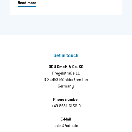
Read more
Get in touch
ODU GmbH & Co. KG
Pregelstraße 11
D-84453 Mühldorf am Inn
Germany
Phone number
+49 8631 6156-0
E-Mail
sales@odu.de