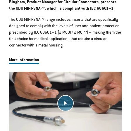
Bingham, Product Manager for Circular Connectors, presents
the ODU MINI‐SNAP®, which is compliant with IEC 60601–1.
The ODU MINI‐SNAP® range includes inserts that are specifically
designed to comply with the levels of user and patient protection
prescribed by IEC 60601–1 (2 MOOP/ 2 MOPP) – making them the
first choice for medical applications that require a circular
connector with a metal housing.
More information