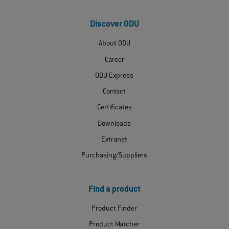
Discover ODU
About ODU
Career
ODU Express
Contact
Certificates
Downloads
Extranet
Purchasing/Suppliers
Find a product
Product Finder
Product Matcher