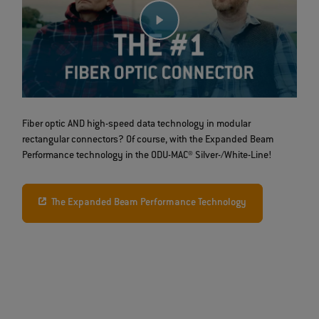
Fiber optic AND high-speed data technology in modular
rectangular connectors? Of course, with the Expanded Beam
Performance technology in the ODU-MAC® Silver-/White-Line!
The Expanded Beam Performance Technology