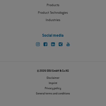
Products
Product Technologies
Industries
Social media
© 2026 ODU GmbH & Co.KG
Disclaimer
Imprint
Privacy policy
General terms and conditions