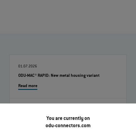
01.07.2026
ODU-MAC® RAPID: New metal housing variant
Read more
22.06.2026
You are currently on
ODU Docking Solutions - Flexible, durable interfaces
for automated systems
odu-connectors.com
Read more