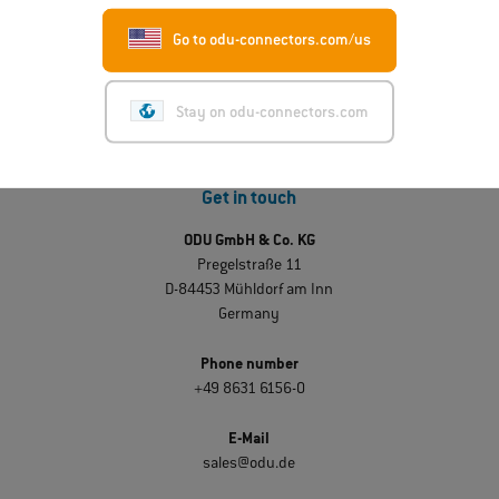
Go to odu-connectors.com/us
Stay on odu-connectors.com
Get in touch
ODU GmbH & Co. KG
Pregelstraße 11
D-84453 Mühldorf am Inn
Germany
Phone number
+49 8631 6156-0
E-Mail
sales@odu.de