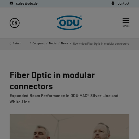
sales@odu.de
Contact
EN
Menu
Return
Home
Company
Media
News
New video: Fiber Optic in modular connectors
Fiber Optic in modular
connectors
Expanded Beam Performance in ODU-MAC® Silver-Line and
White-Line