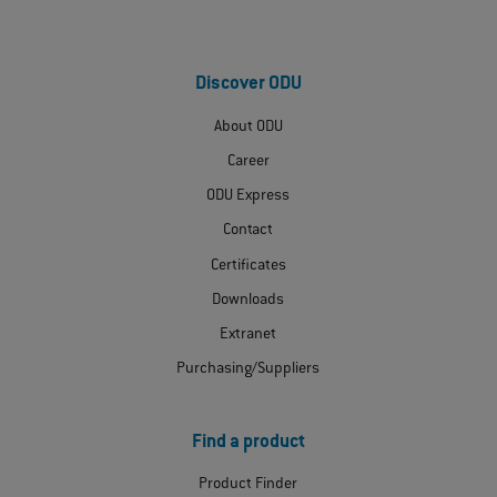
Discover ODU
About ODU
Career
ODU Express
Contact
Certificates
Downloads
Extranet
Purchasing/Suppliers
Find a product
Product Finder