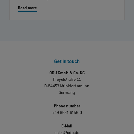
Read more
Get in touch
ODU GmbH & Co. KG
Pregelstraße 11
D-84453 Mühldorf am Inn
Germany
Phone number
+49 8631 6156-0
E-Mail
sales@odu.de