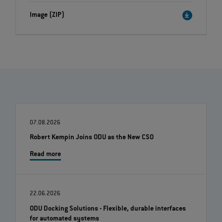
Image (ZIP)
07.08.2026
Robert Kempin Joins ODU as the New CSO
Read more
22.06.2026
ODU Docking Solutions - Flexible, durable interfaces
for automated systems