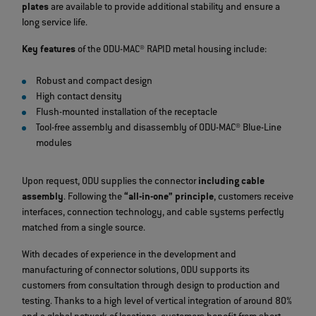
plates
are available to provide additional stability and ensure a
long service life.
Key features
of the ODU-MAC® RAPID metal housing include:
Robust and compact design
High contact density
Flush-mounted installation of the receptacle
Tool-free assembly and disassembly of ODU-MAC® Blue-Line
modules
Upon request, ODU supplies the connector
including cable
assembly
. Following the
“all-in-one” principle
, customers receive
interfaces, connection technology, and cable systems perfectly
matched from a single source.
With decades of experience in the development and
manufacturing of connector solutions, ODU supports its
customers from consultation through design to production and
testing. Thanks to a high level of vertical integration of around 80%