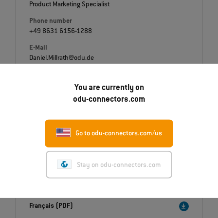
Product Marketing Specialist
Phone number
+49 8631 6156-1288
E-Mail
Daniel.Millrath@odu.de
You are currently on
odu-connectors.com
Downloads
Go to odu-connectors.com/us
Press release
English (PDF)
Stay on odu-connectors.com
Deutsch (PDF)
Italiano (PDF)
Français (PDF)