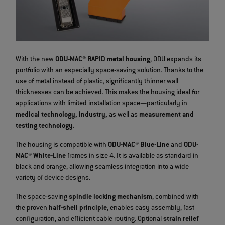
With the new
ODU-MAC® RAPID metal housing
, ODU expands its
portfolio with an especially space-saving solution. Thanks to the
use of metal instead of plastic, significantly thinner wall
thicknesses can be achieved. This makes the housing ideal for
applications with limited installation space—particularly in
medical technology, industry,
as well as
measurement and
testing technology.
The housing is compatible with
ODU-MAC® Blue-Line
and
ODU-
MAC® White-Line
frames in size 4. It is available as standard in
black and orange, allowing seamless integration into a wide
variety of device designs.
The space-saving
spindle locking mechanism
, combined with
the proven
half-shell principle
, enables easy assembly, fast
configuration, and efficient cable routing. Optional
strain relief