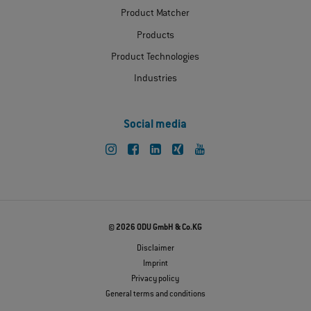
Product Matcher
Products
Product Technologies
Industries
Social media
© 2026 ODU GmbH & Co.KG
Disclaimer
Imprint
Privacy policy
General terms and conditions