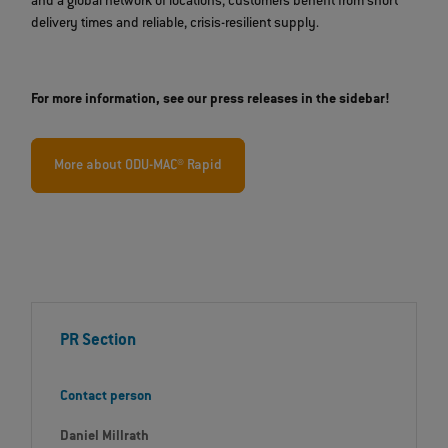
and a global network of locations, customers benefit from short
delivery times and reliable, crisis-resilient supply.
For more information, see our press releases in the sidebar!
More about ODU-MAC® Rapid
PR Section
Contact person
Daniel Millrath