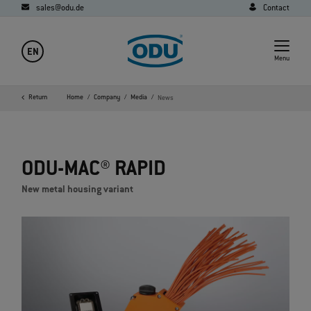
sales@odu.de
Contact
EN
Menu
Return
Home
Company
Media
News
ODU-MAC® RAPID
New metal housing variant