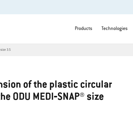
Products
Technologies
size 3.5
sion of the plastic circular
 the ODU MEDI‐SNAP® size