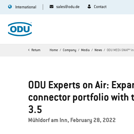
sales@odu.de
Contact
International
Return
Home
Company
Media
News
ODU MEDI-SNAP® in 
ODU Experts on Air: Expan
connector portfolio with
3.5
Mühldorf am Inn, February 28, 2022