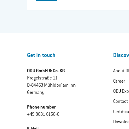
Get in touch
Discov
ODU GmbH & Co. KG
About O
Pregelstraße 11
Career
D-84453 Mühldorf am Inn
ODU Exp
Germany
Contact
Phone number
Certific
+49 8631 6156-0
Downlo