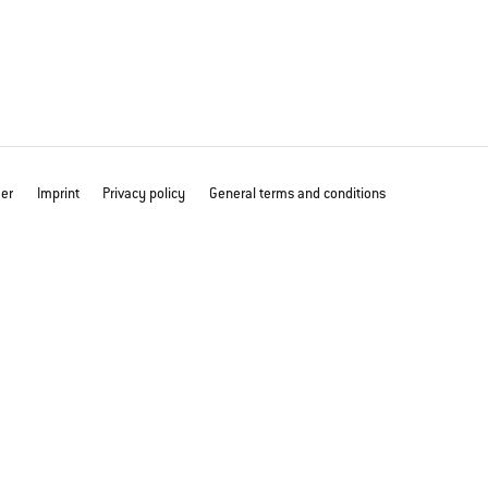
mer
Imprint
Privacy policy
General terms and conditions