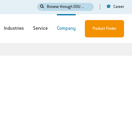
Browse through ODU ...
Career
Industries
Service
Company
Product Finder