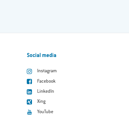
Social media
Instagram
Facebook
LinkedIn
Xing
YouTube