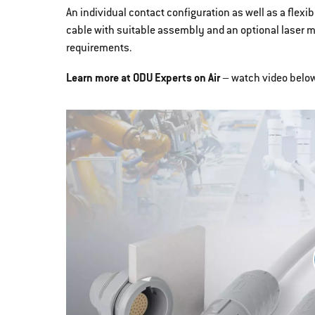
An individual contact configuration as well as a flex
cable with suitable assembly and an optional laser 
requirements.
Learn more at ODU Experts on Air
– watch video belo