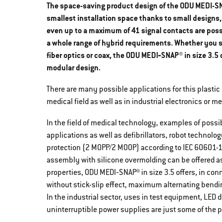
The space-saving product design of the ODU MEDI-SNA
smallest installation space thanks to small designs,
even up to a maximum of 41 signal contacts are possi
a whole range of hybrid requirements. Whether you sea
fiber optics or coax, the ODU MEDI‐SNAP® in size 3.5
modular design.
There are many possible applications for this plastic
medical field as well as in industrial electronics or 
In the field of medical technology, examples of poss
applications as well as defibrillators, robot technolo
protection (2 MOPP/2 MOOP) according to IEC 60601-1 i
assembly with silicone overmolding can be offered as 
properties, ODU MEDI‐SNAP® in size 3.5 offers, in con
without stick-slip effect, maximum alternating bendi
In the industrial sector, uses in test equipment, LE
uninterruptible power supplies are just some of the p