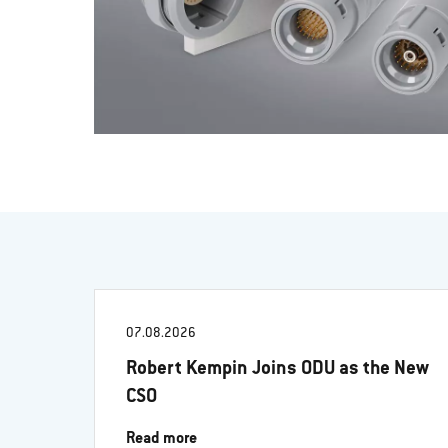
07.08.2026
Robert Kempin Joins ODU as the New
CSO
Read more