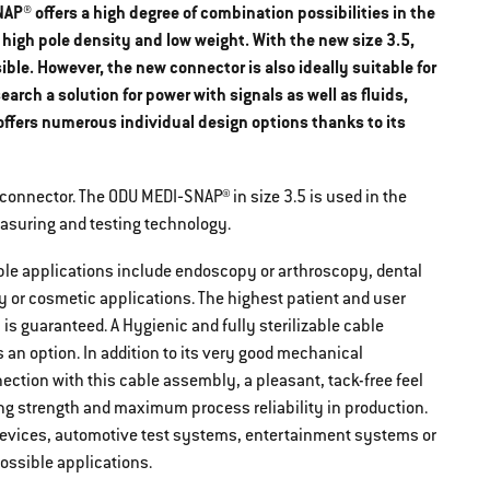
P® offers a high degree of combination possibilities in the
 high pole density and low weight. With the new size 3.5,
ble. However, the new connector is also ideally suitable for
rch a solution for power with signals as well as fluids,
 offers numerous individual design options thanks to its
 connector. The ODU MEDI‐SNAP® in size 3.5 is used in the
measuring and testing technology.
ible applications include endoscopy or arthroscopy, dental
gy or cosmetic applications. The highest patient and user
s guaranteed. A Hygienic and fully sterilizable cable
an option. In addition to its very good mechanical
nection with this cable assembly, a pleasant, tack-free feel
ng strength and maximum process reliability in production.
D devices, automotive test systems, entertainment systems or
ossible applications.