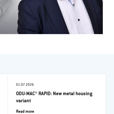
01.07.2026
ODU-MAC® RAPID: New metal housing
variant
Read more