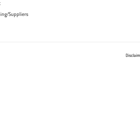
t
ing/Suppliers
Disclai