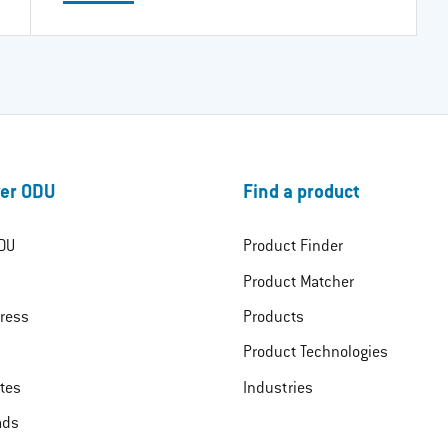
er ODU
Find a product
DU
Product Finder
Product Matcher
ress
Products
Product Technologies
ates
Industries
ads