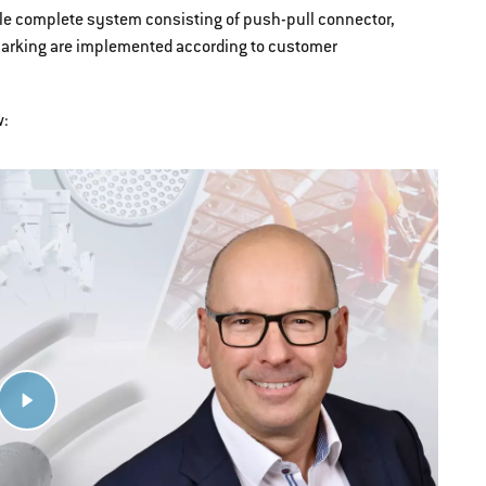
ible complete system consisting of push-pull connector,
marking are implemented according to customer
w: