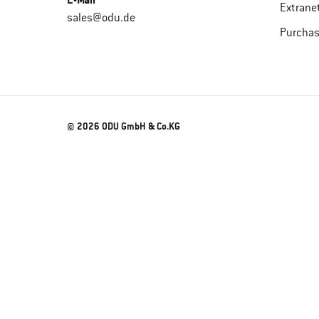
E-Mail
Extrane
sales@odu.de
Purchas
© 2026 ODU GmbH & Co.KG