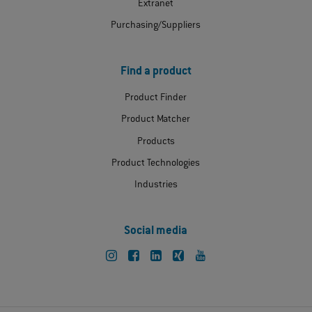
Extranet
Purchasing/Suppliers
Find a product
Product Finder
Product Matcher
Products
Product Technologies
Industries
Social media