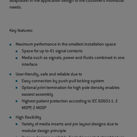
adaptation in the application design to the customer's individual
needs.
Key features:
Maximum performance in the smallest installation space
Space for up to 41 signal contacts
Media such as signals, power and fluids combined in one
interface
User-friendly, safe and reliable due to
Easy connection by push-pull locking system
Optional print termination for high pole density enables
easiest assembly
Highest patient protection according to IEC 60601-1: 2
MOPP, 2 MOOP
High flexibility
Variety of media inserts and pin layout designs due to
modular design principle