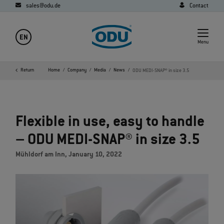
sales@odu.de
Contact
EN
Menu
Return
Home
Company
Media
News
ODU MEDI-SNAP® in size 3.5
Flexible in use, easy to handle
– ODU MEDI-SNAP® in size 3.5
Mühldorf am Inn, January 10, 2022