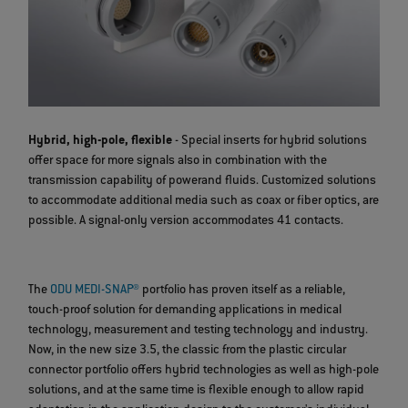
Hybrid, high-pole, flexible
- Special inserts for hybrid solutions
offer space for more signals also in combination with the
transmission capability of powerand fluids. Customized solutions
to accommodate additional media such as coax or fiber optics, are
possible. A signal-only version accommodates 41 contacts.
The
ODU MEDI-SNAP®
portfolio has proven itself as a reliable,
touch-proof solution for demanding applications in medical
technology, measurement and testing technology and industry.
Now, in the new size 3.5, the classic from the plastic circular
connector portfolio offers hybrid technologies as well as high-pole
solutions, and at the same time is flexible enough to allow rapid