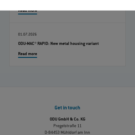
Robert Kempin Joins ODU as the New CSO
Read more
01.07.2026
ODU-MAC® RAPID: New metal housing variant
Read more
Get in touch
ODU GmbH & Co. KG
Pregelstraße 11
D-84453 Mühldorf am Inn