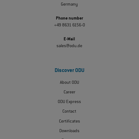
Germany
Phone number
+49 8631 6156-0
E-Mail
sales@odu.de
Discover ODU
About ODU
Career
ODU Express
Contact
Certificates
Downloads