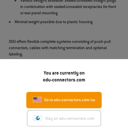
Various designs available: Sealed/unsealed straight plugs
in combination with sealed/unsealed receptacles for front
or rear panel mounting
Minimal weight possible due to plastic housing
ODU offers flexible complete systems consisting of push-pull
connectors, cables with matching termination and optional
labeling.
You are currently on
odu-connectors.com
Go to odu-connectors.com/us
Stay on odu-connectors.com
07.08.2026