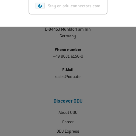
Get in touch
Stay on odu-connectors.com
ODU GmbH & Co. KG
Pregelstraße 11
D-84453 Mühldorf am Inn
Germany
Phone number
+49 8631 6156-0
E-Mail
sales@odu.de
Discover ODU
About ODU
Career
ODU Express