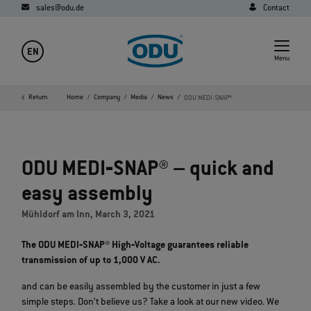
sales@odu.de
Contact
EN
Menu
Return
Home
Company
Media
News
ODU MEDI-SNAP®
ODU MEDI‐SNAP® – quick and
easy assembly
Mühldorf am Inn, March 3, 2021
The ODU MEDI‐SNAP® High‐Voltage guarantees reliable
transmission of up to 1,000 V AC.
and can be easily assembled by the customer in just a few
simple steps. Don’t believe us? Take a look at our new video. We