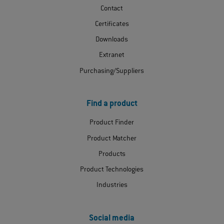
Contact
Certificates
Downloads
Extranet
Purchasing/Suppliers
Find a product
Product Finder
Product Matcher
Products
Product Technologies
Industries
Social media