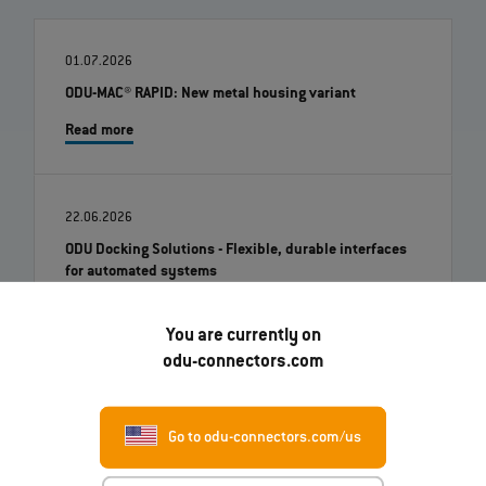
01.07.2026
ODU-MAC® RAPID: New metal housing variant
Read more
22.06.2026
ODU Docking Solutions - Flexible, durable interfaces
for automated systems
Read more
You are currently on
odu-connectors.com
Go to odu-connectors.com/us