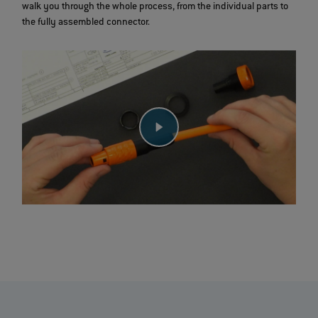
walk you through the whole process, from the individual parts to
the fully assembled connector.