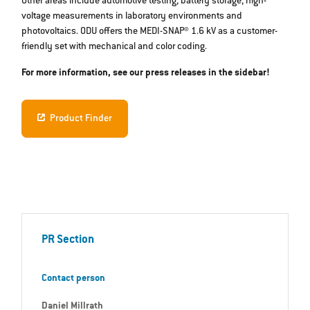
Other areas include automotive testing, battery storage, high-
voltage measurements in laboratory environments and
photovoltaics. ODU offers the MEDI-SNAP® 1.6 kV as a customer-
friendly set with mechanical and color coding.
For more information, see our press releases in the sidebar!
Product Finder
PR Section
Contact person
Daniel Millrath