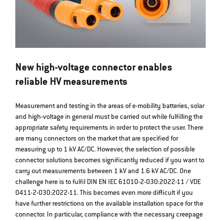
New high-voltage connector enables
reliable HV measurements
Measurement and testing in the areas of e-mobility batteries, solar
and high-voltage in general must be carried out while fulfilling the
appropriate safety requirements in order to protect the user. There
are many connectors on the market that are specified for
measuring up to 1 kV AC/DC. However, the selection of possible
connector solutions becomes significantly reduced if you want to
carry out measurements between 1 kV and 1.6 kV AC/DC. One
challenge here is to fulfil DIN EN IEC 61010-2-030:2022-11 / VDE
0411-2-030:2022-11. This becomes even more difficult if you
have further restrictions on the available installation space for the
connector. In particular, compliance with the necessary creepage