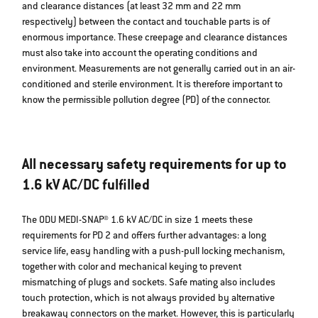
and clearance distances (at least 32 mm and 22 mm
respectively) between the contact and touchable parts is of
enormous importance. These creepage and clearance distances
must also take into account the operating conditions and
environment. Measurements are not generally carried out in an air-
conditioned and sterile environment. It is therefore important to
know the permissible pollution degree (PD) of the connector.
All necessary safety requirements for up to
1.6 kV AC/DC fulfilled
The ODU MEDI-SNAP® 1.6 kV AC/DC in size 1 meets these
requirements for PD 2 and offers further advantages: a long
service life, easy handling with a push-pull locking mechanism,
together with color and mechanical keying to prevent
mismatching of plugs and sockets. Safe mating also includes
touch protection, which is not always provided by alternative
breakaway connectors on the market. However, this is particularly