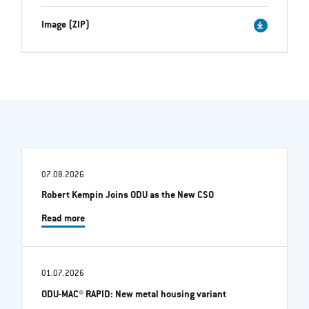
Image (ZIP)
07.08.2026
Robert Kempin Joins ODU as the New CSO
Read more
01.07.2026
ODU-MAC® RAPID: New metal housing variant