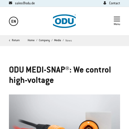
sales@odu.de
Contact
EN
Menu
Return
Home
Company
Media
News
ODU MEDI-SNAP®: We control
high-voltage