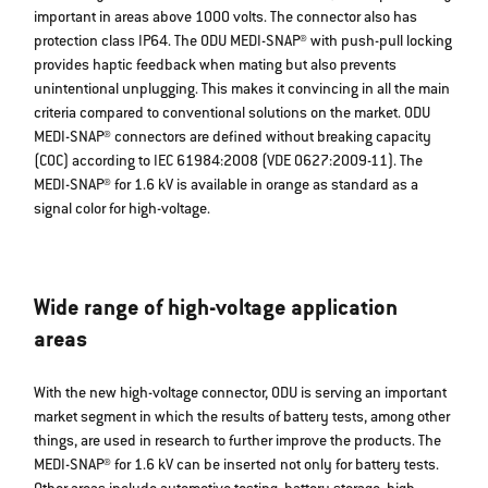
important in areas above 1000 volts. The connector also has
protection class IP64. The ODU MEDI-SNAP® with push-pull locking
provides haptic feedback when mating but also prevents
unintentional unplugging. This makes it convincing in all the main
criteria compared to conventional solutions on the market. ODU
MEDI-SNAP® connectors are defined without breaking capacity
(COC) according to IEC 61984:2008 (VDE 0627:2009-11). The
MEDI-SNAP® for 1.6 kV is available in orange as standard as a
signal color for high-voltage.
Wide range of high-voltage application
areas
With the new high-voltage connector, ODU is serving an important
market segment in which the results of battery tests, among other
things, are used in research to further improve the products. The
MEDI-SNAP® for 1.6 kV can be inserted not only for battery tests.