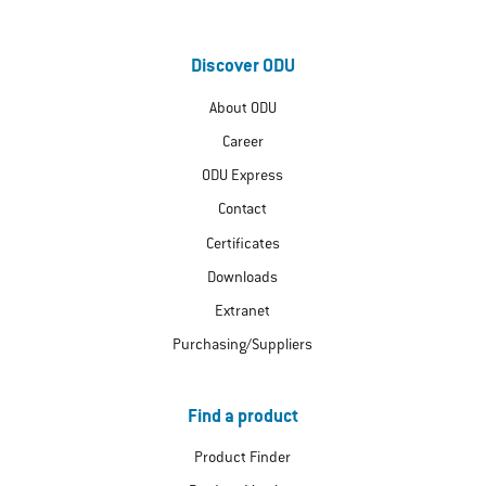
Discover ODU
About ODU
Career
ODU Express
Contact
Certificates
Downloads
Extranet
Purchasing/Suppliers
Find a product
Product Finder