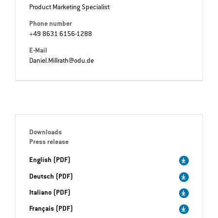
Product Marketing Specialist
Phone number
+49 8631 6156-1288
E-Mail
Daniel.Millrath@odu.de
Downloads
Press release
English (PDF)
Deutsch (PDF)
Italiano (PDF)
Français (PDF)