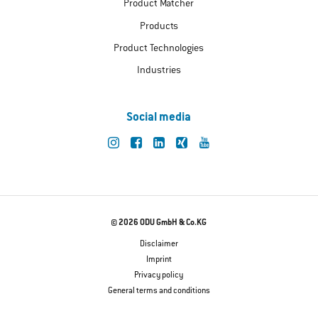
Product Matcher
Products
Product Technologies
Industries
Social media
© 2026 ODU GmbH & Co.KG
Disclaimer
Imprint
Privacy policy
General terms and conditions