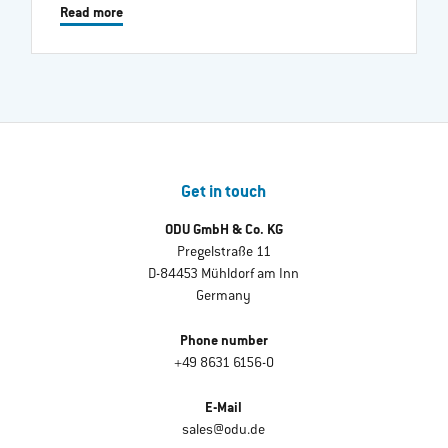
Read more
Get in touch
ODU GmbH & Co. KG
Pregelstraße 11
D-84453 Mühldorf am Inn
Germany
Phone number
+49 8631 6156-0
E-Mail
sales@odu.de