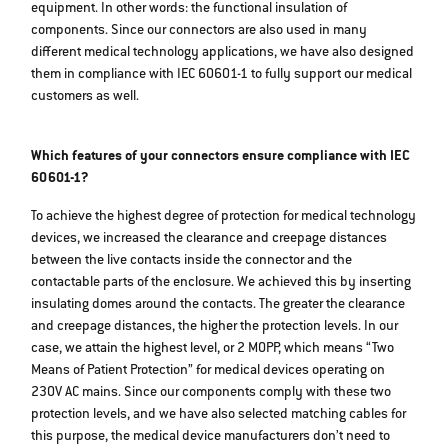
equipment. In other words: the functional insulation of
components. Since our connectors are also used in many
different medical technology applications, we have also designed
them in compliance with IEC 60601-1 to fully support our medical
customers as well.
Which features of your connectors ensure compliance with IEC
60601-1?
To achieve the highest degree of protection for medical technology
devices, we increased the clearance and creepage distances
between the live contacts inside the connector and the
contactable parts of the enclosure. We achieved this by inserting
insulating domes around the contacts. The greater the clearance
and creepage distances, the higher the protection levels. In our
case, we attain the highest level, or 2 MOPP, which means “Two
Means of Patient Protection” for medical devices operating on
230V AC mains. Since our components comply with these two
protection levels, and we have also selected matching cables for
this purpose, the medical device manufacturers don’t need to