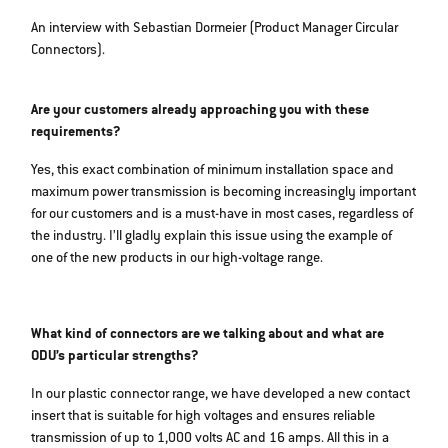
An interview with Sebastian Dormeier (Product Manager Circular
Connectors).
Are your customers already approaching you with these
requirements?
Yes, this exact combination of minimum installation space and
maximum power transmission is becoming increasingly important
for our customers and is a must-have in most cases, regardless of
the industry. I’ll gladly explain this issue using the example of
one of the new products in our high-voltage range.
What kind of connectors are we talking about and what are
ODU’s particular strengths?
In our plastic connector range, we have developed a new contact
insert that is suitable for high voltages and ensures reliable
transmission of up to 1,000 volts AC and 16 amps. All this in a