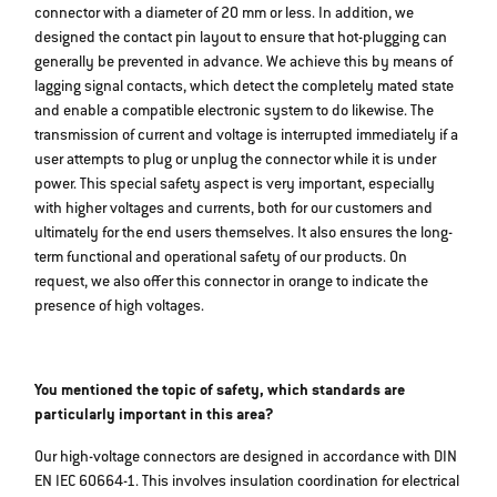
connector with a diameter of 20 mm or less. In addition, we
designed the contact pin layout to ensure that hot-plugging can
generally be prevented in advance. We achieve this by means of
lagging signal contacts, which detect the completely mated state
and enable a compatible electronic system to do likewise. The
transmission of current and voltage is interrupted immediately if a
user attempts to plug or unplug the connector while it is under
power. This special safety aspect is very important, especially
with higher voltages and currents, both for our customers and
ultimately for the end users themselves. It also ensures the long-
term functional and operational safety of our products. On
request, we also offer this connector in orange to indicate the
presence of high voltages.
You mentioned the topic of safety, which standards are
particularly important in this area?
Our high-voltage connectors are designed in accordance with DIN
EN IEC 60664-1. This involves insulation coordination for electrical