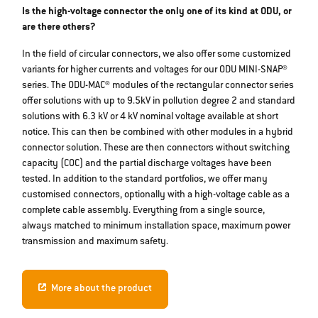
Is the high-voltage connector the only one of its kind at ODU, or
are there others?
In the field of circular connectors, we also offer some customized
variants for higher currents and voltages for our ODU MINI-SNAP®
series. The ODU-MAC® modules of the rectangular connector series
offer solutions with up to 9.5kV in pollution degree 2 and standard
solutions with 6.3 kV or 4 kV nominal voltage available at short
notice. This can then be combined with other modules in a hybrid
connector solution. These are then connectors without switching
capacity (COC) and the partial discharge voltages have been
tested. In addition to the standard portfolios, we offer many
customised connectors, optionally with a high-voltage cable as a
complete cable assembly. Everything from a single source,
always matched to minimum installation space, maximum power
transmission and maximum safety.
More about the product