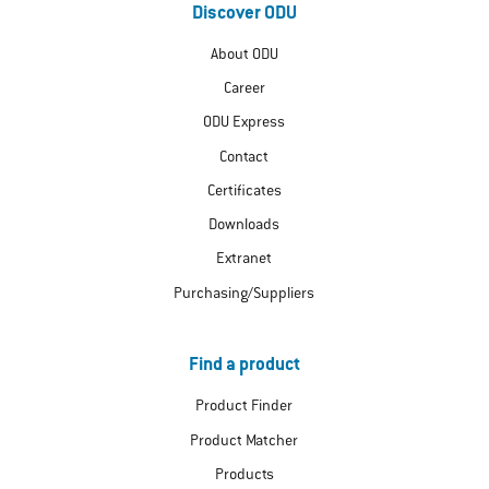
Discover ODU
About ODU
Career
ODU Express
Contact
Certificates
Downloads
Extranet
Purchasing/Suppliers
Find a product
Product Finder
Product Matcher
Products