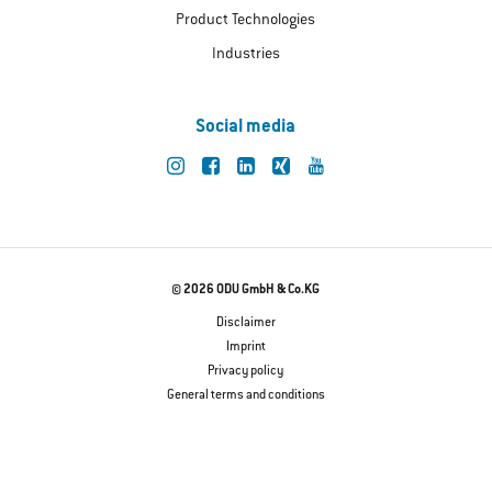
Product Technologies
Industries
Social media
© 2026 ODU GmbH & Co.KG
Disclaimer
Imprint
Privacy policy
General terms and conditions