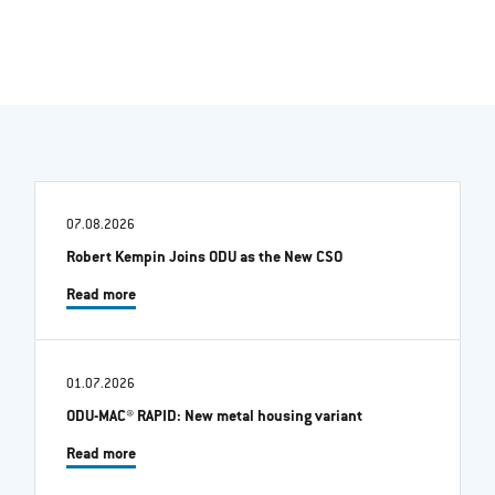
07.08.2026
Robert Kempin Joins ODU as the New CSO
Read more
01.07.2026
ODU-MAC® RAPID: New metal housing variant
Read more