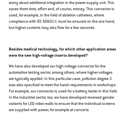
worry about additional integration in the power supply unit. This
saves them time, effort and, of course, money. This connector is
used, for example, in the field of ablation catheters, where
compliance with IEC 60601-1 must be ensured on the one hand,
but higher currents may also flow for a few seconds.
Besides medical technology, for which other application areas
were the new high-voltage inserts developed?
We have also developed our high-voltage connector for the
automotive testing sector, among others, where higher voltages
are typically applied. In this particular case, pollution degree 3
was also specified to meet the harsh requirements in workshops.
For example, our connector is used for a battery tester in this field.
In the industrial sector, too, we have developed reversed gender
variants for LED video walls to ensure that the individual screens
are supplied with power, for example at concerts.