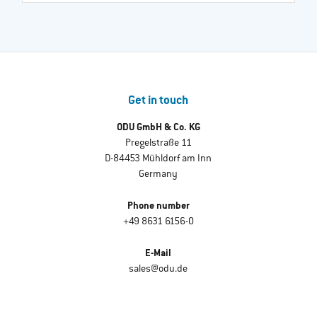
Get in touch
ODU GmbH & Co. KG
Pregelstraße 11
D-84453 Mühldorf am Inn
Germany
Phone number
+49 8631 6156-0
E-Mail
sales@odu.de