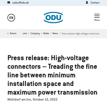
sales@odu.de
Contact
EN
Menu
Return
Home
Company
Media
News
Press release: High-voltage connectors
Press release: High-voltage
connectors – Treading the fine
line between minimum
installation space and
maximum power transmission
Mühldorf am Inn, October 12, 2022