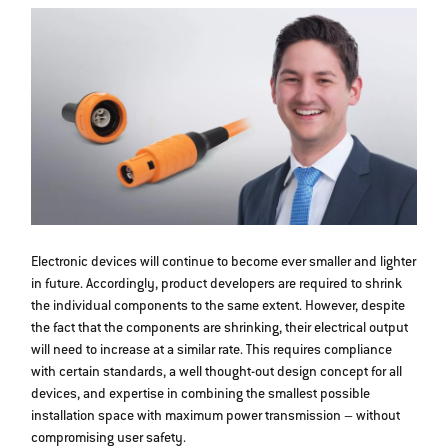
Electronic devices will continue to become ever smaller and lighter
in future. Accordingly, product developers are required to shrink
the individual components to the same extent. However, despite
the fact that the components are shrinking, their electrical output
will need to increase at a similar rate. This requires compliance
with certain standards, a well thought-out design concept for all
devices, and expertise in combining the smallest possible
installation space with maximum power transmission – without
compromising user safety.