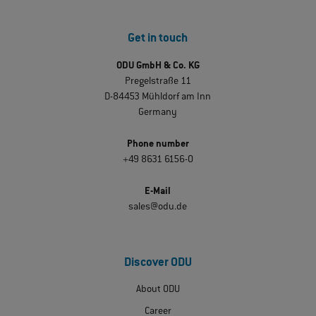
Get in touch
ODU GmbH & Co. KG
Pregelstraße 11
D-84453 Mühldorf am Inn
Germany
Phone number
+49 8631 6156-0
E-Mail
sales@odu.de
Discover ODU
About ODU
Career