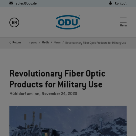
sales@odu.de
Contact
EN
Menu
Return
Home
Company
Media
News
Revolutionary Fiber Optic Products for Military Use
Revolutionary Fiber Optic
Products for Military Use
Mühldorf am Inn, November 24, 2023