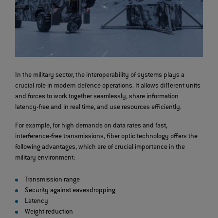
In the military sector, the interoperability of systems plays a
crucial role in modern defence operations. It allows different units
and forces to work together seamlessly, share information
latency-free and in real time, and use resources efficiently.
For example, for high demands on data rates and fast,
interference-free transmissions, fiber optic technology offers the
following advantages, which are of crucial importance in the
military environment:
Transmission range
Security against eavesdropping
Latency
Weight reduction