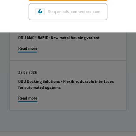
Stay on odu-connectors.com
01.07.2026
ODU-MAC® RAPID: New metal housing variant
Read more
22.06.2026
ODU Docking Solutions - Flexible, durable interfaces
for automated systems
Read more