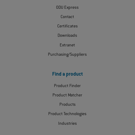
ODU Express
Contact
Certificates
Downloads
Extranet
Purchasing/Suppliers
Find a product
Product Finder
Product Matcher
Products
Product Technologies
Industries