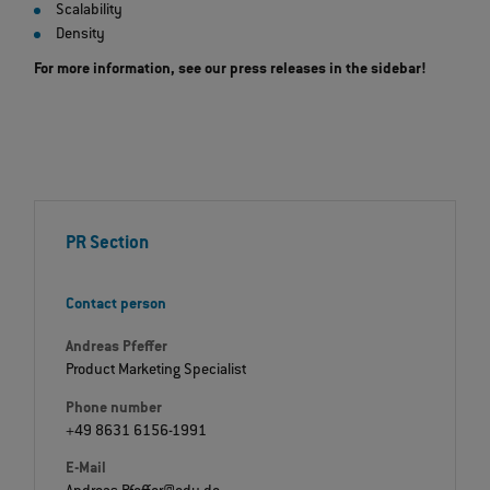
Scalability
Density
For more information, see our press releases in the sidebar!
PR Section
Contact person
Andreas Pfeffer
Product Marketing Specialist
Phone number
+49 8631 6156-1991
E-Mail