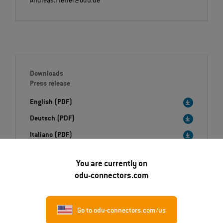
Andreas.Pfeffer@odu.de
Downloads
Press release
English (PDF)
Deutsch (PDF)
Italiano (PDF)
Image (ZIP)
You are currently on
odu-connectors.com
Go to odu-connectors.com/us