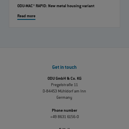
ODU-MAC® RAPID: New metal housing variant
Read more
Get in touch
ODU GmbH & Co. KG
Pregelstraße 11
D-84453 Mühldorf am Inn
Germany
Phone number
+49 8631 6156-0