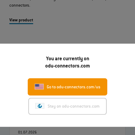
connectors.
View product
You are currently on
odu-connectors.com
Go to odu-connectors.com/us
07.08.2026
Robert Kempin Joins ODU as the New CSO
Stay on odu-connectors.com
Read more
01.07.2026