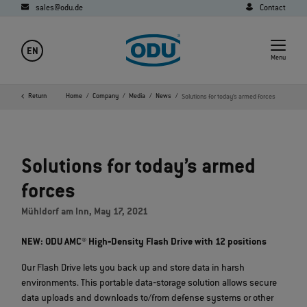
sales@odu.de
Contact
EN
Menu
Return
Home
Company
Media
News
Solutions for today’s armed forces
Solutions for today’s armed
forces
Mühldorf am Inn, May 17, 2021
NEW: ODU AMC® High‐Density Flash Drive with 12 positions
Our Flash Drive lets you back up and store data in harsh
environments. This portable data‐storage solution allows secure
data uploads and downloads to/from defense systems or other