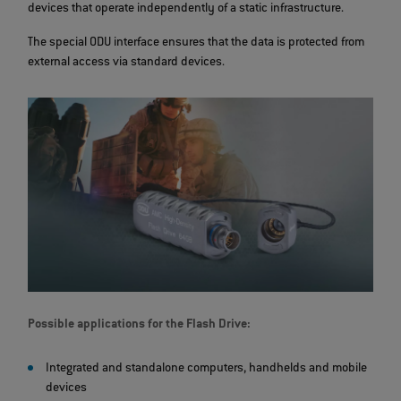
devices that operate independently of a static infrastructure.
The special ODU interface ensures that the data is protected from
external access via standard devices.
Possible applications for the Flash Drive:
Integrated and standalone computers, handhelds and mobile
devices