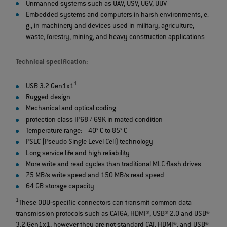
Unmanned systems such as UAV, USV, UGV, UUV
Embedded systems and computers in harsh environments, e.
g., in machinery and devices used in military, agriculture,
waste, forestry, mining, and heavy construction applications
Technical specification:
1
USB 3.2 Gen1x1
Rugged design
Mechanical and optical coding
protection class IP68 / 69K in mated condition
Temperature range: –40° C to 85° C
PSLC (Pseudo Single Level Cell) technology
Long service life and high reliability
More write and read cycles than traditional MLC flash drives
75 MB/s write speed and 150 MB/s read speed
64 GB storage capacity
1
These ODU-specific connectors can transmit common data
transmission protocols such as CAT6A, HDMI®, USB® 2.0 and USB®
3.2 Gen1x1, however they are not standard CAT, HDMI®, and USB®