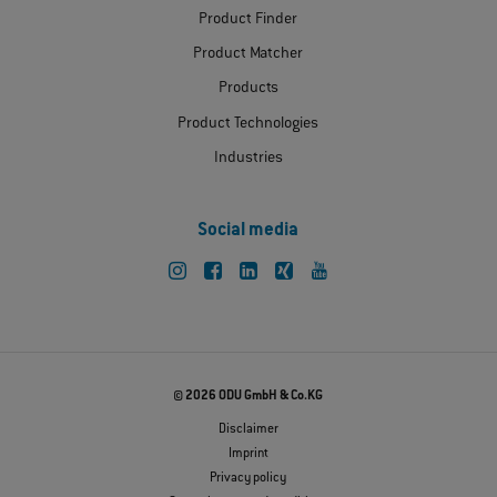
Product Finder
Product Matcher
Products
Product Technologies
Industries
Social media
© 2026 ODU GmbH & Co.KG
Disclaimer
Imprint
Privacy policy