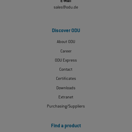
E-Mail
sales@odu.de
Discover ODU
About ODU
Career
ODU Express
Contact
Certificates
Downloads
Extranet
Purchasing/Suppliers
Find a product