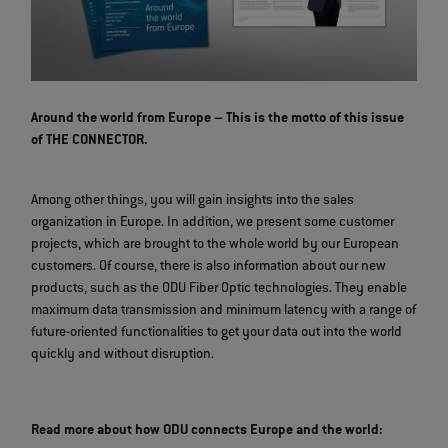
Around the world from Europe – This is the motto of this issue
of THE CONNECTOR.
Among other things, you will gain insights into the sales
organization in Europe. In addition, we present some customer
projects, which are brought to the whole world by our European
customers. Of course, there is also information about our new
products, such as the ODU Fiber Optic technologies. They enable
maximum data transmission and minimum latency with a range of
future-oriented functionalities to get your data out into the world
quickly and without disruption.
Read more about how ODU connects Europe and the world: