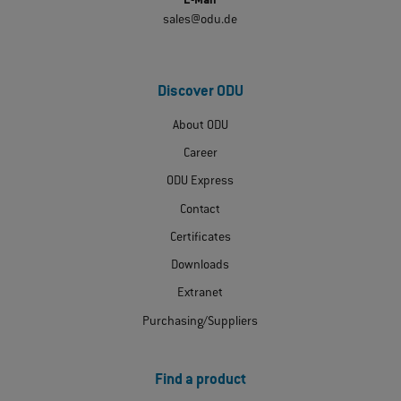
E-Mail
sales@odu.de
Discover ODU
About ODU
Career
ODU Express
Contact
Certificates
Downloads
Extranet
Purchasing/Suppliers
Find a product