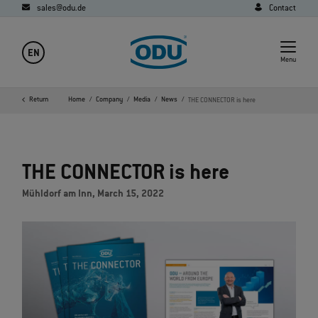
sales@odu.de
Contact
EN
Menu
Return
Home
Company
Media
News
THE CONNECTOR is here
THE CONNECTOR is here
Mühldorf am Inn, March 15, 2022