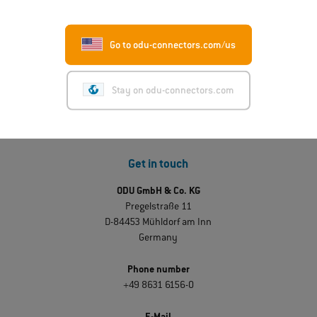
ODU-MAC® RAPID: New metal housing variant
Read more
Go to odu-connectors.com/us
Stay on odu-connectors.com
Get in touch
ODU GmbH & Co. KG
Pregelstraße 11
D-84453 Mühldorf am Inn
Germany
Phone number
+49 8631 6156-0