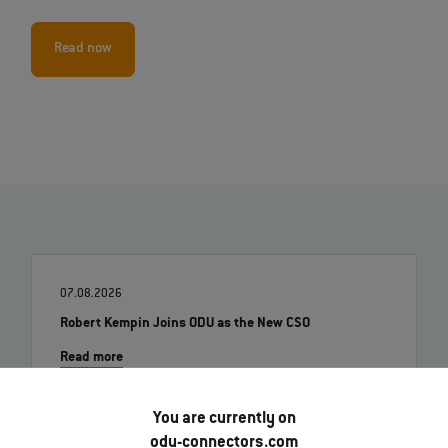
Read now
07.08.2026
Robert Kempin Joins ODU as the New CSO
Read more
You are currently on
01.07.2026
odu-connectors.com