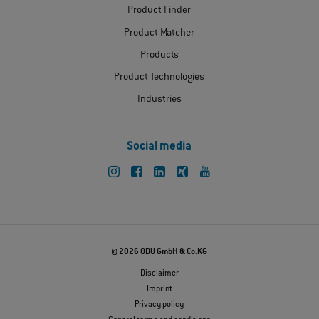
Product Finder
Product Matcher
Products
Product Technologies
Industries
Social media
© 2026 ODU GmbH & Co.KG
Disclaimer
Imprint
Privacy policy