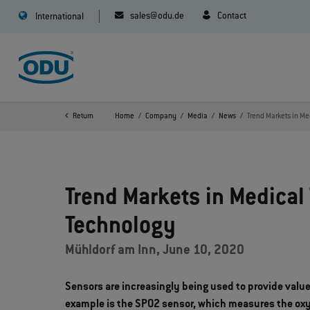
sales@odu.de
Contact
International
Return
Home
Company
Media
News
Trend Markets in Me
Trend Markets in Medical 
Technology
Mühldorf am Inn, June 10, 2020
Sensors are increasingly being used to provide valu
example is the SPO2 sensor, which measures the oxyg