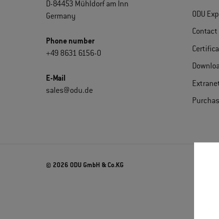
D-84453 Mühldorf am Inn
ODU Exp
Germany
Contact
Phone number
Certific
+49 8631 6156-0
Downlo
E-Mail
Extrane
sales@odu.de
Purchas
© 2026 ODU GmbH & Co.KG