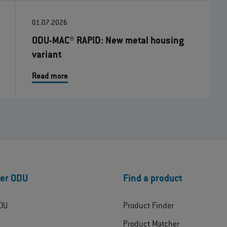
01.07.2026
ODU-MAC® RAPID: New metal housing
variant
Read more
er ODU
Find a product
DU
Product Finder
Product Matcher