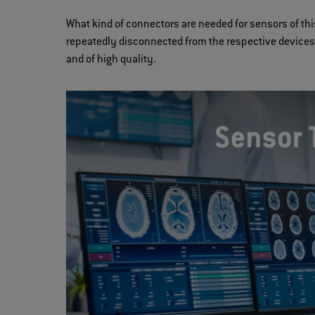
What kind of connectors are needed for sensors of thi
repeatedly disconnected from the respective devices, 
and of high quality.