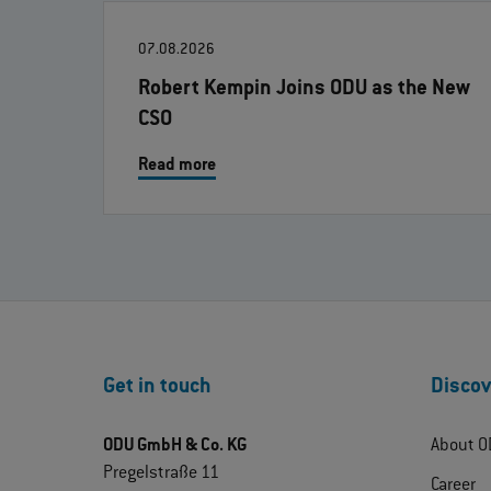
07.08.2026
Robert Kempin Joins ODU as the New
CSO
Read more
Get in touch
Discov
ODU GmbH & Co. KG
About O
Pregelstraße 11
Career