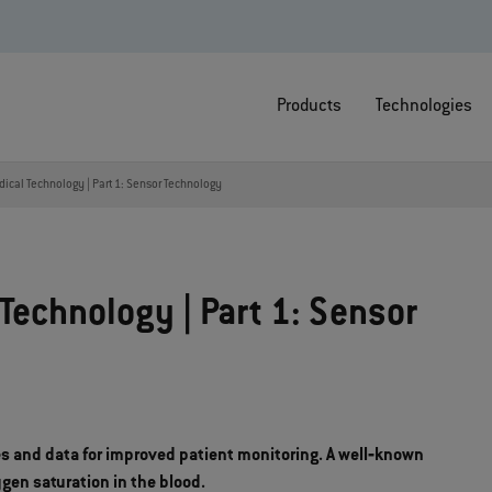
Products
Technologies
dical Technology | Part 1: Sensor Technology
Technology | Part 1: Sensor
es and data for improved patient monitoring. A well‐known
en saturation in the blood.