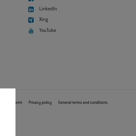
LinkedIn
Xing
YouTube
mer
Imprint
Privacy policy
General terms and conditions