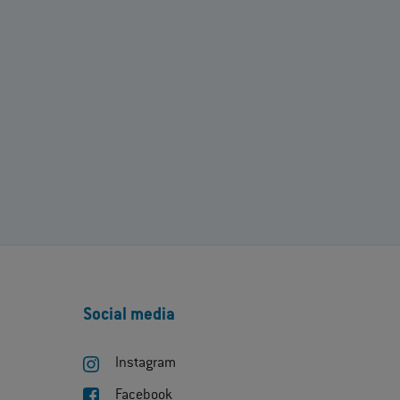
Social media
Instagram
Facebook