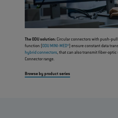
The ODU solution:
Circular connectors with push‐pull
function (
ODU MINI‐MED®
) ensure constant data tra
hybrid connectors
, that can also transmit fiber-optic
Connector range.
Browse by product series