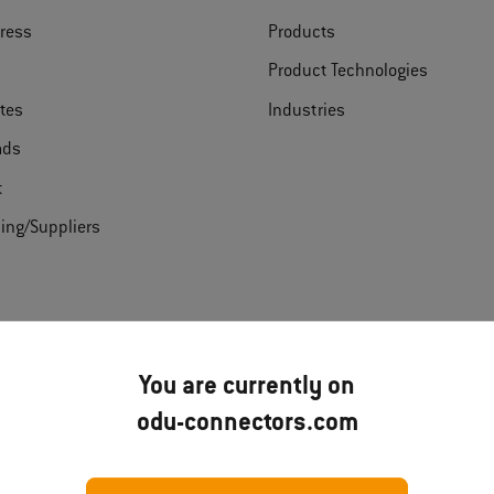
ress
Products
Product Technologies
ates
Industries
ads
t
ing/Suppliers
Disclai
You are currently on
odu-connectors.com