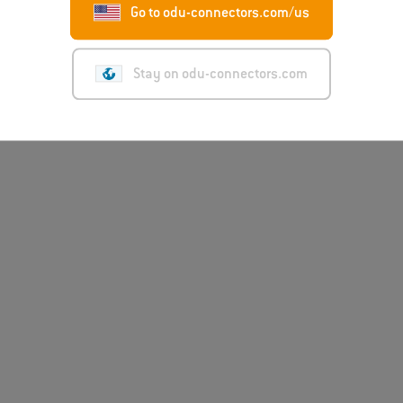
Go to odu-connectors.com/us
Stay on odu-connectors.com