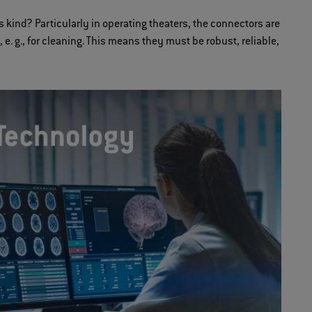
s kind? Particularly in operating theaters, the connectors are
e. g., for cleaning. This means they must be robust, reliable,