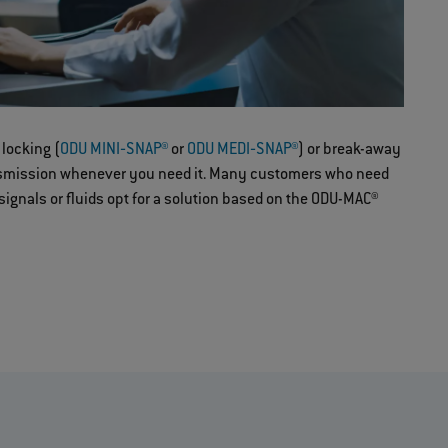
 locking (
ODU MINI‐SNAP®
or
ODU MEDI‐SNAP®
) or break-away
nsmission whenever you need it. Many customers who need
 signals or fluids opt for a solution based on the ODU-MAC®