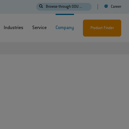
Browse through ODU ...
Career
Industries
Service
Company
Product Finder