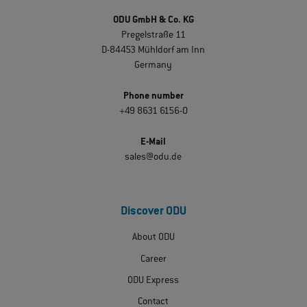
ODU GmbH & Co. KG
Pregelstraße 11
D-84453 Mühldorf am Inn
Germany
Phone number
+49 8631 6156-0
E-Mail
sales@odu.de
Discover ODU
About ODU
Career
ODU Express
Contact