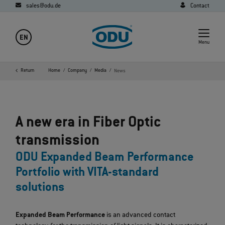
sales@odu.de
Contact
EN
Menu
Return
Home
Company
Media
News
A new era in Fiber Optic
transmission
ODU Expanded Beam Performance
Portfolio with VITA-standard
solutions
Expanded Beam Performance
is an advanced contact