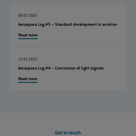
08.07.2025
Aerospace Log #5 – Standard development in aviation
Read more
11.03.2025
Aerospace Log #4 – Conversion of light signals
Read more
Get in touch