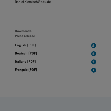
Daniel.Klemisch@odu.de
Downloads
Press release
English (PDF)
Deutsch (PDF)
Italiano (PDF)
Français (PDF)