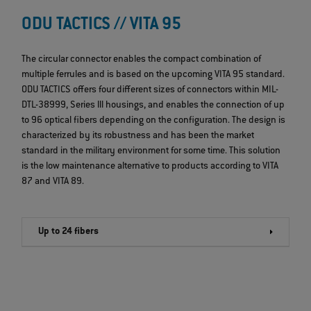
ODU TACTICS // VITA 95
The circular connector enables the compact combination of
multiple ferrules and is based on the upcoming VITA 95 standard.
ODU TACTICS offers four different sizes of connectors within MIL-
DTL-38999, Series lll housings, and enables the connection of up
to 96 optical fibers depending on the configuration. The design is
characterized by its robustness and has been the market
standard in the military environment for some time. This solution
is the low maintenance alternative to products according to VITA
87 and VITA 89.
Up to 24 fibers