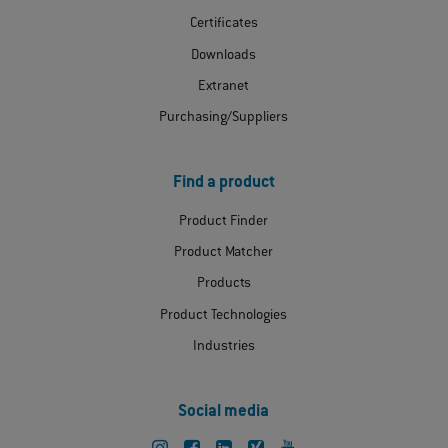
Certificates
Downloads
Extranet
Purchasing/Suppliers
Find a product
Product Finder
Product Matcher
Products
Product Technologies
Industries
Social media