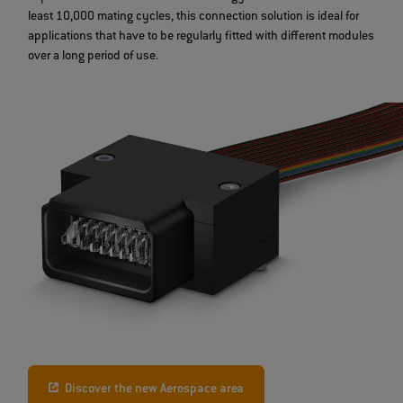
least 10,000 mating cycles, this connection solution is ideal for
applications that have to be regularly fitted with different modules
over a long period of use.
Discover the new Aerospace area