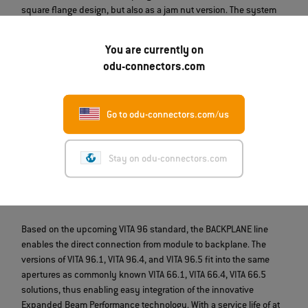
square flange design, but also as a jam nut version. The system
enables a secure connection for at least 5,000 mating cycles
without the need for cleaning.
You are currently on
odu-connectors.com
Up to 24 fibers
Go to odu-connectors.com/us
*Shell size applies to ODU AMC® Series T
Stay on odu-connectors.com
ODU BACKPLANE // VITA 96
Based on the upcoming VITA 96 standard, the BACKPLANE line
enables the direct connection from module to backplane. The
versions of VITA 96.1, VITA 96.4, and VITA 96.5 fit into the same
apertures as commonly known VITA 66.1, VITA 66.4, VITA 66.5
solutions, thus enabling easy integration of the innovative
Expanded Beam Performance technology. With a service life of at