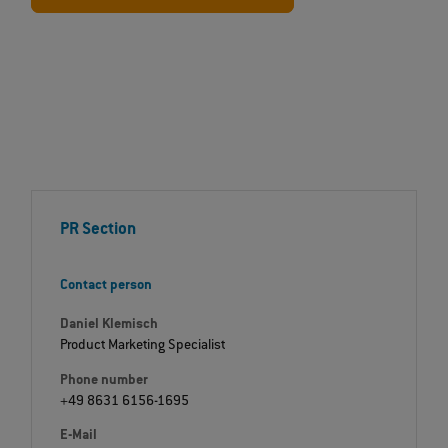
PR Section
Contact person
Daniel Klemisch
Product Marketing Specialist
Phone number
+49 8631 6156-1695
E-Mail