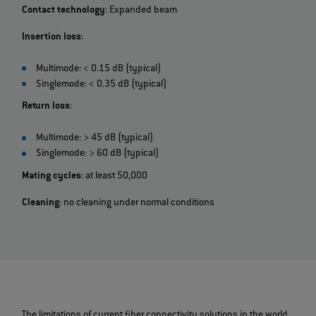
Contact technology
: Expanded beam
Insertion loss
:
Multimode: < 0.15 dB (typical)
Singlemode: < 0.35 dB (typical)
Return loss
:
Multimode: > 45 dB (typical)
Singlemode: > 60 dB (typical)
Mating cycles
: at least 50,000
Cleaning
: no cleaning under normal conditions
The limitations of current fiber connectivity solutions in the world