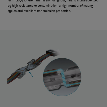
technology for the transmission of light signals. It is characterized
by high resistance to contamination, a high number of mating
cycles and excellent transmission properties.