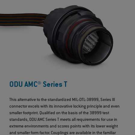
ODU AMC® Series T
This alternative to the standardized MIL-DTL-38999, Series lll
connector excels with its innovative locking principle and even
smaller footprint. Qualified on the basis of the 38999 test
standards, ODU AMC Series T meets all requirements for use in
extreme environments and scores points with its lower weight
and smaller form factor. Couplings are available in the familiar