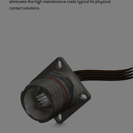
eliminates the high maintenance costs typical for physical
contact solutions.