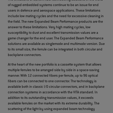
of rugged embedded systems continue to be an issue for end
users in defence and aerospace applications. These limitations
include low mating cycles and the need for excessive cleaning in
the field. The new Expanded Beam Performance products are the
answer to these limitations. Very high mating cycles, low
susceptibility to dust and excellent transmission values are a
game changer for the end user. The Expanded Beam Performance
solutions are available as singlemode and multimode version. Due
to its small size, the ferrule can be integrated in both circular and
backplane connectors.
At the heart of the new portfolio is a cassette system that allows
multiple ferrules to be arranged side by side in a space-saving
manner. With 12 connected fibers per ferrule, up to 96 optical
fibers can be connected to one connector. The technology is
available both in classic I/O circular connectors, and in backplane
connection systems in accordance with the VITA standard. In
addition to its outstanding transmission values, it exceeds
available ferrules on the market with its extreme durability. The
scattering of the light by using expanded beam technology