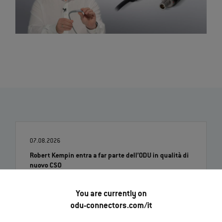
07.08.2026
Robert Kempin entra a far parte dell’ODU in qualità di
nuovo CSO
Leggi di più
You are currently on
odu-connectors.com/it