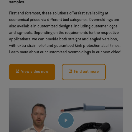
samples.
First and foremost, these solutions offer fast availability at
economical prices via different tool categories. Overmoldings are
also available in customized designs, including customer logos
and symbols. Depending on the requirements for the respective
applications, we can provide both straight and angled versions,
with extra strain relief and guaranteed kink protection at all times.
Learn more about our customized overmoldings in our new video!
View video now
Find out more