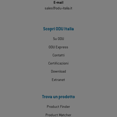
E-mail
sales@odu-italia.it
Scopri ODU Italia
Su ODU
ODU Express
Contatti
Certificazioni
Download
Extranet
Trova un prodotto
Product Finder
Product Matcher