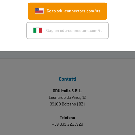
01.07.2026
ODU-MAC® RAPID: nuova variante con alloggiamento in
Go to odu-connectors.com/us
metallo
Leggi di più
Stay on odu-connectors.com/it
Contatti
ODU Italia S.R.L.
Leonardo da Vinci, 12
39100 Bolzano (BZ)
Telefono
+39 331 2223929