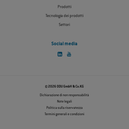
Prodotti
Tecnologia dei prodotti
Settori
Social media
© 2026 ODU GmbH & Co.KG
Dichiarazione di non responsabilità
Note legali
Politica sulla riservatezza
Termini generali e condizioni