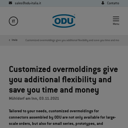
sales@odu-italia.it
Contatto
IT
Menu
Media
Invio
News
Customized overmoldings give you additional flexibility and save you time and money
Customized overmoldings give
you additional flexibility and
save you time and money
Mühldorf am Inn, 03.11.2021
Tailored to your needs, customized overmoldings for
connectors assembled by ODU are not only available for large-
scale orders, but also for small series, prototypes, and