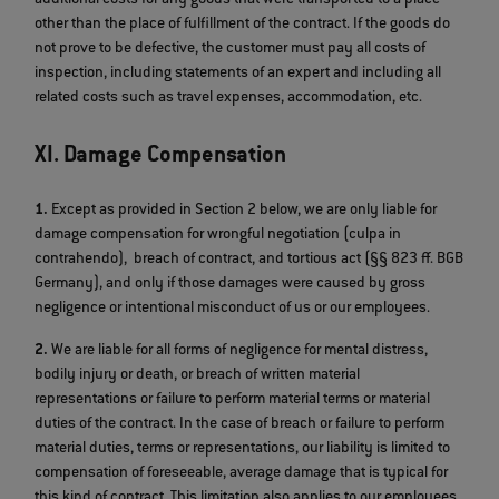
other than the place of fulfillment of the contract. If the goods do
not prove to be defective, the customer must pay all costs of
inspection, including statements of an expert and including all
related costs such as travel expenses, accommodation, etc.
XI. Damage Compensation
1.
Except as provided in Section 2 below, we are only liable for
damage compensation for wrongful negotiation (culpa in
contrahendo), breach of contract, and tortious act (§§ 823 ff. BGB
Germany), and only if those damages were caused by gross
negligence or intentional misconduct of us or our employees.
2.
We are liable for all forms of negligence for mental distress,
bodily injury or death, or breach of written material
representations or failure to perform material terms or material
duties of the contract. In the case of breach or failure to perform
material duties, terms or representations, our liability is limited to
compensation of foreseeable, average damage that is typical for
this kind of contract. This limitation also applies to our employees