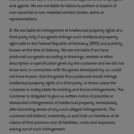
and agents. We are not liable for failure to perform or breach of
non‐essential or non‐material contract duties, terms or
representations.
3.
We are liable for infringement of intellectual property rights of a
third party only if our goods infringe such intellectual property
right valid in the Federal Republic of Germany (BRD) and publicly
known at the time of delivery. We are not liable if we have
produced our goods according to drawings, models or other
description or specification given by the customer and we did not
know and, in connection with the goods developed by us, could
not have known, that the goods thus produced would infringe
intellectual property rights of a third party. In these cases the
customer is solely liable for existing and future infringements. The
customer is obligated to give us written notice of possible or
demanded infringements of intellectual property, immediately
after becoming aware of any such alleged infringements. The
customer will defend, indemnify us and hold us harmless of all
claims of third persons and all liabilities, costs and expenses
arising out of such infringement.