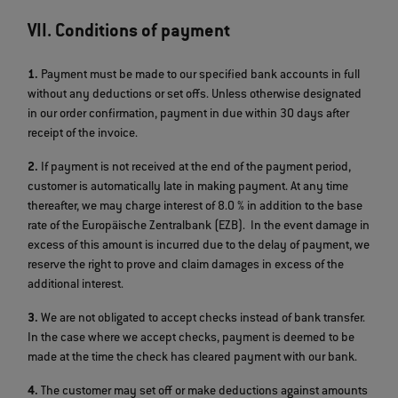
VII. Conditions of payment
1.
Payment must be made to our specified bank accounts in full
without any deductions or set offs. Unless otherwise designated
in our order confirmation, payment in due within 30 days after
receipt of the invoice.
2.
If payment is not received at the end of the payment period,
customer is automatically late in making payment. At any time
thereafter, we may charge interest of 8.0 % in addition to the base
rate of the Europäische Zentralbank (EZB). In the event damage in
excess of this amount is incurred due to the delay of payment, we
reserve the right to prove and claim damages in excess of the
additional interest.
3.
We are not obligated to accept checks instead of bank transfer.
In the case where we accept checks, payment is deemed to be
made at the time the check has cleared payment with our bank.
4.
The customer may set off or make deductions against amounts