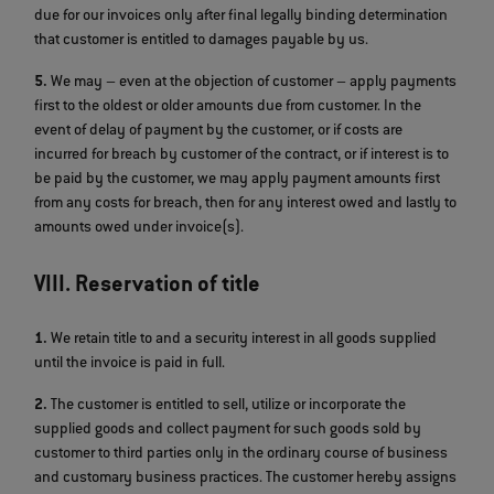
due for our invoices only after final legally binding determination
that customer is entitled to damages payable by us.
5.
We may – even at the objection of customer – apply payments
first to the oldest or older amounts due from customer. In the
event of delay of payment by the customer, or if costs are
incurred for breach by customer of the contract, or if interest is to
be paid by the customer, we may apply payment amounts first
from any costs for breach, then for any interest owed and lastly to
amounts owed under invoice(s).
VIII. Reservation of title
1.
We retain title to and a security interest in all goods supplied
until the invoice is paid in full.
2.
The customer is entitled to sell, utilize or incorporate the
supplied goods and collect payment for such goods sold by
customer to third parties only in the ordinary course of business
and customary business practices. The customer hereby assigns