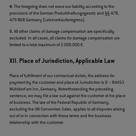
4.
The foregoing does not wave our liability according to the
provisions of the German Produkthaftungsgesetz and §§ 478,
479 BGB Germany (Letztverkäuferregress).
5.
All other claims of damage compensation are specifically
excluded. In all cases, all claims for damage compensation are
limited to a total maximum of 2.000.000 €.
XII. Place of Jurisdiction, Applicable Law
Place of fulfillment of our contractual duties, the address for
payment by the customer and place of Jurisdiction is D – 84453
Mühldorf am Inn, Germany. Notwithstanding the preceding
sentence, we may file a law suit against the customer at his place
of business. The law of the Federal Republic of Germany,
excluding the UN Convention Sales, applies to all disputes arising
out of or in connection with these terms and the business
relationship with the customer.