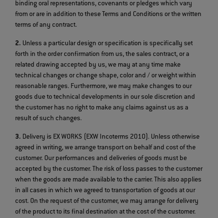
binding oral representations, covenants or pledges which vary
from or are in addition to these Terms and Conditions or the written
terms of any contract.
2.
Unless a particular design or specification is specifically set
forth in the order confirmation from us, the sales contract, or a
related drawing accepted by us, we may at any time make
technical changes or change shape, color and / or weight within
reasonable ranges. Furthermore, we may make changes to our
goods due to technical developments in our sole discretion and
the customer has no right to make any claims against us as a
result of such changes.
3.
Delivery is EX WORKS (EXW Incoterms 2010). Unless otherwise
agreed in writing, we arrange transport on behalf and cost of the
customer. Our performances and deliveries of goods must be
accepted by the customer. The risk of loss passes to the customer
when the goods are made available to the carrier. This also applies
in all cases in which we agreed to transportation of goods at our
cost. On the request of the customer, we may arrange for delivery
of the product to its final destination at the cost of the customer.