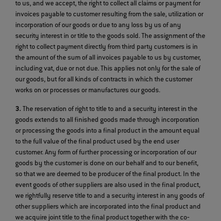
to us, and we accept, the right to collect all claims or payment for
invoices payable to customer resulting from the sale, utilization or
incorporation of our goods or due to any loss by us of any
security interest in or title to the goods sold. The assignment of the
right to collect payment directly from third party customers is in
the amount of the sum of all invoices payable to us by customer,
including vat, due or not due. This applies not only for the sale of
our goods, but for all kinds of contracts in which the customer
works on or processes or manufactures our goods.
3.
The reservation of right to title to and a security interest in the
goods extends to all finished goods made through incorporation
or processing the goods into a final product in the amount equal
to the full value of the final product used by the end user
customer. Any form of further processing or incorporation of our
goods by the customer is done on our behalf and to our benefit,
so that we are deemed to be producer of the final product. In the
event goods of other suppliers are also used in the final product,
we rightfully reserve title to and a security interest in any goods of
other suppliers which are incorporated into the final product and
we acquire joint title to the final product together with the co‐