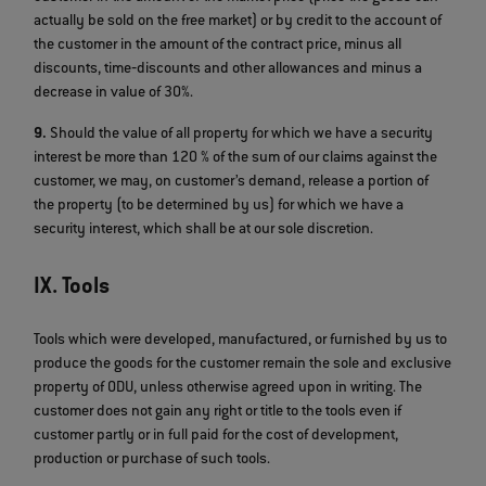
actually be sold on the free market) or by credit to the account of
the customer in the amount of the contract price, minus all
discounts, time‐discounts and other allowances and minus a
decrease in value of 30%.
9.
Should the value of all property for which we have a security
interest be more than 120 % of the sum of our claims against the
customer, we may, on customer’s demand, release a portion of
the property (to be determined by us) for which we have a
security interest, which shall be at our sole discretion.
IX. Tools
Tools which were developed, manufactured, or furnished by us to
produce the goods for the customer remain the sole and exclusive
property of ODU, unless otherwise agreed upon in writing. The
customer does not gain any right or title to the tools even if
customer partly or in full paid for the cost of development,
production or purchase of such tools.