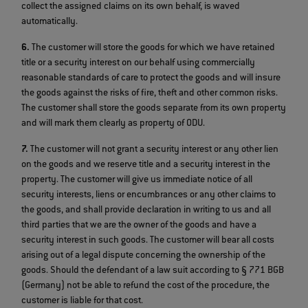
collect the assigned claims on its own behalf, is waved
automatically.
6.
The customer will store the goods for which we have retained
title or a security interest on our behalf using commercially
reasonable standards of care to protect the goods and will insure
the goods against the risks of fire, theft and other common risks.
The customer shall store the goods separate from its own property
and will mark them clearly as property of ODU.
7.
The customer will not grant a security interest or any other lien
on the goods and we reserve title and a security interest in the
property. The customer will give us immediate notice of all
security interests, liens or encumbrances or any other claims to
the goods, and shall provide declaration in writing to us and all
third parties that we are the owner of the goods and have a
security interest in such goods. The customer will bear all costs
arising out of a legal dispute concerning the ownership of the
goods. Should the defendant of a law suit according to § 771 BGB
(Germany) not be able to refund the cost of the procedure, the
customer is liable for that cost.