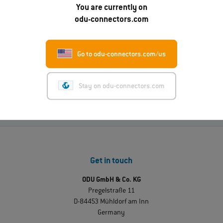
Read more
You are currently on
odu-connectors.com
01.07.2026
Go to odu-connectors.com/us
ODU-MAC® RAPID: New metal housing variant
Read more
Stay on odu-connectors.com
Get in touch
ODU GmbH & Co. KG
Pregelstraße 11
D-84453 Mühldorf am Inn
Germany