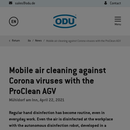
sales@odu.de
Contact
EN
Menu
ome
Company
Return
Media
News
Mobile air cleaning against Corona viruses with the ProClean AGV
Mobile air cleaning against
Corona viruses with the
ProClean AGV
Mühldorf am Inn, April 22, 2021
Regular hand disinfection has become routine, even in
everyday work. Even the air is disinfected at the workplace
with the autonomous disinfection robot, developed in a