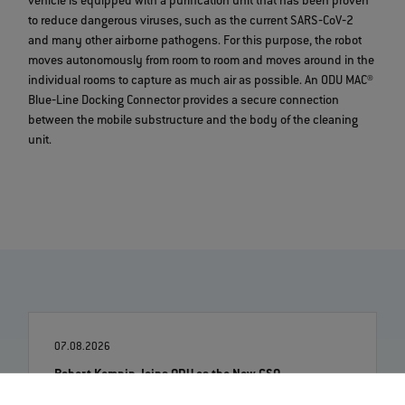
vehicle is equipped with a purification unit that has been proven
to reduce dangerous viruses, such as the current SARS‐CoV‐2
and many other airborne pathogens. For this purpose, the robot
moves autonomously from room to room and moves around in the
individual rooms to capture as much air as possible. An ODU MAC®
Blue‐Line Docking Connector provides a secure connection
between the mobile substructure and the body of the cleaning
unit.
07.08.2026
Robert Kempin Joins ODU as the New CSO