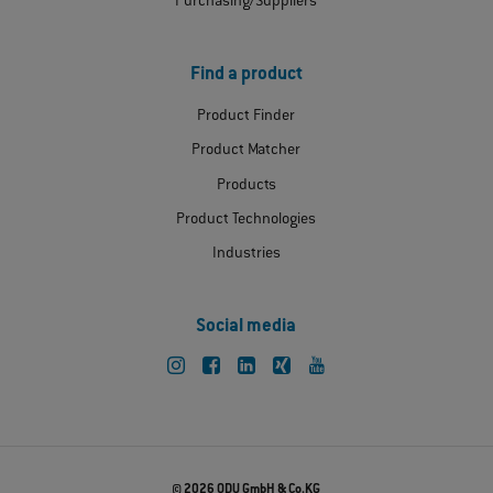
Purchasing/Suppliers
Find a product
Product Finder
Product Matcher
Products
Product Technologies
Industries
Social media
© 2026 ODU GmbH & Co.KG