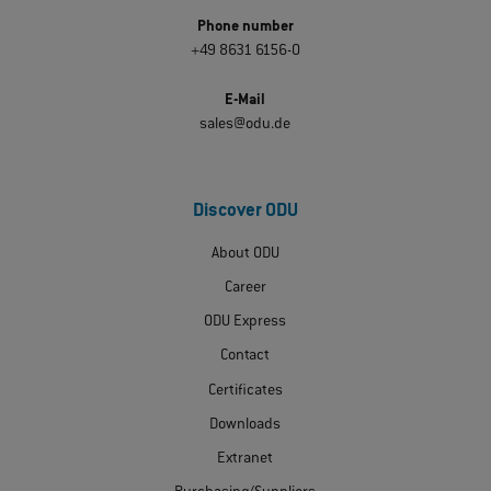
Phone number
+49 8631 6156-0
E-Mail
sales@odu.de
Discover ODU
About ODU
Career
ODU Express
Contact
Certificates
Downloads
Extranet