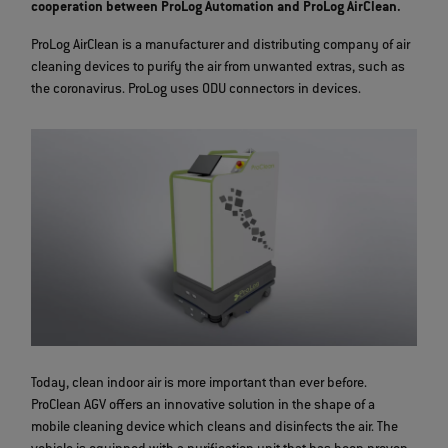
cooperation between ProLog Automation and ProLog AirClean.
ProLog AirClean is a manufacturer and distributing company of air
cleaning devices to purify the air from unwanted extras, such as
the coronavirus. ProLog uses ODU connectors in devices.
Today, clean indoor air is more important than ever before.
ProClean AGV offers an innovative solution in the shape of a
mobile cleaning device which cleans and disinfects the air. The