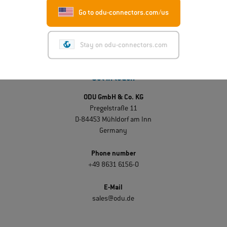
Go to odu-connectors.com/us
Stay on odu-connectors.com
Get in touch
ODU GmbH & Co. KG
Pregelstraße 11
D-84453 Mühldorf am Inn
Germany
Phone number
+49 8631 6156-0
E-Mail
sales@odu.de