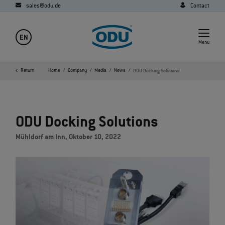
sales@odu.de
Contact
EN
Menu
Return
Home
Company
Media
News
ODU Docking Solutions
ODU Docking Solutions
Mühldorf am Inn, Oktober 10, 2022