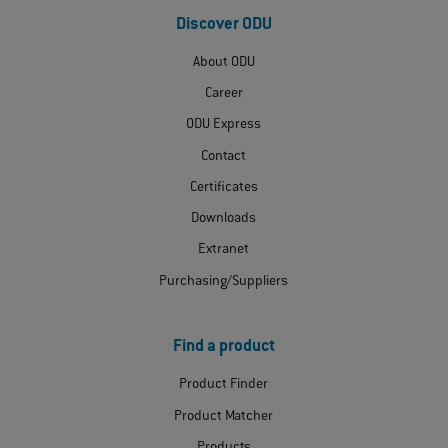
Discover ODU
About ODU
Career
ODU Express
Contact
Certificates
Downloads
Extranet
Purchasing/Suppliers
Find a product
Product Finder
Product Matcher
Products