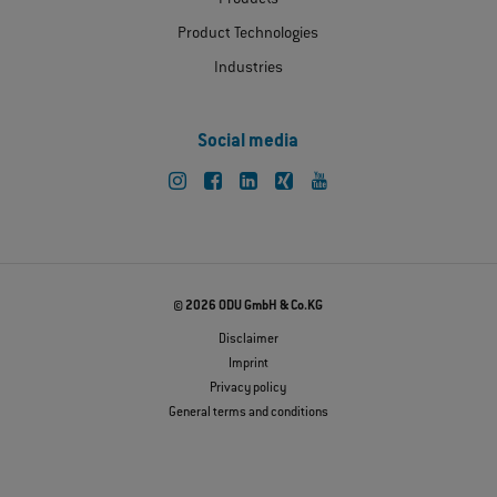
Product Technologies
Industries
Social media
© 2026 ODU GmbH & Co.KG
Disclaimer
Imprint
Privacy policy
General terms and conditions