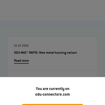
01.07.2026
ODU-MAC® RAPID: New metal housing variant
Read more
22.06.2026
ODU Docking Solutions - Flexible, durable interfaces
You are currently on
for automated systems
odu-connectors.com
Read more