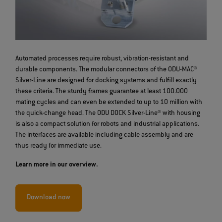
Automated processes require robust, vibration-resistant and
durable components. The modular connectors of the ODU-MAC®
Silver-Line are designed for docking systems and fulfill exactly
these criteria. The sturdy frames guarantee at least 100.000
mating cycles and can even be extended to up to 10 million with
the quick-change head. The ODU DOCK Silver-Line® with housing
is also a compact solution for robots and industrial applications.
The interfaces are available including cable assembly and are
thus ready for immediate use.
Learn more in our overview.
Download now