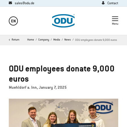
sales@odu.de
Contact
EN
Menu
Return
Home
Company
Media
News
ODU employees donate 9,000 euros
ODU employees donate 9,000
euros
Muehldorf a. Inn, January 7, 2025