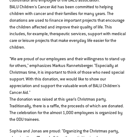
coordinator and employee of the BALU association.
BALU Children's Cancer Aid has been committed to helping
children with cancer and their families for many years. The
donations are used to finance important projects that encourage
the children affected and improve their quality of life. This
includes, for example, therapeutic services, support with medical
care or leisure projects that make everyday life easier for the
children.
"We are proud of our employees and their willingness to stand up
for others," emphasizes Markus Rannetsberger. "Especially at
Christmas time, it is important to think of those who need special
support. With this donation, we would like to show our
appreciation and support the valuable work of BALU Children's
Cancer Aid."
The donation was raised at this year's Christmas party.
Traditionally, there is a raffle, the proceeds of which are donated.
The celebration for the almost 1,000 employees is organized by
the ODU trainees.
Sophia and Jonas are proud: "Organizing the Christmas party,