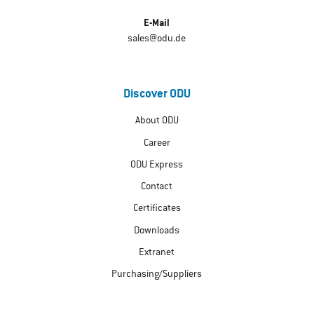
E-Mail
sales@odu.de
Discover ODU
About ODU
Career
ODU Express
Contact
Certificates
Downloads
Extranet
Purchasing/Suppliers