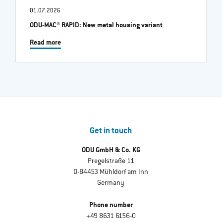
01.07.2026
ODU-MAC® RAPID: New metal housing variant
Read more
Get in touch
ODU GmbH & Co. KG
Pregelstraße 11
D-84453 Mühldorf am Inn
Germany
Phone number
+49 8631 6156-0