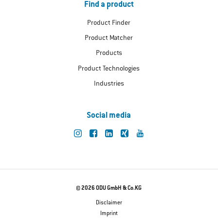
Find a product
Product Finder
Product Matcher
Products
Product Technologies
Industries
Social media
© 2026 ODU GmbH & Co.KG
Disclaimer
Imprint