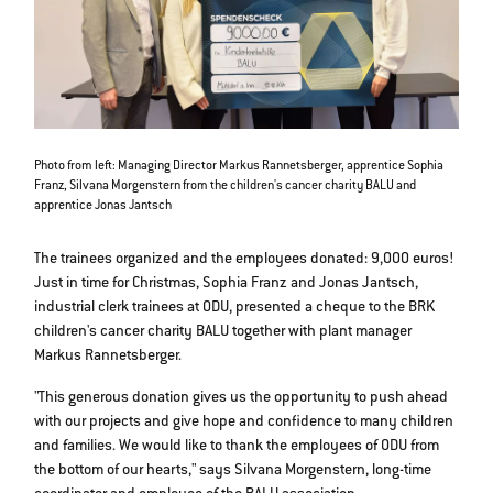
Photo from left: Managing Director Markus Rannetsberger, apprentice Sophia
Franz, Silvana Morgenstern from the children's cancer charity BALU and
apprentice Jonas Jantsch
The trainees organized and the employees donated: 9,000 euros!
Just in time for Christmas, Sophia Franz and Jonas Jantsch,
industrial clerk trainees at ODU, presented a cheque to the BRK
children's cancer charity BALU together with plant manager
Markus Rannetsberger.
"This generous donation gives us the opportunity to push ahead
with our projects and give hope and confidence to many children
and families. We would like to thank the employees of ODU from
the bottom of our hearts," says Silvana Morgenstern, long-time