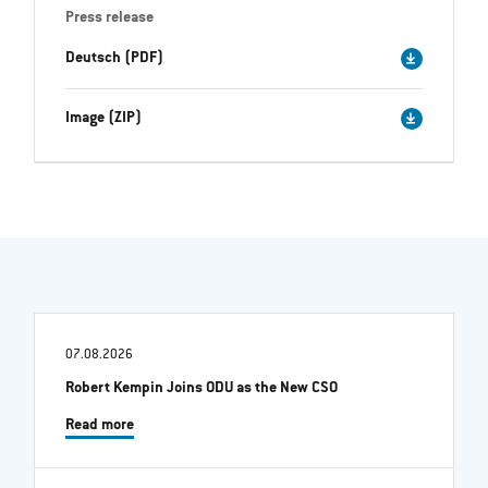
Press release
Deutsch (PDF)
Image (ZIP)
07.08.2026
Robert Kempin Joins ODU as the New CSO
Read more