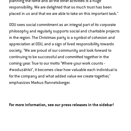
planning the raffle and all the other activities is a huge
responsibility. We are delighted that so much trust has been
placed in us and that we are able to take on this important task."
ODU sees social commitment as an integral part of its corporate
philosophy and regularly supports social and charitable projects
in the region. The Christmas party is a symbol of cohesion and
appreciation at ODU, and a sign of lived responsibility towards
society. "We are proud of our community and look forward to
continuing to be successful and committed together in the
coming year. True to our motto "Where your work counts -
#woduzählst", it becomes clear how valuable each individual is
for the company and what added value we create together,"
emphasizes Markus Rannetsberger.
For more information, see our press releases in the sidebar!