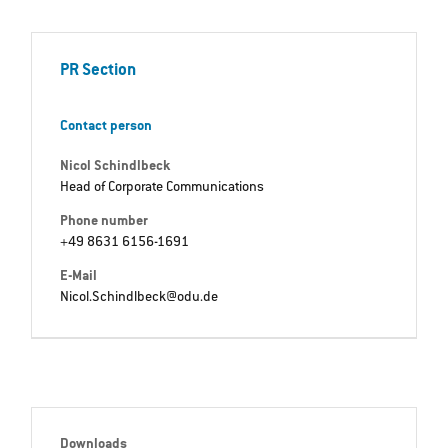
PR Section
Contact person
Nicol Schindlbeck
Head of Corporate Communications
Phone number
+49 8631 6156-1691
E-Mail
Nicol.Schindlbeck@odu.de
Downloads