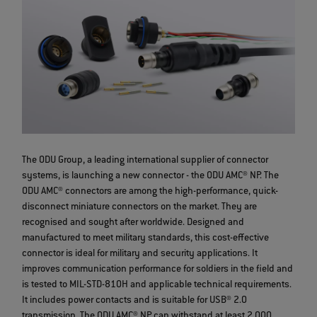
The ODU Group, a leading international supplier of connector
systems, is launching a new connector - the ODU AMC® NP. The
ODU AMC® connectors are among the high-performance, quick-
disconnect miniature connectors on the market. They are
recognised and sought after worldwide. Designed and
manufactured to meet military standards, this cost-effective
connector is ideal for military and security applications. It
improves communication performance for soldiers in the field and
is tested to MIL-STD-810H and applicable technical requirements.
It includes power contacts and is suitable for USB® 2.0
transmission. The ODU AMC® NP can withstand at least 2,000