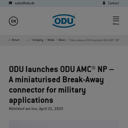
sales@odu.de
Contact
EN
Menu
Return
Home
Company
Media
News
Press release: ODU launches ODU AMC® NP
ODU launches ODU AMC® NP –
A miniaturised Break-Away
connector for military
applications
Mühldorf am Inn, April 21, 2023