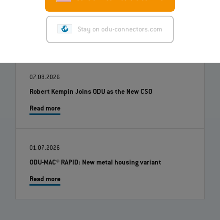
Stay on odu-connectors.com
07.08.2026
Robert Kempin Joins ODU as the New CSO
Read more
01.07.2026
ODU-MAC® RAPID: New metal housing variant
Read more