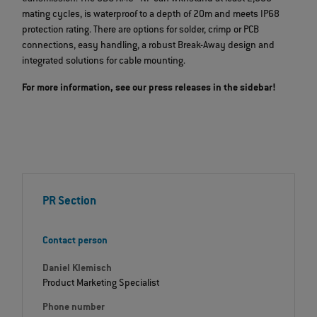
mating cycles, is waterproof to a depth of 20m and meets IP68
protection rating. There are options for solder, crimp or PCB
connections, easy handling, a robust Break-Away design and
integrated solutions for cable mounting.
For more information, see our press releases in the sidebar!
PR Section
Contact person
Daniel Klemisch
Product Marketing Specialist
Phone number