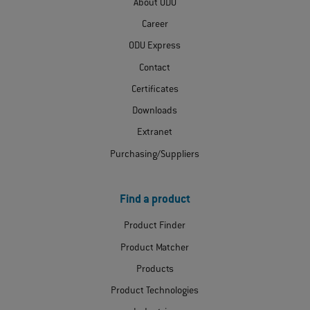
About ODU
Career
ODU Express
Contact
Certificates
Downloads
Extranet
Purchasing/Suppliers
Find a product
Product Finder
Product Matcher
Products
Product Technologies