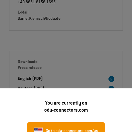
+49 8631 6156-1695
E-Mail
Daniel.Klemisch@odu.de
Downloads
Press release
English (PDF)
Deutsch (PDF)
Italiano (PDF)
You are currently on
odu-connectors.com
Image (ZIP)
Go to odu-connectors.com/us