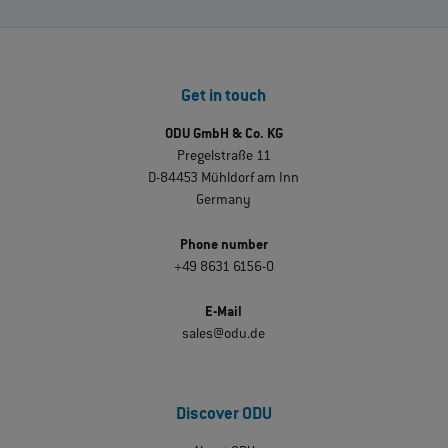
Get in touch
ODU GmbH & Co. KG
Pregelstraße 11
D-84453 Mühldorf am Inn
Germany
Phone number
+49 8631 6156-0
E-Mail
sales@odu.de
Discover ODU