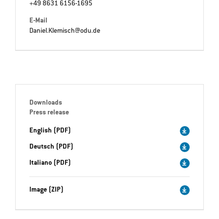
+49 8631 6156-1695
E-Mail
Daniel.Klemisch@odu.de
Downloads
Press release
English (PDF)
Deutsch (PDF)
Italiano (PDF)
Image (ZIP)