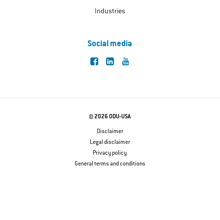
Industries
Social media
© 2026 ODU-USA
Disclaimer
Legal disclaimer
Privacy policy
General terms and conditions