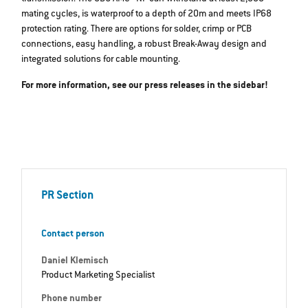
mating cycles, is waterproof to a depth of 20m and meets IP68
protection rating. There are options for solder, crimp or PCB
connections, easy handling, a robust Break-Away design and
integrated solutions for cable mounting.
For more information, see our press releases in the sidebar!
PR Section
Contact person
Daniel Klemisch
Product Marketing Specialist
Phone number