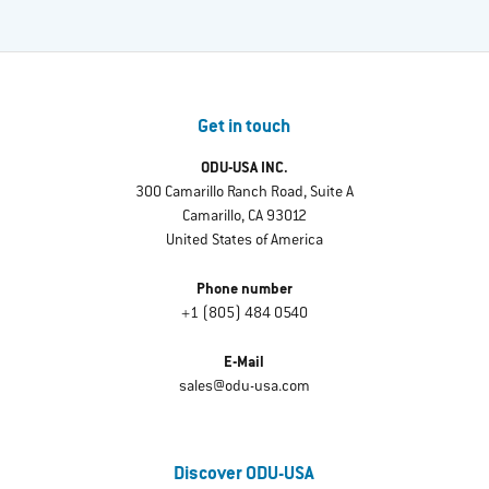
Get in touch
ODU-USA INC.
300 Camarillo Ranch Road, Suite A
Camarillo, CA 93012
United States of America
Phone number
+1 (805) 484 0540
E-Mail
sales@odu-usa.com
Discover ODU-USA