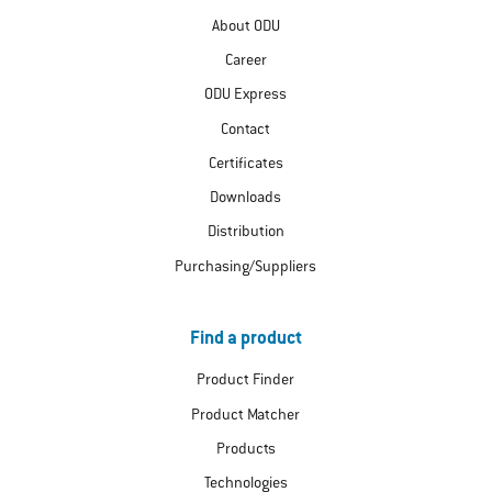
About ODU
Career
ODU Express
Contact
Certificates
Downloads
Distribution
Purchasing/Suppliers
Find a product
Product Finder
Product Matcher
Products
Technologies