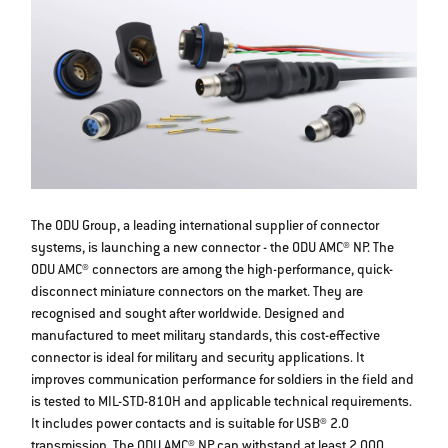
The ODU Group, a leading international supplier of connector
systems, is launching a new connector - the ODU AMC® NP. The
ODU AMC® connectors are among the high-performance, quick-
disconnect miniature connectors on the market. They are
recognised and sought after worldwide. Designed and
manufactured to meet military standards, this cost-effective
connector is ideal for military and security applications. It
improves communication performance for soldiers in the field and
is tested to MIL-STD-810H and applicable technical requirements.
It includes power contacts and is suitable for USB® 2.0
transmission. The ODU AMC® NP can withstand at least 2,000