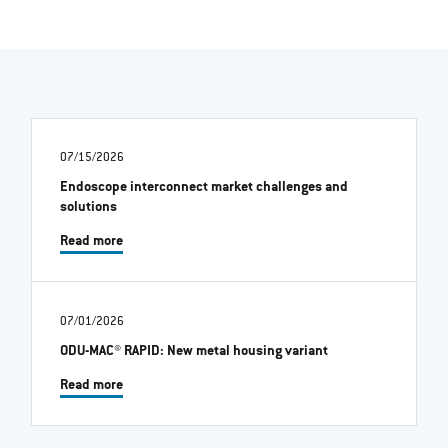
07/15/2026
Endoscope interconnect market challenges and
solutions
Read more
07/01/2026
ODU-MAC® RAPID: New metal housing variant
Read more