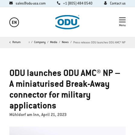
sales@odu-usa.com
+1 (805) 484 0540
Contact us
EN
Menu
Return
Home
Company
Media
News
Press release: ODU launches ODU AMC® NP
ODU launches ODU AMC® NP –
A miniaturised Break-Away
connector for military
applications
Mühldorf am Inn, April 21, 2023