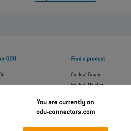
er ODU
Find a product
DU
Product Finder
Product Matcher
ress
Products
You are currently on
Product Technologies
odu-connectors.com
ates
Industries
ads