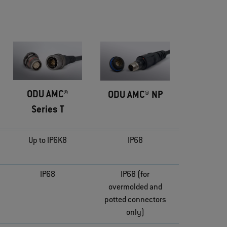
ODU AMC®
ODU AMC® NP
Series T
Up to IP6K8
IP68
IP68
IP68 (for
overmolded and
potted connectors
only)