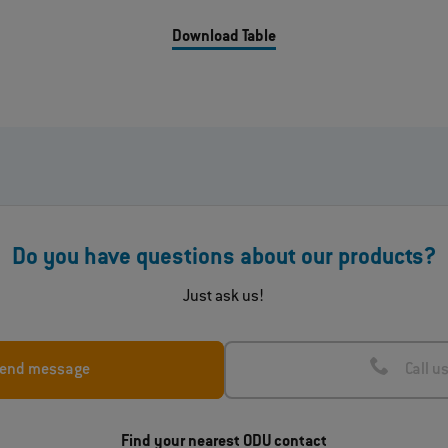
Download Table
Do you have questions about our products?
Just ask us!
end message
Call u
Find your nearest ODU contact