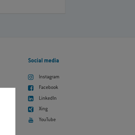
Social media
Instagram
Facebook
LinkedIn
Xing
YouTube