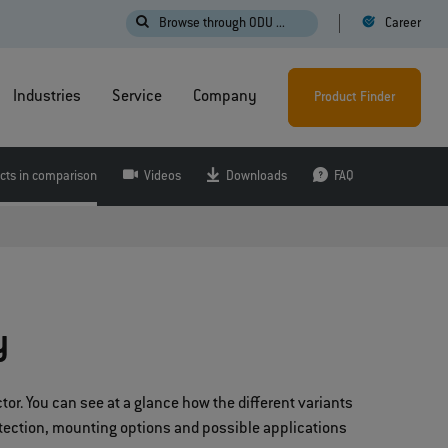
Browse through ODU ...
Career
Industries
Service
Company
Product Finder
cts in comparison
Videos
Downloads
FAQ
y
or. You can see at a glance how the different variants
otection, mounting options and possible applications