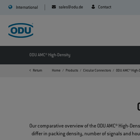
sales@odu.de
Contact
International
ODU AMC® High-Density
Return
Home
Products
Circular Connectors
ODU AMC® High-
Our comparative overview of the ODU AMC® High-Density
differ in packing density, number of signals and ho