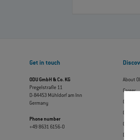
Get in touch
Discov
ODU GmbH & Co. KG
About O
Pregelstraße 11
Career
D-84453 Mühldorf am Inn
ODU Exp
Germany
Contact
Phone number
Certific
+49 8631 6156-0
Downlo