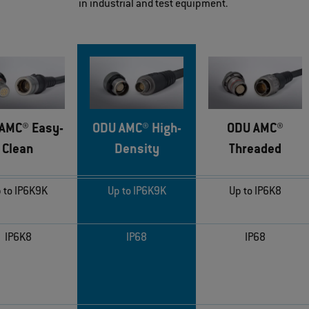
in industrial and test equipment.
AMC® Easy-
ODU AMC® High-
ODU AMC®
Clean
Density
Threaded
 to IP6K9K
Up to IP6K9K
Up to IP6K8
IP6K8
IP68
IP68