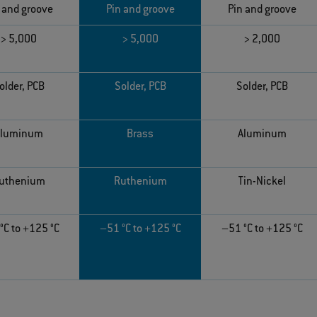
 and groove
Pin and groove
Pin and groove
> 5,000
> 5,000
> 2,000
older, PCB
Solder, PCB
Solder, PCB
Aluminum
Brass
Aluminum
uthenium
Ruthenium
Tin-Nickel
°C to +125 °C
–51 °C to +125 °C
–51 °C to +125 °C