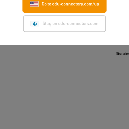
Go to odu-connectors.com/us
t
ing/Suppliers
Stay on odu-connectors.com
Disclai