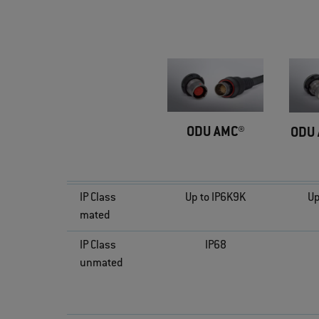
ODU AMC®
ODU 
IP Class
Up to IP6K9K
Up
mated
IP Class
IP68
unmated