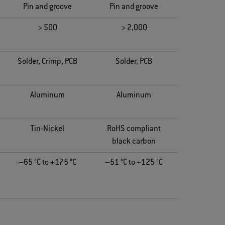
Pin and groove
Pin and groove
> 500
> 2,000
Solder, Crimp, PCB
Solder, PCB
Aluminum
Aluminum
Tin-Nickel
RoHS compliant
black carbon
–65 °C to +175 °C
–51 °C to +125 °C