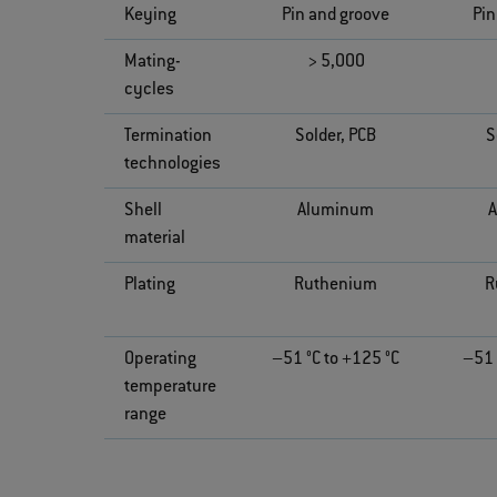
Keying
Pin and groove
Pin
Mating-
> 5,000
cycles
Termination
Solder, PCB
S
technologies
Shell
Aluminum
material
Plating
Ruthenium
R
Operating
–51 °C to +125 °C
–51 
temperature
range