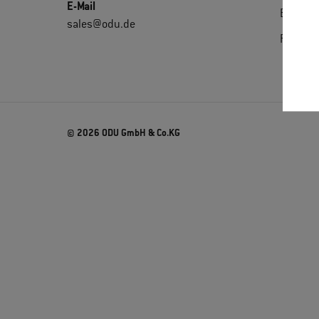
E-Mail
Extrane
sales@odu.de
Purchas
© 2026 ODU GmbH & Co.KG