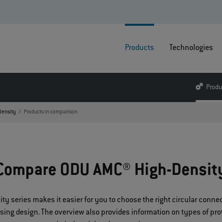
Products
Technologies
Produ
Density
Products in comparison
Compare ODU AMC® High-Densit
 series makes it easier for you to choose the right circular connect
using design. The overview also provides information on types of pr