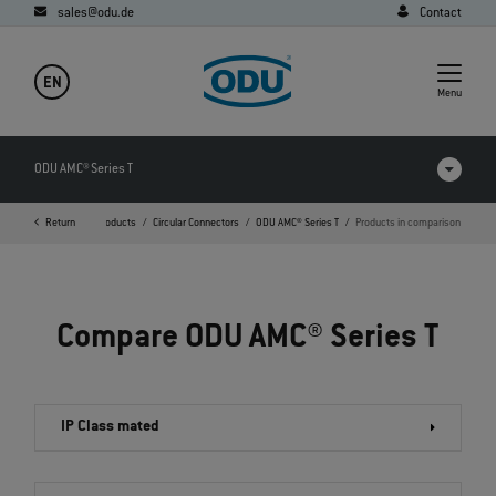
sales@odu.de
Contact
EN
Menu
ODU AMC® Series T
Return
Home
Products
Circular Connectors
ODU AMC® Series T
Products in comparison
Products in comparison
Videos
Compare ODU AMC® Series T
Downloads
FAQ
IP Class mated