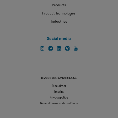
Products
Product Technologies
Industries
Social media
© 2026 ODU GmbH & Co.KG
Disclaimer
Imprint
Privacy policy
General terms and conditions