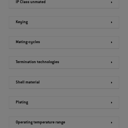
IP Class unmated
Keying
Mating-cycles
Termination technologies
Shell material
Plating
Operating temperature range