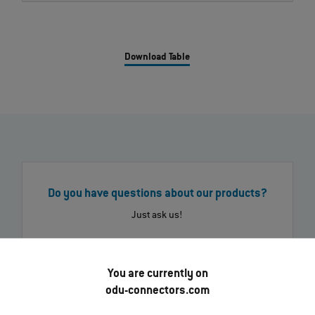
Download Table
Do you have questions about our products?
Just ask us!
Send message
Call us now
You are currently on
odu-connectors.com
Find your nearest ODU contact