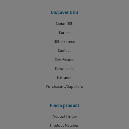
Discover ODU
About ODU
Career
ODU Express
Contact
Certificates
Downloads
Extranet
Purchasing/Suppliers
Find a product
Product Finder
Product Matcher