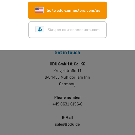
Go to odu-connectors.com/us
Stay on odu-connectors.com
Get in touch
ODU GmbH & Co. KG
Pregelstraße 11
D-84453 Mühldorf am Inn
Germany
Phone number
+49 8631 6156-0
E-Mail
sales@odu.de