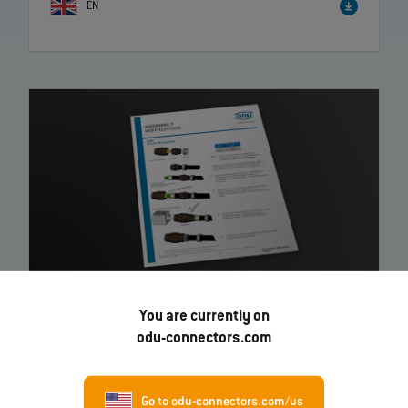
EN
You are currently on
ODU AMC® Threaded In-Line Receptacle
– Instruction
odu-connectors.com
EN
Go to odu-connectors.com/us