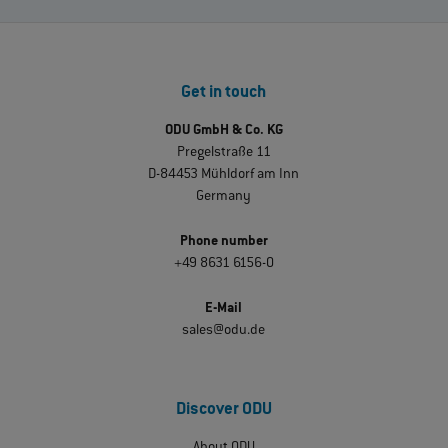
Get in touch
ODU GmbH & Co. KG
Pregelstraße 11
D-84453 Mühldorf am Inn
Germany
Phone number
+49 8631 6156-0
E-Mail
sales@odu.de
Discover ODU