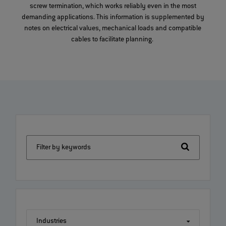
screw termination, which works reliably even in the most
demanding applications. This information is supplemented by
notes on electrical values, mechanical loads and compatible
cables to facilitate planning.
Filter by keywords
Industries