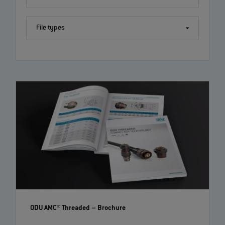
File types
ODU AMC® Threaded
– Brochure