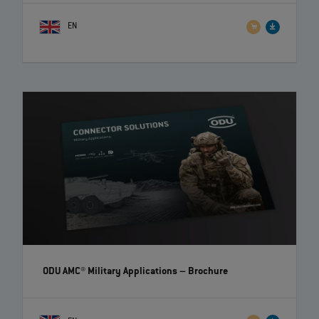
EN
ODU AMC® Military Applications
– Brochure