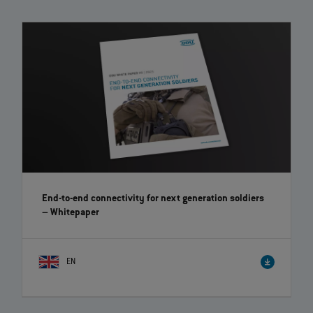
End-to-end connectivity for next generation soldiers
– Whitepaper
EN