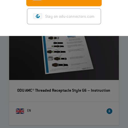
Stay on odu-connectors.com
ODU AMC® Threaded Receptacle Style G6
– Instruction
EN