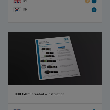
EN
KO
ODU AMC® Threaded
– Instruction