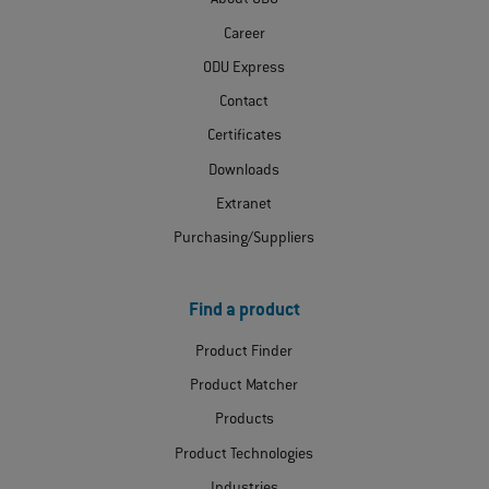
About ODU
Career
ODU Express
Contact
Certificates
Downloads
Extranet
Purchasing/Suppliers
Find a product
Product Finder
Product Matcher
Products
Product Technologies
Industries