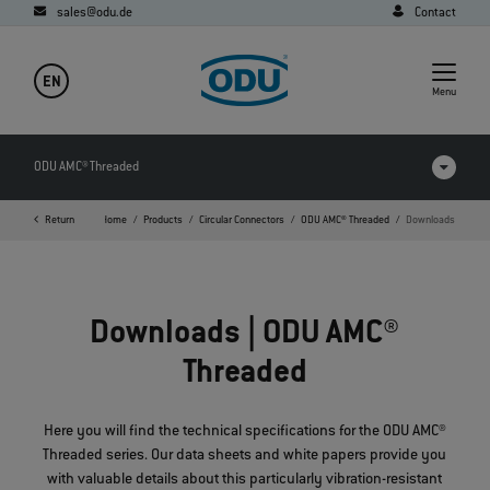
sales@odu.de
Contact
EN
Menu
ODU AMC® Threaded
Return
Home
Products
Circular Connectors
ODU AMC® Threaded
Downloads
Products in comparison
Videos
Downloads | ODU AMC®
Downloads
Threaded
FAQ
Here you will find the technical specifications for the ODU AMC®
Threaded series. Our data sheets and white papers provide you
with valuable details about this particularly vibration-resistant