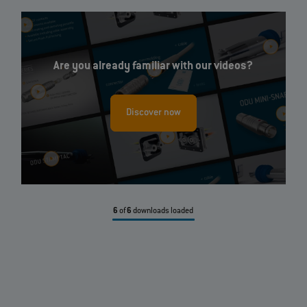
Are you already familiar with our videos?
Discover now
6
of
6
downloads loaded