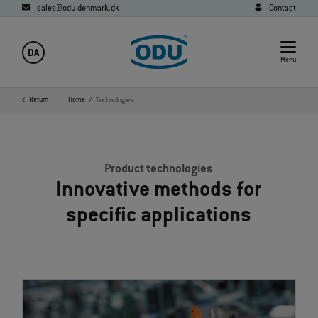
sales@odu-denmark.dk
Contact
DA
Menu
Return
Home
Technologies
Product technologies
Innovative methods for
specific applications