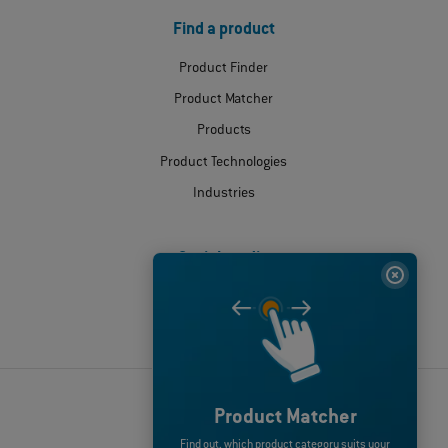
Find a product
Product Finder
Product Matcher
Products
Product Technologies
Industries
Social media
© 2026 ODU GmbH & Co.KG
Product Matcher
Disclaimer
Find out, which product category suits your