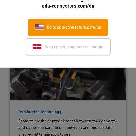
that are exposed to significant mechanical and
odu-connectors.com/da
chemical influences.
Go to odu-connectors.com/us
Stay on odu-connectors.com/da
Termination Technology
Contacts are the central element between the connector
and cable. You can choose between crimped, soldered
or screw‐fit termination types.