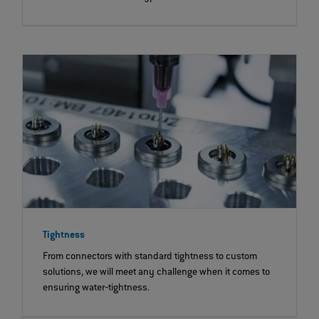
Tightness
From connectors with standard tightness to custom
solutions, we will meet any challenge when it comes to
ensuring water‐tightness.