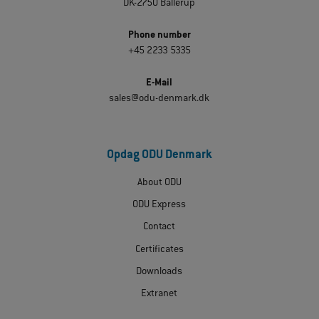
DK-2750 Ballerup
Phone number
+45 2233 5335
E-Mail
sales@odu-denmark.dk
Opdag ODU Denmark
About ODU
ODU Express
Contact
Certificates
Downloads
Extranet