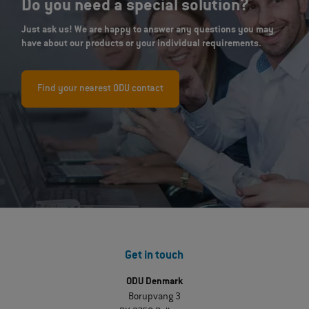
Do you need a special solution?
Just ask us! We are happy to answer any questions you may
have about our products or your individual requirements.
Find your nearest ODU contact
Get in touch
ODU Denmark
Borupvang 3