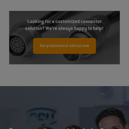
Looking for a customized connector
solution? We’re always happy to help!
Get professional advice now