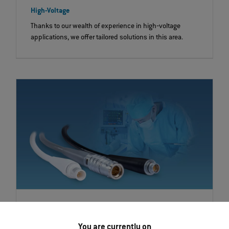
High-Voltage
Thanks to our wealth of experience in high‐voltage
applications, we offer tailored solutions in this area.
Silicone-overmolded System Solutions
ODU offers a flexible complete system for applications
You are currently on