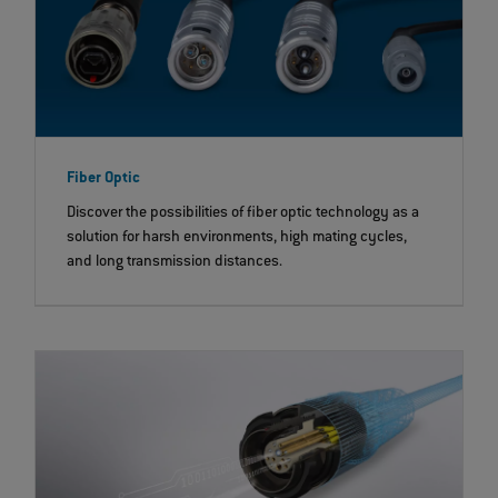
Fiber Optic
Discover the possibilities of fiber optic technology as a
solution for harsh environments, high mating cycles,
and long transmission distances.