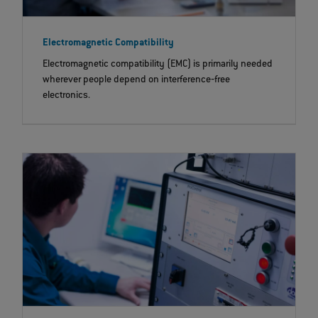
Electromagnetic Compatibility
Electromagnetic compatibility (EMC) is primarily needed
wherever people depend on interference‐free
electronics.