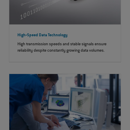
High‐Speed Data Technology
High transmission speeds and stable signals ensure
reliability despite constantly growing data volumes.