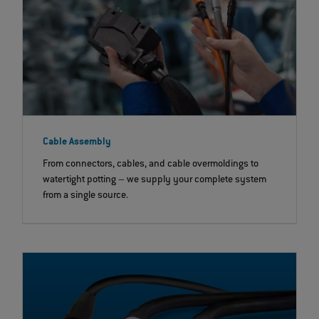
Cable Assembly
From connectors, cables, and cable overmoldings to
watertight potting – we supply your complete system
from a single source.